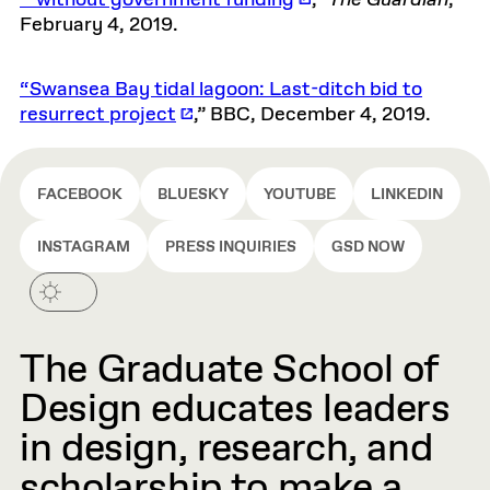
February 4, 2019.
“Swansea Bay tidal lagoon: Last-ditch bid to
resurrect project
,” BBC, December 4, 2019.
FACEBOOK
BLUESKY
YOUTUBE
LINKEDIN
INSTAGRAM
PRESS INQUIRIES
GSD NOW
The Graduate School of
Design educates leaders
in design, research, and
scholarship to make a