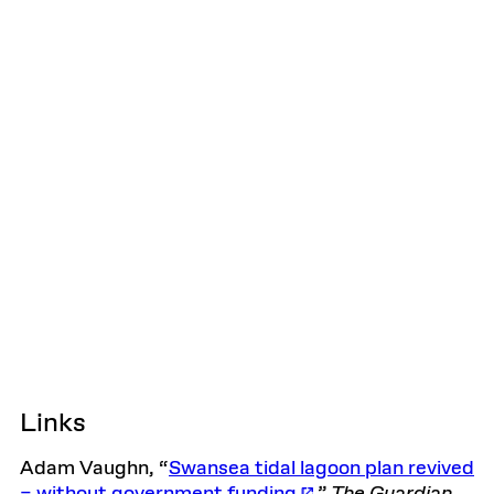
Links
Adam Vaughn, “
Swansea tidal lagoon plan revived
– without government funding
,”
The
Guardian
,