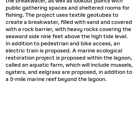
the breakwater, as well as lookout points with
public gathering spaces and sheltered rooms for
fishing. The project uses textile geotubes to
create a breakwater, filled with sand and covered
with a rock barrier, with heavy rocks covering the
seaward side nine feet above the high tide level.
In addition to pedestrian and bike access, an
electric train is proposed. A marine ecological
restoration project is proposed within the lagoon,
called an aquatic farm, which will include mussels,
oysters, and eelgrass are proposed, in addition to
a 5-mile marine reef beyond the lagoon.