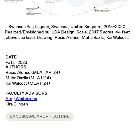
Swansea Bay Lagoon, Swansea, United Kingdom, 2015–2020.
Realized/Envisioned by: LDA Design. Scale: 2347.5 acres. 44 feet
above sea level. Drawing: Rocio Alonso, Muha Bazila, Kai Walcott.
DATE
Fall 2023
AUTHORS
Rocio Alonso (MLA I AP ’24)
Muha Bazila (MLA I ’24)
Kai Walcott (MLA I ’24)
FACULTY ADVISORS
Amy Whitesides
Kira Clingen
LANDSCAPE ARCHITECTURE