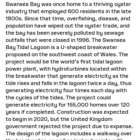
Swansea Bay was once home to a thriving oyster
industry that employed 600 residents in the late
1800s. Since that time, overfishing, disease, and
population have wiped out the oyster trade, and
the bay has been severely polluted by sewage
outfalls that were closed in 1996. The Swansea
Bay Tidal Lagoon is a U-shaped breakwater
proposed on the southwest coast of Wales. The
project would be the world’s first tidal lagoon
power plant, with hydroturbines located within
the breakwater that generate electricity as the
tide rises and falls in the lagoon twice a day, thus
generating electricity four times each day with
the cycles of the tides. The project could
generate electricity for 155,000 homes over 120
years if completed. Construction was expected
to begin in 2020, but the United Kingdom
government rejected the project due to expense.
The design of the lagoon includes a walkway over