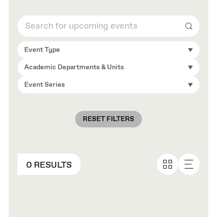
Search
Event Type
Academic Departments & Units
Event Series
RESET FILTERS
0 RESULTS