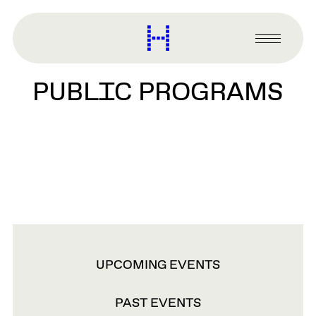
main
content
Harvard
Graduate
Primary
School
Menu
of
PUBLIC PROGRAMS
Design
VIEW
UPCOMING EVENTS
OPTIONS
PAST EVENTS