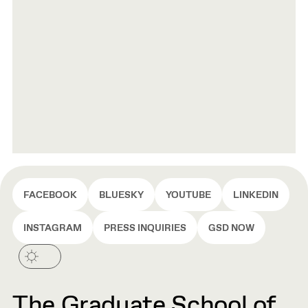
FACEBOOK
BLUESKY
YOUTUBE
LINKEDIN
INSTAGRAM
PRESS INQUIRIES
GSD NOW
The Graduate School of