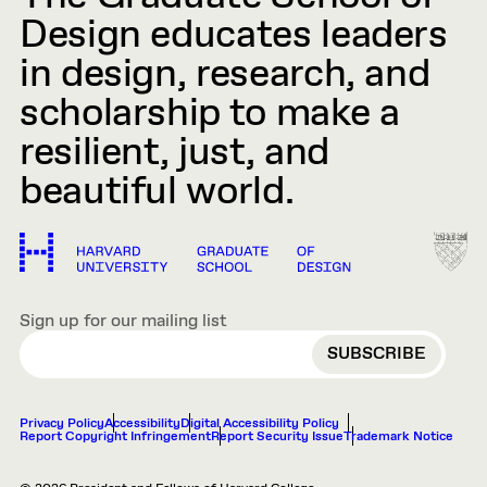
Design educates leaders
in design, research, and
scholarship to make a
resilient, just, and
beautiful world.
Sign up for our mailing list
EMAIL
Privacy Policy
Accessibility
Digital Accessibility Policy
Report Copyright Infringement
Report Security Issue
Trademark Notice