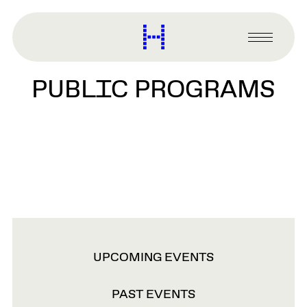
main
content
Harvard
Graduate
Primary
School
Menu
of
PUBLIC PROGRAMS
Design
VIEW
UPCOMING EVENTS
OPTIONS
PAST EVENTS