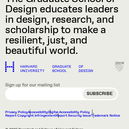
Design educates leaders
in design, research, and
scholarship to make a
resilient, just, and
beautiful world.
Sign up for our mailing list
EMAIL
Privacy Policy
Accessibility
Digital Accessibility Policy
Report Copyright Infringement
Report Security Issue
Trademark Notice