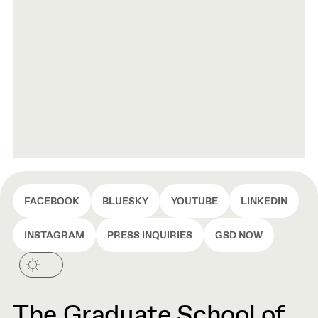
FACEBOOK
BLUESKY
YOUTUBE
LINKEDIN
INSTAGRAM
PRESS INQUIRIES
GSD NOW
The Graduate School of