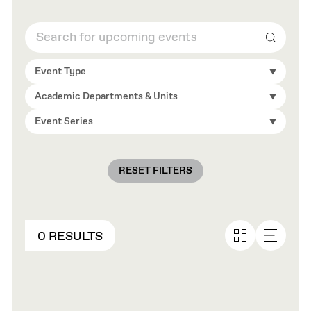
Search
Event Type
Academic Departments & Units
Event Series
RESET FILTERS
0 RESULTS