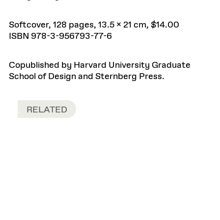
Softcover, 128 pages, 13.5 x 21 cm, $14.00
ISBN 978-3-956793-77-6
Copublished by Harvard University Graduate
School of Design and Sternberg Press.
RELATED