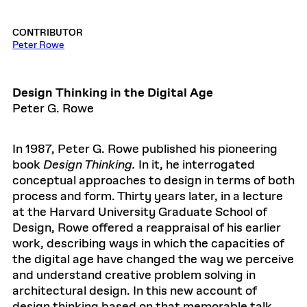
CONTRIBUTOR
Peter Rowe
Design Thinking in the Digital Age
Peter G. Rowe
In 1987, Peter G. Rowe published his pioneering
book
Design Thinking.
In it, he interrogated
conceptual approaches to design in terms of both
process and form. Thirty years later, in a lecture
at the Harvard University Graduate School of
Design, Rowe offered a reappraisal of his earlier
work, describing ways in which the capacities of
the digital age have changed the way we perceive
and understand creative problem solving in
architectural design. In this new account of