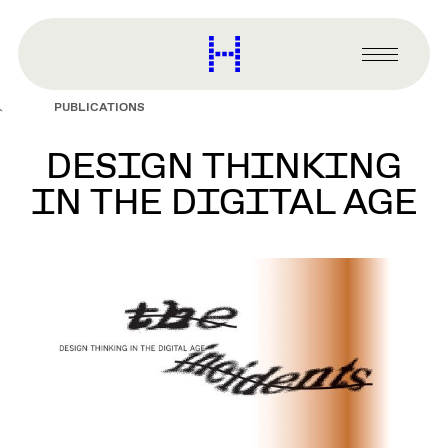
main
content
Harvard
Graduate
Primary
School
Menu
of
PUBLICATIONS
Design
DESIGN THINKING
IN THE DIGITAL AGE