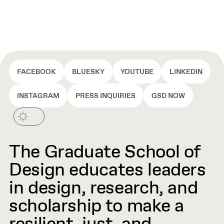
FACEBOOK
BLUESKY
YOUTUBE
LINKEDIN
INSTAGRAM
PRESS INQUIRIES
GSD NOW
The Graduate School of
Design educates leaders
in design, research, and
scholarship to make a