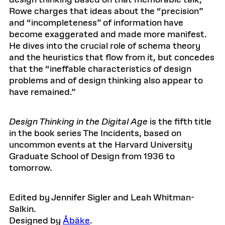
design thinking based on that memorable talk,
Rowe charges that ideas about the “precision”
and “incompleteness” of information have
become exaggerated and made more manifest.
He dives into the crucial role of schema theory
and the heuristics that flow from it, but concedes
that the “ineffable characteristics of design
problems and of design thinking also appear to
have remained.”
Design Thinking in the Digital Age
is the fifth title
in the book series The Incidents, based on
uncommon events at the Harvard University
Graduate School of Design from 1936 to
tomorrow.
Edited by Jennifer Sigler and Leah Whitman-
Salkin.
Designed by
Åbäke
.