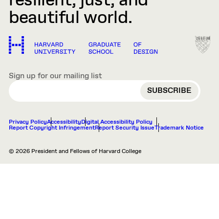
resilient, just, and
beautiful world.
Sign up for our mailing list
EMAIL
Privacy Policy
Accessibility
Digital Accessibility Policy
Report Copyright Infringement
Report Security Issue
Trademark Notice
© 2026 President and Fellows of Harvard College