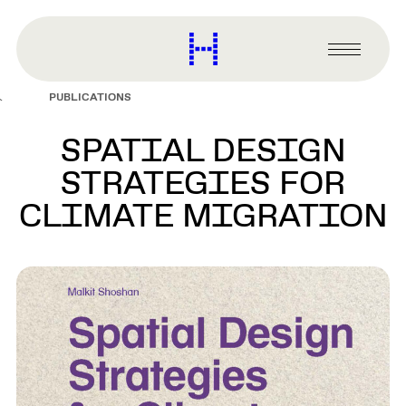
main
content
Harvard
Graduate
Primary
School
Menu
of
PUBLICATIONS
Design
SPATIAL DESIGN
STRATEGIES FOR
CLIMATE MIGRATION