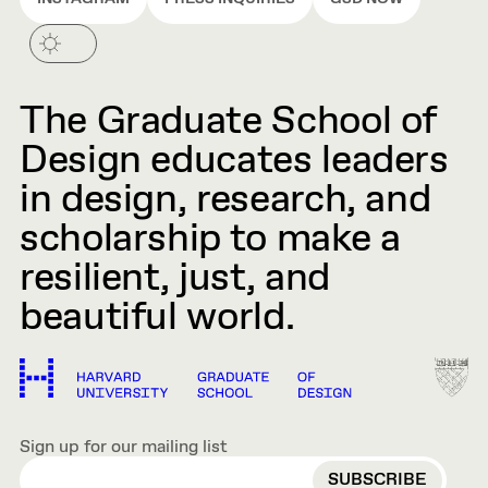
The Graduate School of
Design educates leaders
in design, research, and
scholarship to make a
resilient, just, and
beautiful world.
Sign up for our mailing list
EMAIL