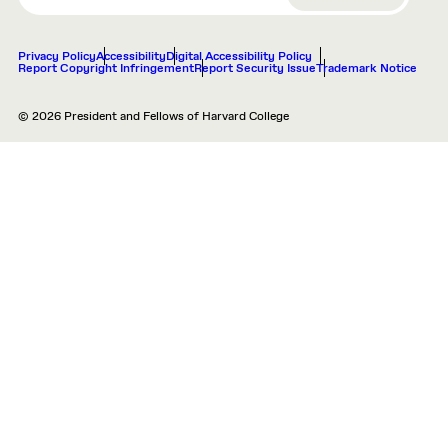
Privacy Policy
Accessibility
Digital Accessibility Policy
Report Copyright Infringement
Report Security Issue
Trademark Notice
© 2026 President and Fellows of Harvard College