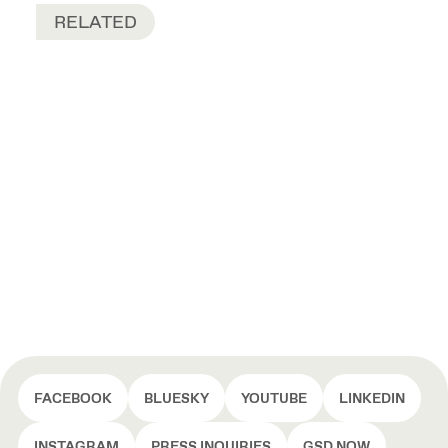
RELATED
FACEBOOK
BLUESKY
YOUTUBE
LINKEDIN
INSTAGRAM
PRESS INQUIRIES
GSD NOW