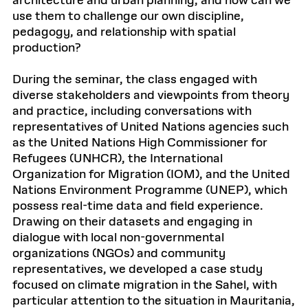
architecture and urban planning, and how can we
use them to challenge our own discipline,
pedagogy, and relationship with spatial
production?
During the seminar, the class engaged with
diverse stakeholders and viewpoints from theory
and practice, including conversations with
representatives of United Nations agencies such
as the United Nations High Commissioner for
Refugees (UNHCR), the International
Organization for Migration (IOM), and the United
Nations Environment Programme (UNEP), which
possess real-time data and field experience.
Drawing on their datasets and engaging in
dialogue with local non-governmental
organizations (NGOs) and community
representatives, we developed a case study
focused on climate migration in the Sahel, with
particular attention to the situation in Mauritania,