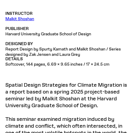
INSTRUCTOR
Malkit Shoshan
PUBLISHER
Harvard University Graduate School of Design
DESIGNED BY
Report Design by Spurty Kamath and Malkit Shoshan / Series
designed by Zak Jensen and Laura Grey
DETAILS
Softcover, 144 pages, 6.69 x 9.65 inches / 17 x 24.5 cm
Spatial Design Strategies for Climate Migration is
a report based on a spring 2025 project-based
seminar led by Malkit Shoshan at the Harvard
University Graduate School of Design.
This seminar examined migration induced by
climate and conflict, which often intersected, in
one of the most volatile hotspots in the world, the