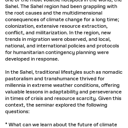
Sahel. The Sahel region had been grappling with
the root causes and the multidimensional
consequences of climate change for a long time;
colonization, extensive resource extraction,
conflict, and militarization. In the region, new
trends in migration were observed, and local,
national, and international policies and protocols
for humanitarian contingency planning were
developed in response.
In the Sahel, traditional lifestyles such as nomadic
pastoralism and transhumance thrived for
millennia in extreme weather conditions, offering
valuable lessons in adaptability and perseverance
in times of crisis and resource scarcity. Given this
context, the seminar explored the following
questions:
* What can we learn about the future of climate