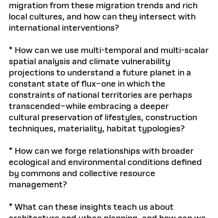
migration from these migration trends and rich
local cultures, and how can they intersect with
international interventions?
* How can we use multi-temporal and multi-scalar
spatial analysis and climate vulnerability
projections to understand a future planet in a
constant state of flux–one in which the
constraints of national territories are perhaps
transcended–while embracing a deeper
cultural preservation of lifestyles, construction
techniques, materiality, habitat typologies?
* How can we forge relationships with broader
ecological and environmental conditions defined
by commons and collective resource
management?
* What can these insights teach us about