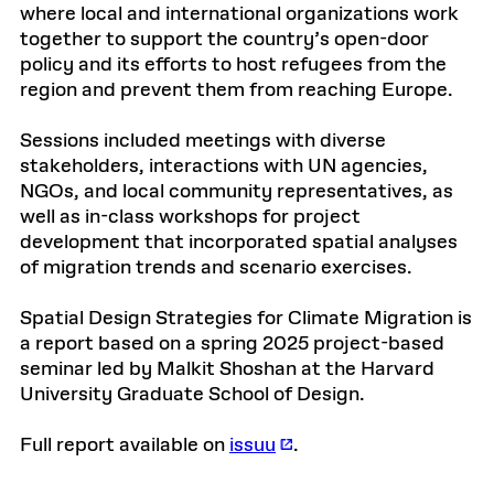
where local and international organizations work
together to support the country’s open-door
policy and its efforts to host refugees from the
region and prevent them from reaching Europe.
Sessions included meetings with diverse
stakeholders, interactions with UN agencies,
NGOs, and local community representatives, as
well as in-class workshops for project
development that incorporated spatial analyses
of migration trends and scenario exercises.
Spatial Design Strategies for Climate Migration is
a report based on a spring 2025 project-based
seminar led by Malkit Shoshan at the Harvard
University Graduate School of Design.
Full report available on
issuu
.