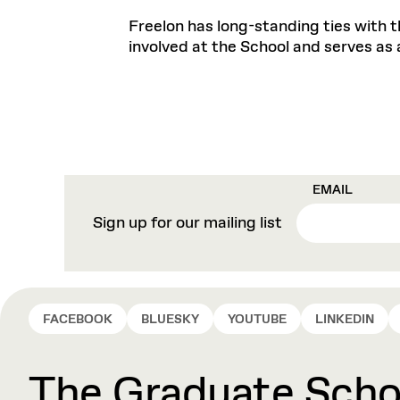
Freelon has long-standing ties with t
involved at the School and serves as 
EMAIL
Sign up for our mailing list
FACEBOOK
BLUESKY
YOUTUBE
LINKEDIN
The Graduate Schoo