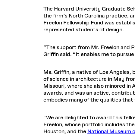
Respect
Department of Architecture
Alumni Resources
GSD NOW
Material Pro
Financial
Faciliti
Aga Khan Program
FACT BOOK
The Harvard University Graduate Schoo
Virtual Sessions
AFFILIATES DIRECTORY
PODCASTS
Group
Equitabl
CONCURRENT & JOINT DEGREES
EARLY 
the firm’s North Carolina practice, an
Department of Landscape Architecture
FAQ
Finance 
Harvard Mellon Urban Initiative
LIFE AT
Virtual Fall Open Houses
Freelon Fellowship Fund was establi
Office for Ur
VIDEOS
Department of Urban Planning and Design
Human R
Laboratory for Design Technologies
Design 
Admissions Tours
represented students of design.
GSD Ca
VIEW OPEN FACULTY POSITIONS
Responsive E
Faculty Affairs
SUBMIT AN ALUMNI UPDATE
Design D
RESEAR
PROJECTS
Student 
Lab
Design 
STUDENT AFFAIRS
“The support from Mr. Freelon and Per
Academi
Frances 
Laboratory fo
Griffin said. “It enables me to pursu
Ins
Equity i
Environment
Admissions
Fabricat
Stu
Undergr
Career Services
Informat
CO
Ms. Griffin, a native of Los Angeles
Financial Aid
of science in architecture in May fr
Missouri, where she also minored in 
Registrar
EXPLORE COURSE
awards, and was an active, contribut
Autho
Student Life
embodies many of the qualities that 
Mar. 
“We are delighted to award this fellow
Freelon, whose portfolio includes the
Houston, and the
National Museum of