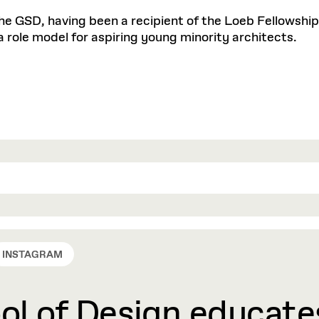
he GSD, having been a recipient of the Loeb Fellowship 
a role model for aspiring young minority architects.
INSTAGRAM
l of Design educates