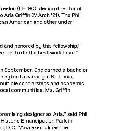
Health, Wellness, and
Frances
Loeb Library
available.
Sustainable Materials
READ MORE
n 22, 2026
48 Quincy Street, First Floor
reelon (LF ’90), design director of
Cambridge, MA 02318
LOEB FELLOWSHIP
 Aria Griffin (MArch ’21). The Phil
Learn more
ican American and other under-
READ MORE
Summer Hours:
Nov 4, 2025
Mon–Fri: 9 a.m. – 5 p.m.
Sat & Sun: Closed
d Shift: Glacial Flour and
Special Collections Reading Room
d and honored by this fellowship,”
Future of Urbanism in
Hours:
ection to do the best work I can.”
Mon–Thurs: 10:30 a.m. – 4 p.m.
nland
olidays
Fri–Sun: Closed
PLY
D in September. She earned a bachelor
Open to the public.
View holidays and
ington University in St. Louis,
closures
.
 take
 multiple scholarships and academic
G OPPORTUNITIES
ocal communities. Ms. Griffin
A. Krista Sykes
, 2026
promising designer as Aria,” said Phil
, Historic Emancipation Park in
n, D.C. “Aria exemplifies the