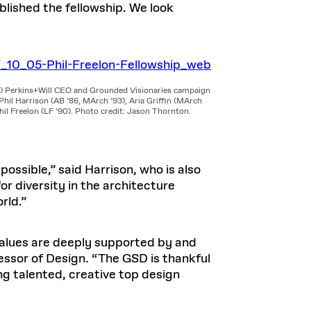
ished the fellowship. We look
t) Perkins+Will CEO and Grounded Visionaries campaign
Phil Harrison (AB ’86, MArch ’93), Aria Griffin (MArch
hil Freelon (LF ’90). Photo credit: Jason Thornton.
ossible,” said Harrison, who is also
r diversity in the architecture
rld.”
 values are deeply supported by and
ssor of Design. “The GSD is thankful
ing talented, creative top design