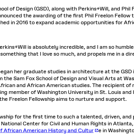
Master in Real Estate
ful Engagement
cesses and Systems
 Aid
es and Campus Operations
Fellowships & Financial Aid Funds
READ MORE
Dec 10, 2025
Ja
l of Design (GSD), along with Perkins+Will, and Phil F
Urban Planning and Design
e Accountability
DESIGN EDUCATION
EXECUTIVE EDUCATION
nounced the awarding of the first Phil Freelon Fellow to
Gund Hall
& Research Administration
Development & Alumni Relations Office
 THE GSD
48 Quincy Street
shed in 2016 to expand academic opportunities for Afr
banization
esources
Cambridge, MA 02318
Discovery
Real Estate
mpus
nvironments & Artifacts
GIVE A GIFT TO THE GSD
iscovery Virtual
Architecture, Design, & Planning
CH AND PRODUCTION
Public Access Hours:
Experience
Groun
Mon–Fri: 8 a.m. – 5 p.m.
Discovery Youth
Sustainability
kins+Will is absolutely incredible, and I am so humble
Sat & Sun: Closed
c Experience
Loeb Library
r Values in the Built
the 
e something that I love so much, and propels me in a dir
ide the Dream Factory: GSD
n Design Mentorship
Leadership, Management, &
ion Lab
Gree
Card access only on
university h
Communications
dents Design for Opera
and weekends.
aduate Architecture Studies
ion Technologies
MPARE DEGREE PROGRAMS
INTRODUCE YOURSELF
AP
, began her graduate studies in architecture at the GS
Gund Hall’s building hours are
om the Sam Fox School of Design and Visual Arts at Wash
extended when public programs
African and African American studies. The recipient of
place
 CATALOG
COMPARE DEGREE PROGRAMS
VIEW FUNDIN
ing member of Washington University in St. Louis and l
r:
Kyra Davies
Author:
See
calendar
for details.
the Freelon Fellowship aims to nurture and support.
6, 2026
Mar. 27
ship for the first time to such a talented, driven, and 
 National Center for Civil and Human Rights in Atlanta
 African American History and Cultur
e in Washingto