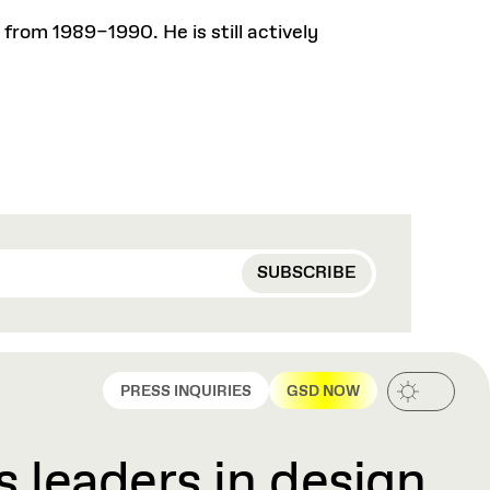
from 1989–1990. He is still actively
PRESS INQUIRIES
GSD NOW
 leaders in design,