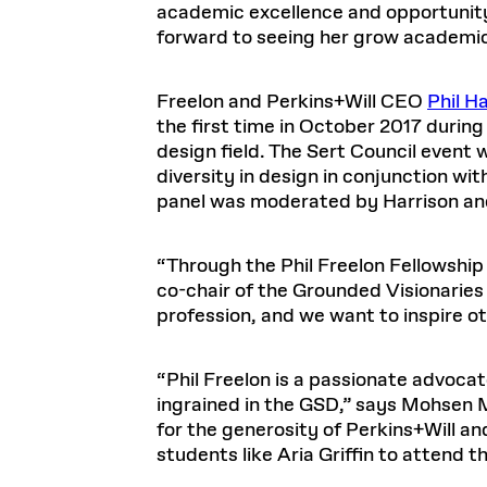
academic excellence and opportunity
forward to seeing her grow academica
Freelon and Perkins+Will CEO
Phil H
the first time in October 2017 during
design field. The Sert Council event 
diversity in design in conjunction wi
panel was moderated by Harrison and
“Through the Phil Freelon Fellowship 
co-chair of the Grounded Visionaries
profession, and we want to inspire oth
“Phil Freelon is a passionate advocat
ingrained in the GSD,” says Mohsen M
for the generosity of Perkins+Will an
students like Aria Griffin to attend t