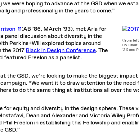
 we were hoping to advance at the GSD when we establ
lly and professionally in the years to come.”
arrison
(AB ’86, MArch ’93), met Aria for
 a panel discussion about diversity in the
(from lef
with Perkins+Will explored topics around
Co-Chair 
th the 2017
Black in Design Conference
. The
’21) and P
 featured Freelon as a panelist.
at the GSD, we’re looking to make the biggest impact p
 campaign. “We want it to draw attention to the need fo
ers to do the same thing at institutions all over the wo
e for equity and diversity in the design sphere. These
ostafavi, Dean and Alexander and Victoria Wiley Profe
d Phil Freelon in establishing this Fellowship and enabl
he GSD.”