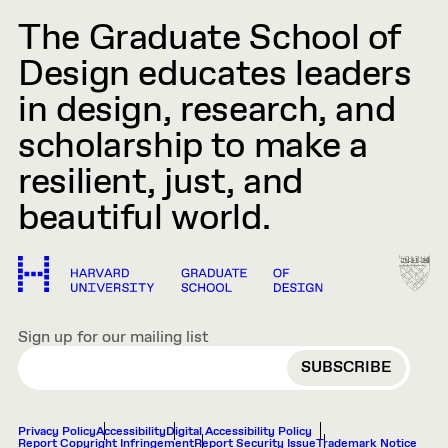
The Graduate School of
Design educates leaders
in design, research, and
scholarship to make a
resilient, just, and
beautiful world.
Sign up for our mailing list
EMAIL
Privacy Policy
Accessibility
Digital Accessibility Policy
Report Copyright Infringement
Report Security Issue
Trademark Notice