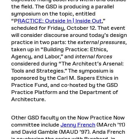
the field. The GSD is producing a parallel
symposium on the topic, entitled
“P
RACTICE: Outside In | Inside Out
,”
scheduled for Friday, October 12. That event
will consider discourse around today’s design
practice in two parts: the
external pressures
,
taken up in “Building Practice: Ethics,
Agency, and Labor,” and
internal forces
considered during “The Architect’s Arsenal:
Tools and Strategies.” The symposium is
sponsored by the Carl M. Sapers Ethics in
Practice Fund, and co-hosted by the GSD
Practice Platform and the Department of
Architecture.
Other GSD faculty on the Now Practice Now
committee include
Jenny French
(MArch ’11)
and David Gamble (MAUD ’97). Anda French