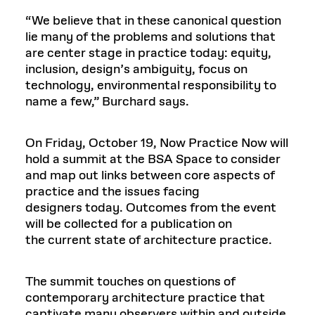
“We believe that in these canonical question
lie many of the problems and solutions that
are center stage in practice today: equity,
inclusion, design’s ambiguity, focus on
technology, environmental responsibility to
name a few,” Burchard says.
On Friday, October 19, Now Practice Now will
hold a summit at the BSA Space to consider
and map out links between core aspects of
practice and the issues facing
designers today. Outcomes from the event
will be collected for a publication on
the current state of architecture practice.
The summit touches on questions of
contemporary architecture practice that
captivate many observers within and outside