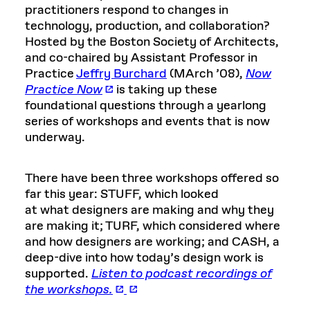
practitioners respond to changes in
technology, production, and collaboration?
Hosted by the Boston Society of Architects,
and co-chaired by Assistant Professor in
Practice
Jeffry Burchard
(MArch ’08),
Now
Practice Now
is taking up these
foundational questions through a yearlong
series of workshops and events that is now
underway.
There have been three workshops offered so
far this year: STUFF, which looked
at what designers are making and why they
are making it; TURF, which considered where
and how designers are working; and CASH, a
deep-dive into how today’s design work is
supported.
Listen to podcast recordings of
the workshops.