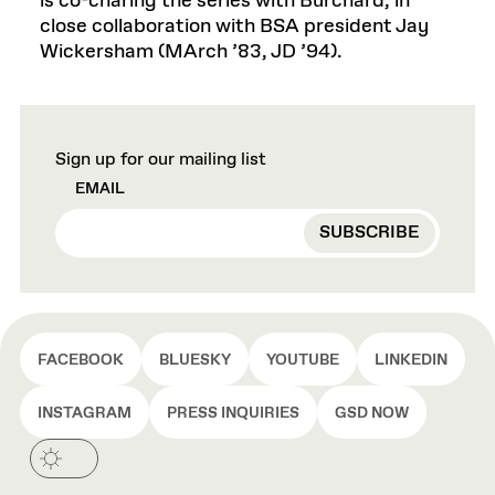
is co-charing the series with Burchard, in
close collaboration with BSA president Jay
Wickersham (MArch ’83, JD ’94).
Sign up for our mailing list
EMAIL
FACEBOOK
BLUESKY
YOUTUBE
LINKEDIN
INSTAGRAM
PRESS INQUIRIES
GSD NOW