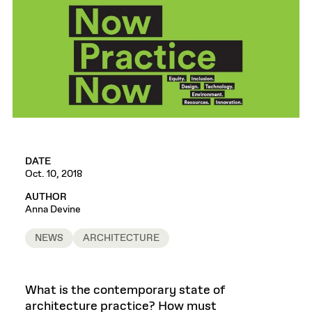
DATE
Oct. 10, 2018
AUTHOR
Anna Devine
NEWS
ARCHITECTURE
What is the contemporary state of
architecture practice? How must