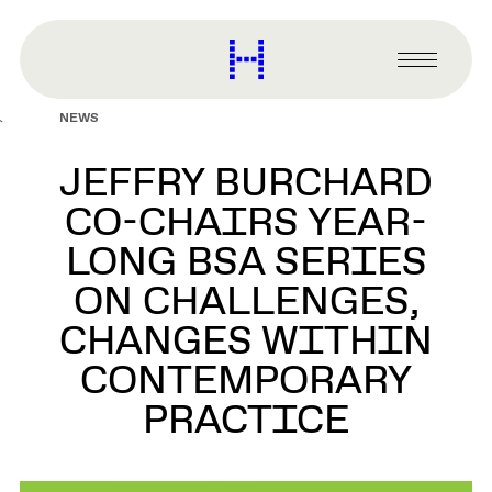
main
content
Harvard
Graduate
Primary
School
Menu
of
NEWS
Design
JEFFRY BURCHARD
CO-CHAIRS YEAR-
LONG BSA SERIES
ON CHALLENGES,
CHANGES WITHIN
CONTEMPORARY
PRACTICE