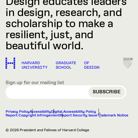
Design educates leaders
in design, research, and
scholarship to make a
resilient, just, and
beautiful world.
Sign up for our mailing list
EMAIL
Privacy Policy
Accessibility
Digital Accessibility Policy
Report Copyright Infringement
Report Security Issue
Trademark Notice
© 2026 President and Fellows of Harvard College