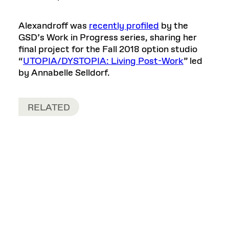
Alexandroff was
recently profiled
by the
GSD’s Work in Progress series, sharing her
final project for the Fall 2018 option studio
“
UTOPIA/DYSTOPIA: Living Post-Work
” led
by Annabelle Selldorf.
RELATED