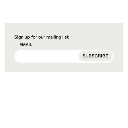
Sign up for our mailing list
EMAIL