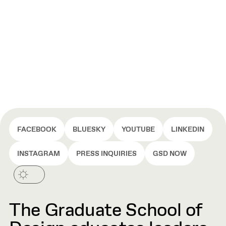
FACEBOOK
BLUESKY
YOUTUBE
LINKEDIN
INSTAGRAM
PRESS INQUIRIES
GSD NOW
The Graduate School of