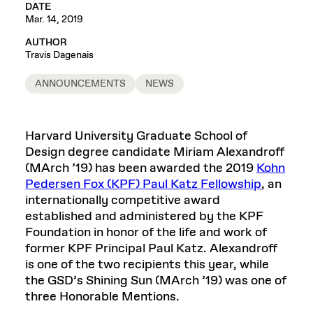
DATE
Mar. 14, 2019
AUTHOR
Travis Dagenais
ANNOUNCEMENTS
NEWS
Harvard University Graduate School of
Design degree candidate Miriam Alexandroff
(MArch ’19) has been awarded the 2019
Kohn
Pedersen Fox (KPF) Paul Katz Fellowship
, an
internationally competitive award
established and administered by the KPF
Foundation in honor of the life and work of
former KPF Principal Paul Katz. Alexandroff
is one of the two recipients this year, while
the GSD’s Shining Sun (MArch ’19) was one of
three Honorable Mentions.