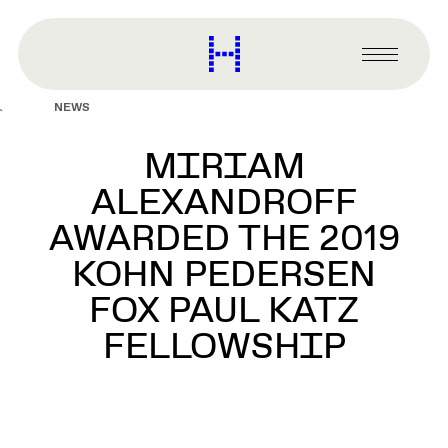
main
content
Harvard
Graduate
Primary
School
Menu
of
NEWS
Design
MIRIAM
ALEXANDROFF
AWARDED THE 2019
KOHN PEDERSEN
FOX PAUL KATZ
FELLOWSHIP