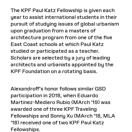
The KPF Paul Katz Fellowship is given each
year to assist international students in their
pursuit of studying issues of global urbanism
upon graduation from a masters of
architecture program from one of the five
East Coast schools at which Paul Katz
studied or participated as a teacher.
Scholars are selected by a jury of leading
architects and urbanists appointed by the
KPF Foundation on a rotating basis.
Alexandroff’s honor follows similar GSD
participation in 2018, when Eduardo
Martínez-Mediero Rubio (MArch ’19) was
awarded one of three KPF Traveling
Fellowships and Sonny Xu (MArch ’18, MLA
’18) received one of two KPF Paul Katz
Fellowships.