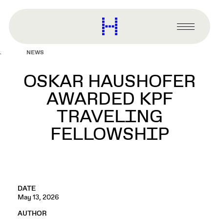
main
content
Harvard
Graduate
Primary
School
Menu
of
NEWS
Design
OSKAR HAUSHOFER
AWARDED KPF
TRAVELING
FELLOWSHIP
DATE
May 13, 2026
AUTHOR