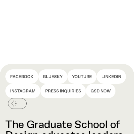
FACEBOOK
BLUESKY
YOUTUBE
LINKEDIN
INSTAGRAM
PRESS INQUIRIES
GSD NOW
The Graduate School of