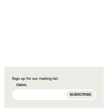
Sign up for our mailing list
EMAIL