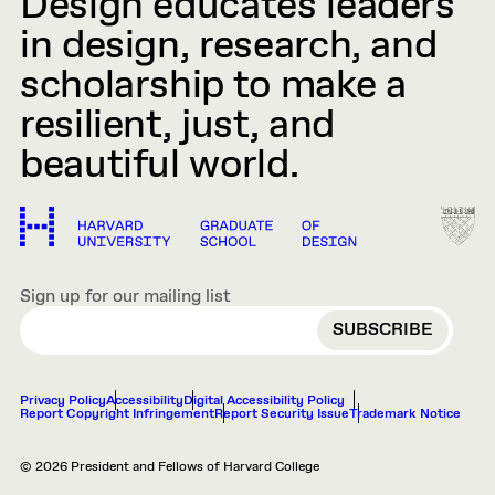
Design educates leaders
in design, research, and
scholarship to make a
resilient, just, and
beautiful world.
Sign up for our mailing list
EMAIL
Privacy Policy
Accessibility
Digital Accessibility Policy
Report Copyright Infringement
Report Security Issue
Trademark Notice
© 2026 President and Fellows of Harvard College