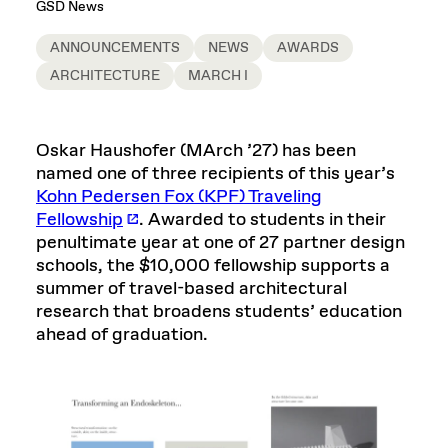
GSD News
ANNOUNCEMENTS
NEWS
AWARDS
ARCHITECTURE
MARCH I
Oskar Haushofer (MArch ’27) has been
named one of three recipients of this year’s
Kohn Pedersen Fox (KPF) Traveling
Fellowship
. Awarded to students in their
penultimate year at one of 27 partner design
schools, the $10,000 fellowship supports a
summer of travel-based architectural
research that broadens students’ education
ahead of graduation.