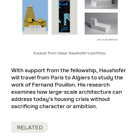
Excerpt from Oskar Haushofer’s portfolio.
With support from the fellowship, Haushofer
will travel from Paris to Algiers to study the
work of Fernand Pouillon. His research
examines how large-scale architecture can
address today’s housing crisis without
sacrificing character or ambition.
RELATED