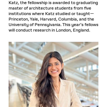
Katz, the fellowship is awarded to graduating
master of architecture students from five
institutions where Katz studied or taught—
Princeton, Yale, Harvard, Columbia, and the
University of Pennsylvania. This year’s fellows
will conduct research in London, England.