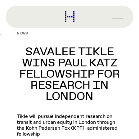
main
content
Harvard
Graduate
Primary
School
Menu
of
NEWS
Design
SAVALEE TIKLE
WINS PAUL KATZ
FELLOWSHIP FOR
RESEARCH IN
LONDON
Tikle will pursue independent research on
transit and urban equity in London through
the Kohn Pedersen Fox (KPF)–administered
fellowship