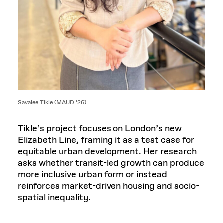
Savalee Tikle (MAUD ’26).
Tikle’s project focuses on London’s new
Elizabeth Line, framing it as a test case for
equitable urban development. Her research
asks whether transit-led growth can produce
more inclusive urban form or instead
reinforces market-driven housing and socio-
spatial inequality.