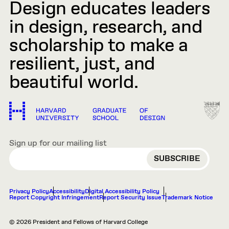
Design educates leaders
in design, research, and
scholarship to make a
resilient, just, and
beautiful world.
Sign up for our mailing list
EMAIL
Privacy Policy
Accessibility
Digital Accessibility Policy
Report Copyright Infringement
Report Security Issue
Trademark Notice
© 2026 President and Fellows of Harvard College