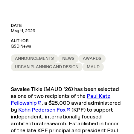
DATE
May 11, 2026
AUTHOR
GSD News
ANNOUNCEMENTS
NEWS
AWARDS
URBAN PLANNING AND DESIGN
MAUD
Savalee Tikle (MAUD ’26) has been selected
as one of two recipients of the
Paul Katz
Fellowship
, a $25,000 award administered
by
Kohn Pedersen Fox
(KPF) to support
independent, internationally focused
architectural research. Established in honor
of the late KPF principal and president Paul