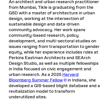
An architect and urban research practitioner
from Mumbai, Tikle is graduating from the
GSD with a master of architecture in urban
design, working at the intersection of
sustainable design and data-driven
community advocacy. Her work spans
community-based research, policy
development, and multi-sectoral studies on
issues ranging from transportation to gender
equity, while her experience includes roles at
Perkins Eastman Architects and SEArch
Design Studio, as well as multiple fellowships
in India focused on civic engagement and
urban research. As a 2025
Harvard
Bloomberg Summer Fellow
in Indiana, she
developed a GIS-based blight database and a
revitalization model to transform
underutilized sites.