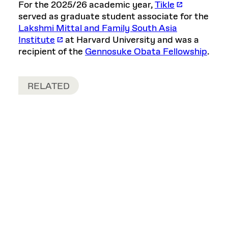
For the 2025/26 academic year,
Tikle
served as graduate student associate for the
Lakshmi Mittal and Family South Asia
Institute
at Harvard University and was a
recipient of the
Gennosuke Obata Fellowship
.
RELATED