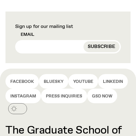
Sign up for our mailing list
EMAIL
FACEBOOK
BLUESKY
YOUTUBE
LINKEDIN
INSTAGRAM
PRESS INQUIRIES
GSD NOW
The Graduate School of