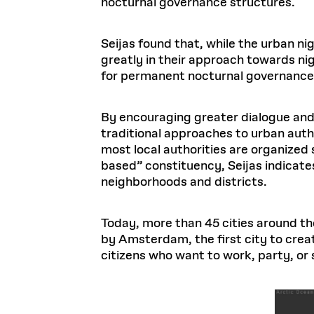
nocturnal governance structures.
Seijas found that, while the urban nig
greatly in their approach towards n
for permanent nocturnal governance
By encouraging greater dialogue and
traditional approaches to urban auth
most local authorities are organized 
based” constituency, Seijas indicat
neighborhoods and districts.
Today, more than 45 cities around the
by Amsterdam, the first city to cre
citizens who want to work, party, or 