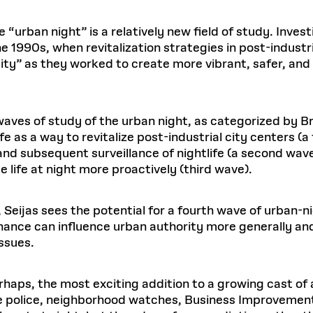
e “urban night” is a relatively new field of study. Invest
 1990s, when revitalization strategies in post-industri
ty” as they worked to create more vibrant, safer, an
waves of study of the urban night, as categorized by Bri
e as a way to revitalize post-industrial city centers (a 
nd subsequent surveillance of nightlife (a second wav
ife at night more proactively (third wave).
Seijas sees the potential for a fourth wave of urban-n
rnance can influence urban authority more generally an
ssues.
haps, the most exciting addition to a growing cast of a
the police, neighborhood watches, Business Improvement