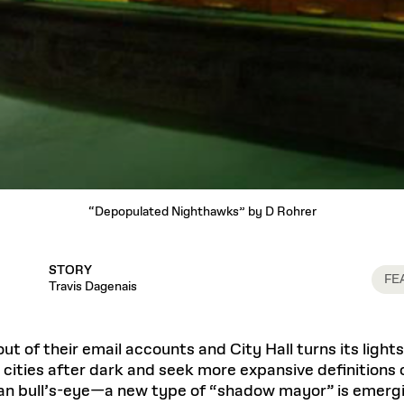
“Depopulated Nighthawks” by D Rohrer
STORY
FE
Travis Dagenais
ut of their email accounts and City Hall turns its ligh
 cities after dark and seek more expansive definitions o
n bull’s-eye—a new type of “shadow mayor” is emerging