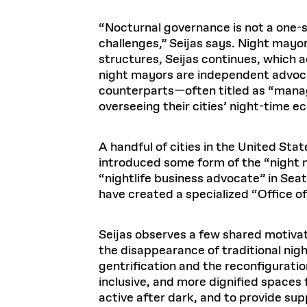
“Nocturnal governance is not a one-s
challenges,” Seijas says. Night mayo
structures, Seijas continues, which 
night mayors are independent advoca
counterparts—often titled as “mana
overseeing their cities’ night-time e
A handful of cities in the United Sta
introduced some form of the “night 
“nightlife business advocate” in Se
have created a specialized “Office of 
Seijas observes a few shared motivat
the disappearance of traditional nigh
gentrification and the reconfigurati
inclusive, and more dignified spaces 
active after dark, and to provide sup