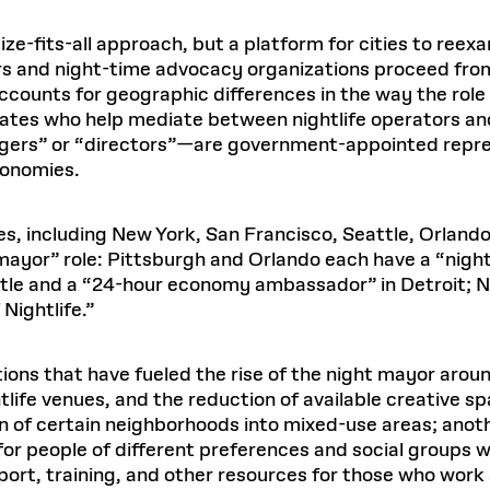
ize-fits-all approach, but a platform for cities to ree
rs and night-time advocacy organizations proceed from t
accounts for geographic differences in the way the rol
tes who help mediate between nightlife operators and
gers” or “directors”—are government-appointed repres
conomies.
tes, including New York, San Francisco, Seattle, Orlan
mayor” role: Pittsburgh and Orlando each have a “nig
attle and a “24-hour economy ambassador” in Detroit;
Nightlife.”
ions that have fueled the rise of the night mayor arou
tlife venues, and the reduction of available creative sp
on of certain neighborhoods into mixed-use areas; anoth
for people of different preferences and social groups wh
port, training, and other resources for those who work 