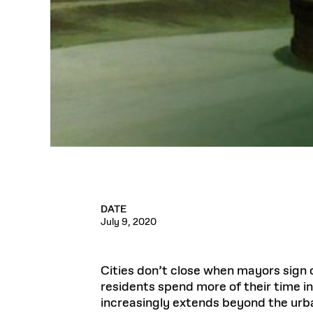
DATE
July 9, 2020
Cities don’t close when mayors sign o
residents spend more of their time in
increasingly extends beyond the urba