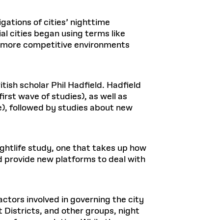
igations of cities’ nighttime
al cities began using terms like
d more competitive environments
tish scholar Phil Hadfield. Hadfield
first wave of studies), as well as
e), followed by studies about new
ightlife study, one that takes up how
d provide new platforms to deal with
ctors involved in governing the city
 Districts, and other groups, night