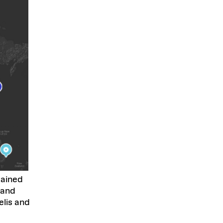
tained
 and
lis and