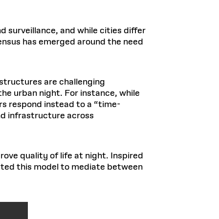
d surveillance, and while cities differ
nsensus has emerged around the need
structures are challenging
he urban night. For instance, while
ors respond instead to a “time-
d infrastructure across
e quality of life at night. Inspired
opted this model to mediate between