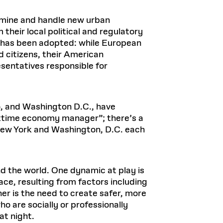
xamine and handle new urban
heir local political and regulatory
e has been adopted: while European
 citizens, their American
entatives responsible for
do, and Washington D.C., have
httime economy manager”; there’s a
 New York and Washington, D.C. each
nd the world. One dynamic at play is
ace, resulting from factors including
er is the need to create safer, more
o are socially or professionally
at night.