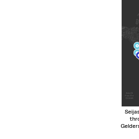
Seija
thr
Gelder