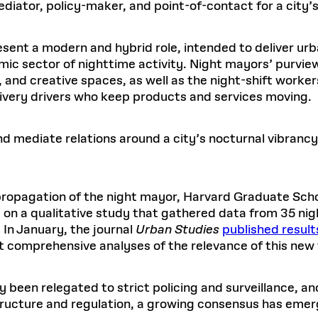
diator, policy-maker, and point-of-contact for a city’s 
esent a modern and hybrid role, intended to deliver 
mic sector of nighttime activity. Night mayors’ purvie
s, and creative spaces, as well as the night-shift work
elivery drivers who keep products and services moving.
d mediate relations around a city’s nocturnal vibrancy. 
 propagation of the night mayor, Harvard Graduate Scho
n a qualitative study that gathered data from 35 ni
 In January, the journal
Urban Studies
published result
irst comprehensive analyses of the relevance of this ne
 been relegated to strict policing and surveillance, and 
tructure and regulation, a growing consensus has eme