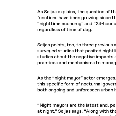
As Seijas explains, the question of th
functions have been growing since the
“nighttime economy” and “24-hour ci
regardless of time of day.
Seijas points, too, to three previous 
surveyed studies that posited nightlif
studies about the negative impacts a
practices and mechanisms to manage l
As the “night mayor” actor emerges, 
this specific form of nocturnal gove
both ongoing and unforeseen urban i
“Night mayors are the latest and, per
at night,” Seijas says. “Along with 