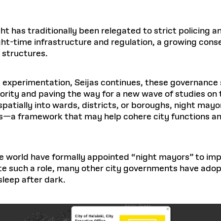
ht has traditionally been relegated to strict policing an
ight-time infrastructure and regulation, a growing co
 structures.
 experimentation, Seijas continues, these governance 
ority and paving the way for a new wave of studies on t
spatially into wards, districts, or boroughs, night may
es—a framework that may help cohere city functions an
 world have formally appointed “night mayors” to improv
ate such a role, many other city governments have ad
sleep after dark.