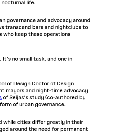
nocturnal life.
urban governance and advocacy around
ws transcend bars and nightclubs to
ers who keep these operations
It’s no small task, and one in
ol of Design Doctor of Design
ght mayors and night-time advocacy
s
of Seijas’s study (co-authored by
w form of urban governance.
while cities differ greatly in their
rged around the need for permanent