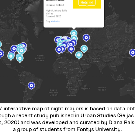
s’ interactive map of night mayors is based on data ob
ough a recent study published in Urban Studies (Seijas
s, 2020) and was developed and curated by Diana Raise
a group of students from Fontys University.