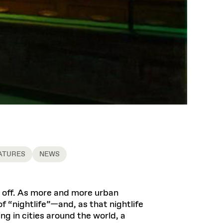
ATURES
NEWS
ts off. As more and more urban
f “nightlife”—and, as that nightlife
 in cities around the world, a