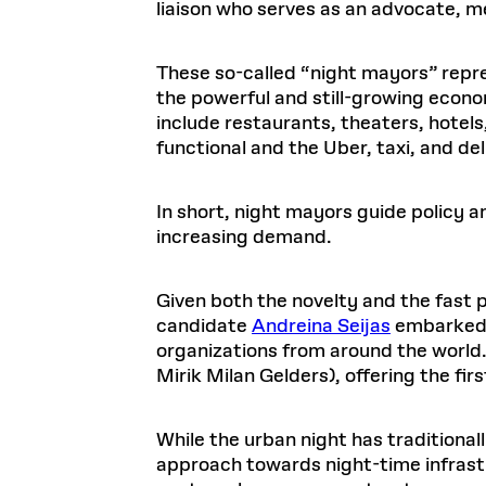
liaison who serves as an advocate, me
These so-called “night mayors” repr
the powerful and still-growing econo
include restaurants, theaters, hotel
functional and the Uber, taxi, and d
In short, night mayors guide policy an
increasing demand.
Given both the novelty and the fast
candidate
Andreina Seijas
embarked o
organizations from around the world.
Mirik Milan Gelders), offering the f
While the urban night has traditionally
approach towards night-time infras