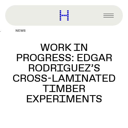
main
content
Harvard
Graduate
Primary
School
Menu
of
NEWS
Design
WORK IN
PROGRESS: EDGAR
RODRIGUEZ’S
CROSS-LAMINATED
TIMBER
EXPERIMENTS