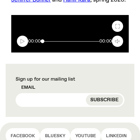
Jeniffer Bonner
and
Hanif Kara
, spring 2020.
Fullscreen
00:00
00:00
Sign up for our mailing list
EMAIL
FACEBOOK
BLUESKY
YOUTUBE
LINKEDIN