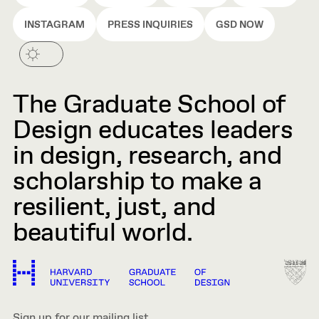
INSTAGRAM
PRESS INQUIRIES
GSD NOW
The Graduate School of
Design educates leaders
in design, research, and
scholarship to make a
resilient, just, and
beautiful world.
Sign up for our mailing list