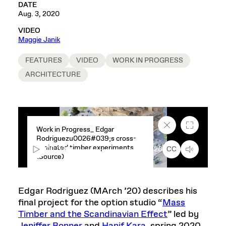
DATE
Aug. 3, 2020
VIDEO
Maggie Janik
FEATURES
VIDEO
WORK IN PROGRESS
ARCHITECTURE
Close
Fullscreen
Work in Progress_ Edgar
caption
Rodriguezu0026#039;s cross-
text
laminated timber experiments
box
00:00
1:26
CC
(Source)
Edgar Rodriguez (MArch ’20) describes his
final project for the option studio “
Mass
Timber and the Scandinavian Effect
” led by