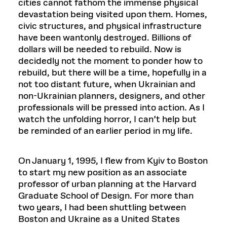
cities cannot fathom the immense physical
devastation being visited upon them. Homes,
civic structures, and physical infrastructure
have been wantonly destroyed. Billions of
dollars will be needed to rebuild. Now is
decidedly not the moment to ponder how to
rebuild, but there will be a time, hopefully in a
not too distant future, when Ukrainian and
non-Ukrainian planners, designers, and other
professionals will be pressed into action. As I
watch the unfolding horror, I can’t help but
be reminded of an earlier period in my life.
On January 1, 1995, I flew from Kyiv to Boston
to start my new position as an associate
professor of urban planning at the Harvard
Graduate School of Design. For more than
two years, I had been shuttling between
Boston and Ukraine as a United States