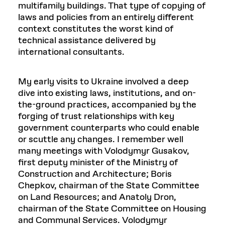
multifamily buildings. That type of copying of
laws and policies from an entirely different
context constitutes the worst kind of
technical assistance delivered by
international consultants.
My early visits to Ukraine involved a deep
dive into existing laws, institutions, and on-
the-ground practices, accompanied by the
forging of trust relationships with key
government counterparts who could enable
or scuttle any changes. I remember well
many meetings with Volodymyr Gusakov,
first deputy minister of the Ministry of
Construction and Architecture; Boris
Chepkov, chairman of the State Committee
on Land Resources; and Anatoly Dron,
chairman of the State Committee on Housing
and Communal Services. Volodymyr