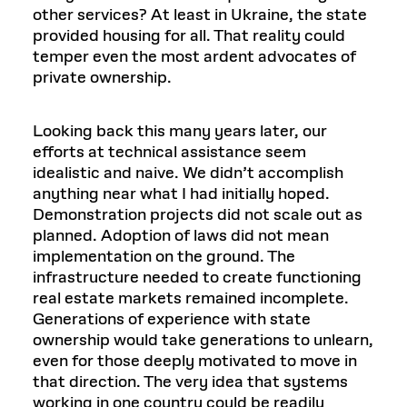
other services? At least in Ukraine, the state
provided housing for all. That reality could
temper even the most ardent advocates of
private ownership.
Looking back this many years later, our
efforts at technical assistance seem
idealistic and naive. We didn’t accomplish
anything near what I had initially hoped.
Demonstration projects did not scale out as
planned. Adoption of laws did not mean
implementation on the ground. The
infrastructure needed to create functioning
real estate markets remained incomplete.
Generations of experience with state
ownership would take generations to unlearn,
even for those deeply motivated to move in
that direction. The very idea that systems
working in one country could be readily