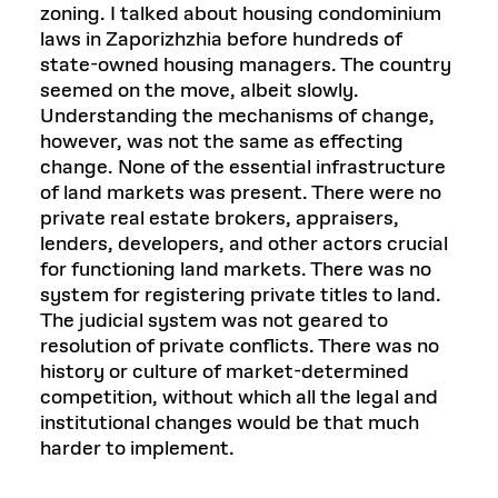
zoning. I talked about housing condominium
laws in Zaporizhzhia before hundreds of
state-owned housing managers. The country
seemed on the move, albeit slowly.
Understanding the mechanisms of change,
however, was not the same as effecting
change. None of the essential infrastructure
of land markets was present. There were no
private real estate brokers, appraisers,
lenders, developers, and other actors crucial
for functioning land markets. There was no
system for registering private titles to land.
The judicial system was not geared to
resolution of private conflicts. There was no
history or culture of market-determined
competition, without which all the legal and
institutional changes would be that much
harder to implement.