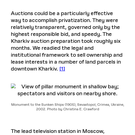
Auctions could be a particularly effective
way to accomplish privatization. They were
relatively transparent, governed only by the
highest responsible bid, and speedy. The
Kharkiv auction preparation took roughly six
months. We readied the legal and
institutional framework to sell ownership and
lease interests in a number of land parcels in
downtown Kharkiv.
[1]
Monument to the Sunken Ships (1905), Sevastopol, Crimea, Ukraine,
2002. Photo by Christina E. Crawford
The lead television station in Moscow,