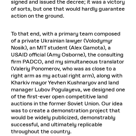
signed and issued the decree; it was a victory
of sorts, but one that would hardly guarantee
action on the ground.
To that end, with a primary team composed
of a private Ukrainian lawyer (Volodymyr
Nosik), an MIT student (Alex Gamota), a
USAID official (Amy Osborne), the consulting
firm PADCO, and my simultaneous translator
(Valeriy Ponomerov, who was as close to a
right arm as my actual right arm), along with
Kharkiv mayor Yevhen Kushnaryov and land
manager Lubov Pogulayeva, we designed one
of the first-ever open competitive land
auctions in the former Soviet Union. Our idea
was to create a demonstration project that
would be widely publicized, demonstrably
successful, and ultimately replicable
throughout the country.