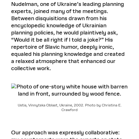
Nudelman, one of Ukraine’s leading planning
experts, joined many of the meetings.
Between disquisitions drawn from his
encyclopedic knowledge of Ukrainian
planning policies, he would plaintively ask,
“Would it be all right if I told a joke?” His
repertoire of Slavic humor, deeply ironic,
equaled his planning knowledge and created
a relaxed atmosphere that enhanced our
collective work.
Ustia, Vinnytska Oblast, Ukraine, 2002. Photo by Christina E.
Crawford
Our approach was expressly collaborative: