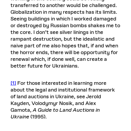
transferred to another would be challenged.
Globalization in many respects has its limits.
Seeing buildings in which I worked damaged
or destroyed by Russian bombs shakes me to
the core. I don’t see silver linings in the
rampant destruction, but the idealistic and
naive part of me also hopes that, if and when
the horror ends, there will be opportunity for
renewal which, if done well, can create a
better future for Ukrainians.
[1]
For those interested in learning more
about the legal and institutional framework
of land auctions in Ukraine, see Jerold
Kayden, Volodymyr Nosik, and Alex
Gamota,
A Guide to Land Auctions in
Ukraine
(1995).