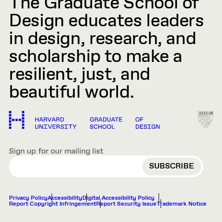
The Graduate School of
Design educates leaders
in design, research, and
scholarship to make a
resilient, just, and
beautiful world.
Sign up for our mailing list
EMAIL
Privacy Policy
Accessibility
Digital Accessibility Policy
Report Copyright Infringement
Report Security Issue
Trademark Notice