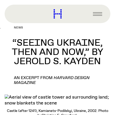
main
content
Harvard
Graduate
Primary
School
Menu
of
NEWS
Design
“SEEING UKRAINE,
THEN AND NOW,” BY
JEROLD S. KAYDEN
AN EXCERPT FROM
HARVARD DESIGN
MAGAZINE
Castle (after 1241), Kamianets-Podilskyi, Ukraine, 2002. Photo