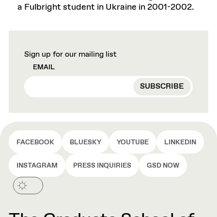
a Fulbright student in Ukraine in 2001-2002.
Sign up for our mailing list
EMAIL
FACEBOOK
BLUESKY
YOUTUBE
LINKEDIN
INSTAGRAM
PRESS INQUIRIES
GSD NOW