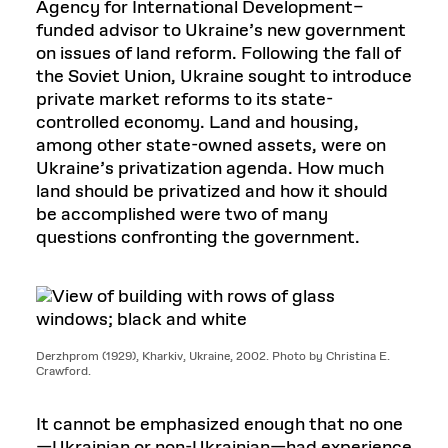
Agency for International Development–
funded advisor to Ukraine’s new government
on issues of land reform. Following the fall of
the Soviet Union, Ukraine sought to introduce
private market reforms to its state-
controlled economy. Land and housing,
among other state-owned assets, were on
Ukraine’s privatization agenda. How much
land should be privatized and how it should
be accomplished were two of many
questions confronting the government.
Derzhprom (1929), Kharkiv, Ukraine, 2002. Photo by Christina E.
Crawford.
It cannot be emphasized enough that no one