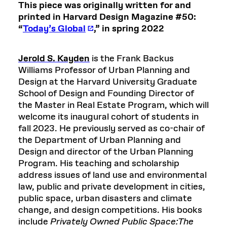
This piece was originally written for and
printed in Harvard Design Magazine #50:
“
Today’s Global
,” in spring 2022
Jerold S. Kayden
is the Frank Backus
Williams Professor of Urban Planning and
Design at the Harvard University Graduate
School of Design and Founding Director of
the Master in Real Estate Program, which will
welcome its inaugural cohort of students in
fall 2023. He previously served as co-chair of
the Department of Urban Planning and
Design and director of the Urban Planning
Program. His teaching and scholarship
address issues of land use and environmental
law, public and private development in cities,
public space, urban disasters and climate
change, and design competitions. His books
include
Privately Owned Public Space:The