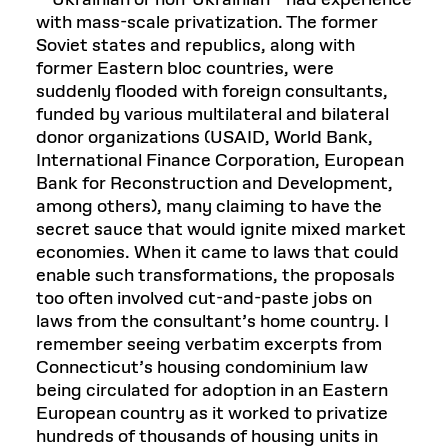
—Ukrainian or non-Ukrainian—had experience
with mass-scale privatization. The former
Soviet states and republics, along with
former Eastern bloc countries, were
suddenly flooded with foreign consultants,
funded by various multilateral and bilateral
donor organizations (USAID, World Bank,
International Finance Corporation, European
Bank for Reconstruction and Development,
among others), many claiming to have the
secret sauce that would ignite mixed market
economies. When it came to laws that could
enable such transformations, the proposals
too often involved cut-and-paste jobs on
laws from the consultant’s home country. I
remember seeing verbatim excerpts from
Connecticut’s housing condominium law
being circulated for adoption in an Eastern
European country as it worked to privatize
hundreds of thousands of housing units in