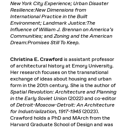
New York City Experience; Urban Disaster
Resilience:New Dimensions from
International Practice in the Built
Environment; Landmark Justice:The
Influence of William J. Brennan on America’s
Communities;
and
Zoning
and
the American
Dream:Promises Still To Keep.
Christina E. Crawford
is assistant professor
of architectural history at Emory University.
Her research focuses on the transnational
exchange of ideas about housing and urban
form in the 20th century. She is the author of
Spatial Revolution: Architecture and Planning
in the Early Soviet Union
(2022) and co-editor
of
Detroit-Moscow-Detroit: An Architecture
for Industrialization, 1917-1945
(2023).
Crawford holds a PhD and MArch from the
Harvard Graduate School of Design and was