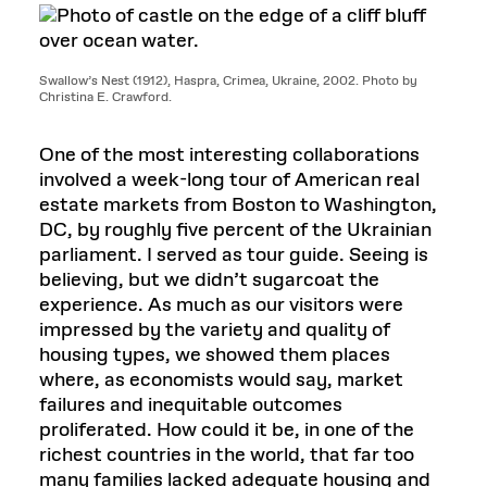
Swallow’s Nest (1912), Haspra, Crimea, Ukraine, 2002. Photo by
Christina E. Crawford.
One of the most interesting collaborations
involved a week-long tour of American real
estate markets from Boston to Washington,
DC, by roughly five percent of the Ukrainian
parliament. I served as tour guide. Seeing is
believing, but we didn’t sugarcoat the
experience. As much as our visitors were
impressed by the variety and quality of
housing types, we showed them places
where, as economists would say, market
failures and inequitable outcomes
proliferated. How could it be, in one of the
richest countries in the world, that far too
many families lacked adequate housing and