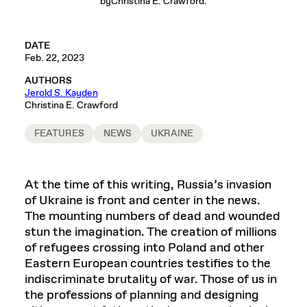
byChristina E. Crawford.
DATE
Feb. 22, 2023
AUTHORS
Jerold S. Kayden
Christina E. Crawford
FEATURES
NEWS
UKRAINE
At the time of this writing, Russia’s invasion
of Ukraine is front and center in the news.
The mounting numbers of dead and wounded
stun the imagination. The creation of millions
of refugees crossing into Poland and other
Eastern European countries testifies to the
indiscriminate brutality of war. Those of us in
the professions of planning and designing