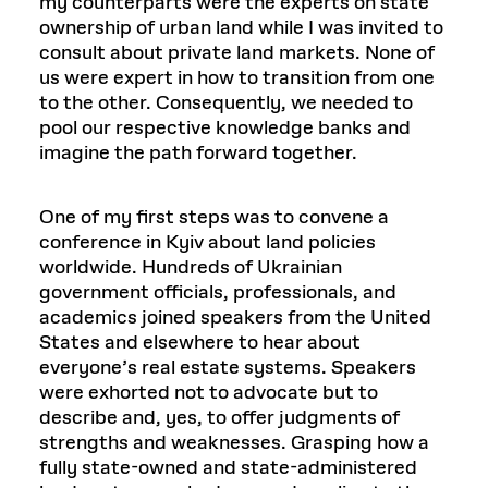
my counterparts were the experts on state
ownership of urban land while I was invited to
consult about private land markets. None of
us were expert in how to transition from one
to the other. Consequently, we needed to
pool our respective knowledge banks and
imagine the path forward together.
One of my first steps was to convene a
conference in Kyiv about land policies
worldwide. Hundreds of Ukrainian
government officials, professionals, and
academics joined speakers from the United
States and elsewhere to hear about
everyone’s real estate systems. Speakers
were exhorted not to advocate but to
describe and, yes, to offer judgments of
strengths and weaknesses. Grasping how a
fully state-owned and state-administered