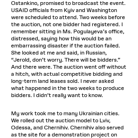
Ostankino, promised to broadcast the event.
USAID officials from Kyiv and Washington
were scheduled to attend. Two weeks before
the auction, not one bidder had registered. I
remember sitting in Ms. Pogulayeva’s office,
distressed, saying how this would be an
embarrassing disaster if the auction failed.
She looked at me and said, in Russian,
“Jerold, don’t worry. There will be bidders.”
And there were. The auction went off without
a hitch, with actual competitive bidding and
long-term land leases sold. I never asked
what happened in the two weeks to produce
bidders. I didn’t really want to know.
My work took me to many Ukrainian cities.
We rolled out the auction model to Lviv,
Odessa, and Chernihiv. Chernihiv also served
as the site for a demonstration project on