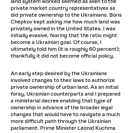
land system worked seemed as alien to the
private market country representatives as
did private ownership to the Ukrainians. Boris
Chepkov kept asking me how much land was
privately owned in the United States. I was
initially evasive, fearing that the ratio might
become a Ukrainian goal. Of course, I
ultimately told him (it is roughly 60 percent);
thankfully it did not become official policy.
An early step desired by the Ukrainians
involved changes to their laws to authorize
private ownership of urban land. As an initial
foray, Ukrainian counterparts and I prepared
a ministerial decree enabling that type of
ownership in advance of the broader legal
changes that would have to navigate a much
more difficult path through the Ukrainian
parliament. Prime Minister Leonid Kuchma