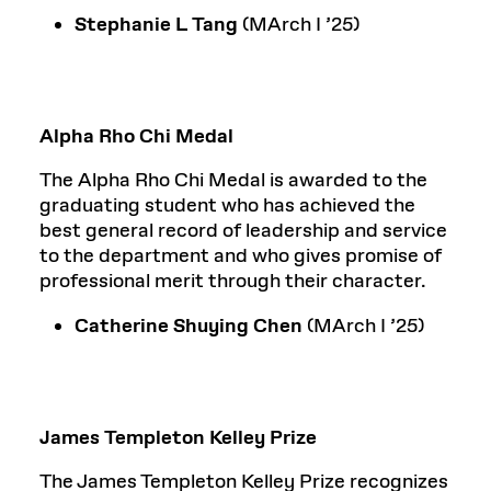
Stephanie L Tang
(MArch I ’25)
Alpha Rho Chi Medal
The Alpha Rho Chi Medal is awarded to the
graduating student who has achieved the
best general record of leadership and service
to the department and who gives promise of
professional merit through their character.
Catherine Shuying Chen
(MArch I ’25)
James Templeton Kelley Prize
The James Templeton Kelley Prize recognizes