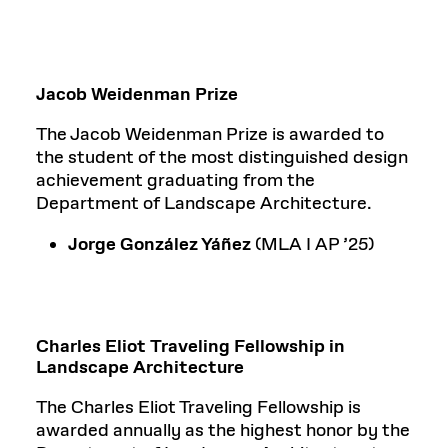
Jacob Weidenman Prize
The Jacob Weidenman Prize is awarded to
the student of the most distinguished design
achievement graduating from the
Department of Landscape Architecture.
Jorge González Yáñez
(MLA I AP ’25)
Charles Eliot Traveling Fellowship in
Landscape Architecture
The Charles Eliot Traveling Fellowship is
awarded annually as the highest honor by the