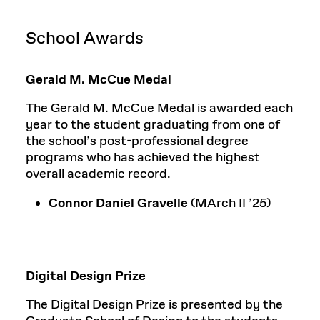
School Awards
Gerald M. McCue Medal
The Gerald M. McCue Medal is awarded each
year to the student graduating from one of
the school’s post-professional degree
programs who has achieved the highest
overall academic record.
Connor Daniel Gravelle
(MArch II
’
25)
Digital Design Prize
The Digital Design Prize is presented by the