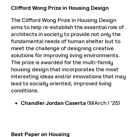
Clifford Wong Prize in Housing Design
The Clifford Wong Prize in Housing Design
aims to help re-establish the essential role of
architects in society to provide not only the
fundamental needs of human shelter but to
meet the challenge of designing creative
solutions for improving living environments.
The prize is awarded for the multi-family
housing design that incorporates the most
interesting ideas and/or innovations that may
lead to socially oriented, improved living
conditions.
Chandler Jordan Caserta
(MArch I ’25)
Best Paper on Housing