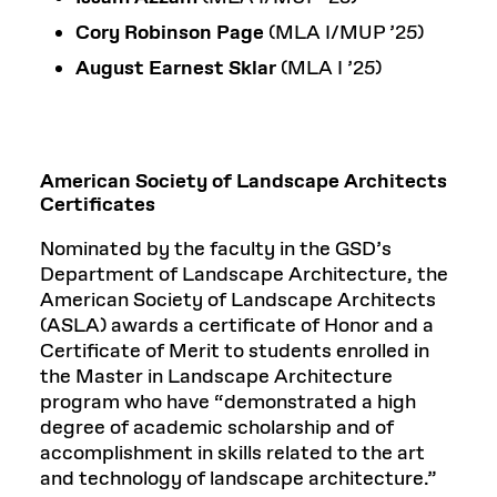
Cory Robinson Page
(MLA I/MUP ’25)
August Earnest Sklar
(MLA I ’25)
American Society of Landscape Architects
Certificates
Nominated by the faculty in the GSD’s
Department of Landscape Architecture, the
American Society of Landscape Architects
(ASLA) awards a certificate of Honor and a
Certificate of Merit to students enrolled in
the Master in Landscape Architecture
program who have “demonstrated a high
degree of academic scholarship and of
accomplishment in skills related to the art
and technology of landscape architecture.”