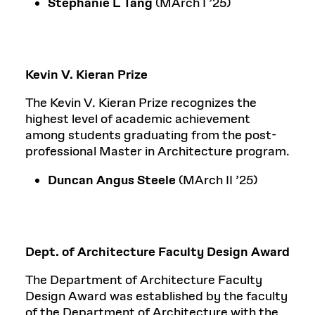
Stephanie L Tang
(MArch I ’25)
Kevin V. Kieran Prize
The Kevin V. Kieran Prize recognizes the
highest level of academic achievement
among students graduating from the post-
professional Master in Architecture program.
Duncan Angus Steele
(MArch II ’25)
Dept. of Architecture Faculty Design Award
The Department of Architecture Faculty
Design Award was established by the faculty
of the Department of Architecture with the