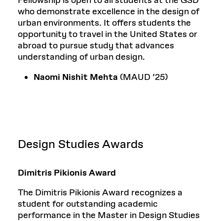
Fellowship is open to all students at the GSD
who demonstrate excellence in the design of
urban environments. It offers students the
opportunity to travel in the United States or
abroad to pursue study that advances
understanding of urban design.
Naomi Nishit Mehta
(MAUD ’25)
Design Studies Awards
Dimitris Pikionis Award
The Dimitris Pikionis Award recognizes a
student for outstanding academic
performance in the Master in Design Studies