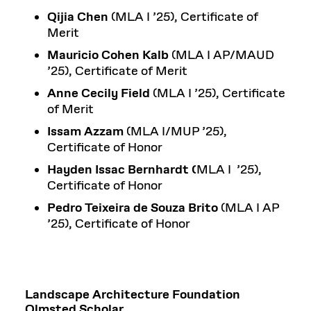
Qijia Chen
(MLA I ’25), Certificate of
Merit
Mauricio Cohen Kalb
(MLA I AP/MAUD
’25), Certificate of Merit
Anne Cecily Field
(MLA I ’25), Certificate
of Merit
Issam Azzam
(MLA I/MUP ’25),
Certificate of Honor
Hayden Issac Bernhardt (
MLA I ’25),
Certificate of Honor
Pedro Teixeira de Souza Brito
(MLA I AP
’25), Certificate of Honor
Landscape Architecture Foundation
Olmsted Scholar