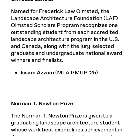
Named for Frederick Law Olmsted, the
Landscape Architecture Foundation (LAF)
Olmsted Scholars Program recognizes one
outstanding student from each accredited
landscape architecture program in the U.S.
and Canada, along with the jury-selected
graduate and undergraduate national award
winners and finalists.
Issam Azzam
(MLA I/MUP ’25)
Norman T. Newton Prize
The Norman T. Newton Prize is given to a
graduating landscape architecture student
whose work best exemplifies achievement in