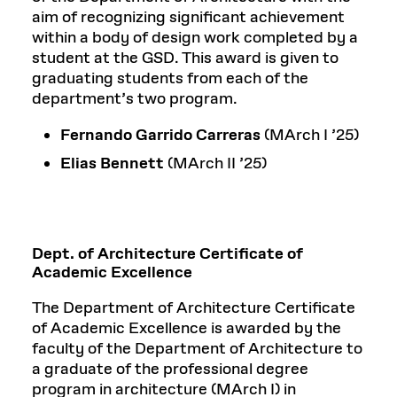
aim of recognizing significant achievement
within a body of design work completed by a
student at the GSD. This award is given to
graduating students from each of the
department’s two program.
Fernando Garrido Carreras
(MArch I ’25)
Elias Bennett
(MArch II ’25)
Dept. of Architecture Certificate of
Academic Excellence
The Department of Architecture Certificate
of Academic Excellence is awarded by the
faculty of the Department of Architecture to
a graduate of the professional degree
program in architecture (MArch I) in