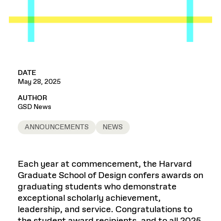
DATE
May 28, 2025
AUTHOR
GSD News
ANNOUNCEMENTS
NEWS
Each year at commencement, the Harvard
Graduate School of Design confers awards on
graduating students who demonstrate
exceptional scholarly achievement,
leadership, and service. Congratulations to
the student award recipients, and to all 2025