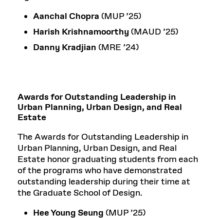
Aanchal Chopra
(MUP ’25)
Harish Krishnamoorthy
(MAUD ’25)
Danny Kradjian
(MRE ’24)
Awards for Outstanding Leadership in
Urban Planning, Urban Design, and Real
Estate
The Awards for Outstanding Leadership in
Urban Planning, Urban Design, and Real
Estate honor graduating students from each
of the programs who have demonstrated
outstanding leadership during their time at
the Graduate School of Design.
Hee Young Seung
(MUP ’25)