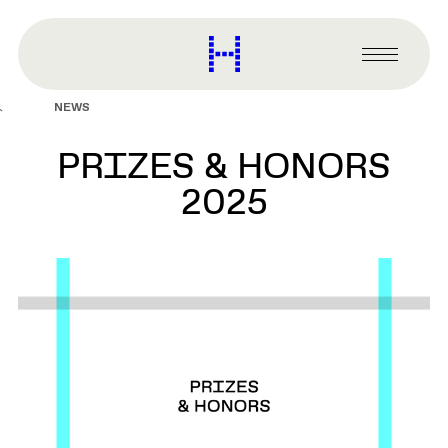
main
content
Harvard
Graduate
Primary
School
Menu
of
NEWS
Design
PRIZES & HONORS
2025