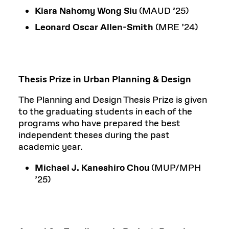
Kiara Nahomy Wong Siu
(MAUD ’25)
Leonard Oscar Allen-Smith
(MRE ’24)
Thesis Prize in Urban Planning & Design
The Planning and Design Thesis Prize is given
to the graduating students in each of the
programs who have prepared the best
independent theses during the past
academic year.
Michael J. Kaneshiro Chou
(MUP/MPH
’25)