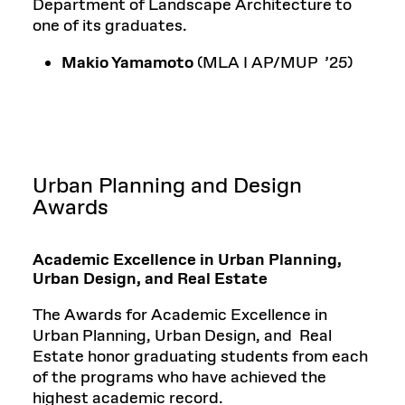
Department of Landscape Architecture to
one of its graduates.
Makio Yamamoto
(MLA I AP/MUP ’25)
Urban Planning and Design
Awards
Academic Excellence in Urban Planning,
Urban Design, and Real Estate
The Awards for Academic Excellence in
Urban Planning, Urban Design, and Real
Estate honor graduating students from each
of the programs who have achieved the
highest academic record.