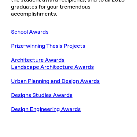
graduates for your tremendous
accomplishments.
School Awards
Prize-winning Thesis Projects
Architecture Awards
Landscape Architecture Awards
Urban Planning and Design Awards
Designs Studies Awards
Design Engineering Awards