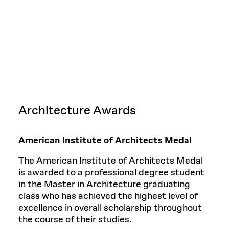
Architecture Awards
American Institute of Architects Medal
The American Institute of Architects Medal
is awarded to a professional degree student
in the Master in Architecture graduating
class who has achieved the highest level of
excellence in overall scholarship throughout
the course of their studies.