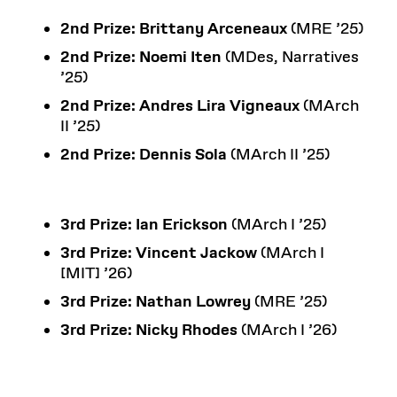
2nd Prize:
Brittany Arceneaux
(MRE ’25)
2nd Prize:
Noemi Iten
(MDes, Narratives
’25)
2nd Prize:
Andres Lira Vigneaux
(MArch
II ’25)
2nd Prize: Dennis Sola
(MArch II ’25)
3rd Prize:
Ian Erickson
(MArch I ’25)
3rd Prize:
Vincent Jackow
(MArch I
[MIT] ’26)
3rd Prize:
Nathan Lowrey
(MRE ’25)
3rd Prize:
Nicky Rhodes
(MArch I ’26)