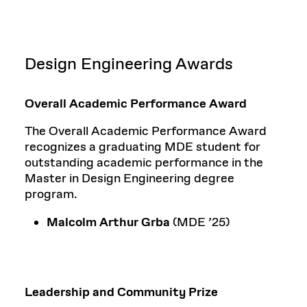
Design Engineering Awards
Overall Academic Performance Award
The Overall Academic Performance Award
recognizes a graduating MDE student for
outstanding academic performance in the
Master in Design Engineering degree
program.
Malcolm Arthur Grba
(MDE ’25)
Leadership and Community Prize