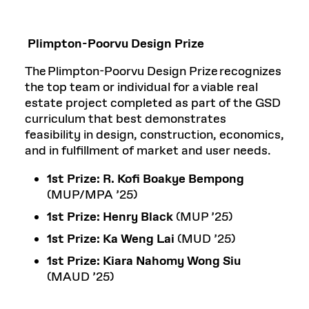
Plimpton-Poorvu Design Prize
The Plimpton-Poorvu Design Prize recognizes
the top team or individual for a viable real
estate project completed as part of the GSD
curriculum that best demonstrates
feasibility in design, construction, economics,
and in fulfillment of market and user needs.
1st Prize:
R. Kofi Boakye Bempong
(MUP/MPA ’25)
1st Prize:
Henry Black
(MUP ’25)
1st Prize:
Ka Weng Lai
(MUD ’25)
1st Prize: Kiara Nahomy Wong Siu
(MAUD ’25)