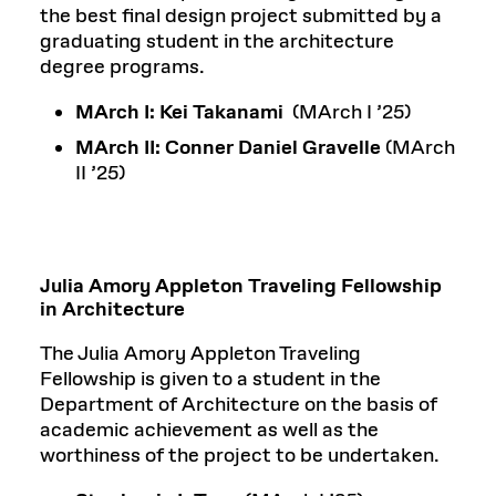
the best final design project submitted by a
graduating student in the architecture
degree programs.
MArch I: Kei Takanami
(MArch I ’25)
MArch II:
Conner Daniel Gravelle
(MArch
II ’25)
Julia Amory Appleton Traveling Fellowship
in Architecture
The Julia Amory Appleton Traveling
Fellowship is given to a student in the
Department of Architecture on the basis of
academic achievement as well as the
worthiness of the project to be undertaken.