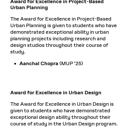
Award for Excellence in Project-Based
Urban Planning
The Award for Excellence in Project-Based
Urban Planning is given to students who have
demonstrated exceptional ability in urban
planning projects including research and
design studios throughout their course of
study.
Aanchal Chopra
(MUP ’25)
Award for Excellence in Urban Design
The Award for Excellence in Urban Design is
given to students who have demonstrated
exceptional design ability throughout their
course of study in the Urban Design program.