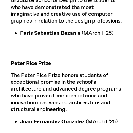
Graduate School of Design to the students
who have demonstrated the most
imaginative and creative use of computer
graphics in relation to the design professions.
Paris Sebastian Bezanis
(MArch I ’25)
Peter Rice Prize
The Peter Rice Prize honors students of
exceptional promise in the school’s
architecture and advanced degree programs
who have proven their competence and
innovation in advancing architecture and
structural engineering.
Juan Fernandez Gonzalez
(MArch I ’25)