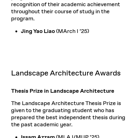
recognition of their academic achievement
throughout their course of study in the
program.
Jing Yao Liao
(MArch I ’25)
Landscape Architecture Awards
Thesis Prize in Landscape Architecture
The Landscape Architecture Thesis Prize is
given to the graduating student who has
prepared the best independent thesis during
the past academic year.
Issam Azzam
(MLA I/MUP ’25)