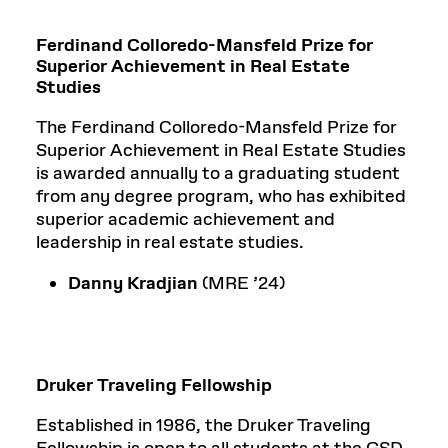
Ferdinand Colloredo-Mansfeld Prize for
Superior Achievement in Real Estate
Studies
The Ferdinand Colloredo-Mansfeld Prize for
Superior Achievement in Real Estate Studies
is awarded annually to a graduating student
from any degree program, who has exhibited
superior academic achievement and
leadership in real estate studies.
Danny Kradjian
(MRE ’24)
Druker Traveling Fellowship
Established in 1986, the Druker Traveling