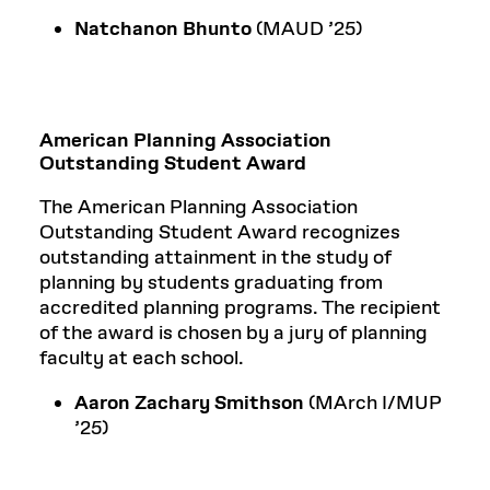
Natchanon Bhunto
(MAUD ’25)
American Planning Association
Outstanding Student Award
The American Planning Association
Outstanding Student Award recognizes
outstanding attainment in the study of
planning by students graduating from
accredited planning programs. The recipient
of the award is chosen by a jury of planning
faculty at each school.
Aaron Zachary Smithson
(MArch I/MUP
’25)