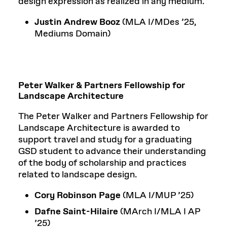
design expression as realized in any medium.
Justin Andrew Booz
(MLA I/MDes ’25,
Mediums Domain)
Peter Walker & Partners Fellowship for
Landscape Architecture
The Peter Walker and Partners Fellowship for
Landscape Architecture is awarded to
support travel and study for a graduating
GSD student to advance their understanding
of the body of scholarship and practices
related to landscape design.
Cory Robinson Page
(MLA I/MUP ’25)
Dafne Saint-Hilaire
(MArch I/MLA I AP
’25)