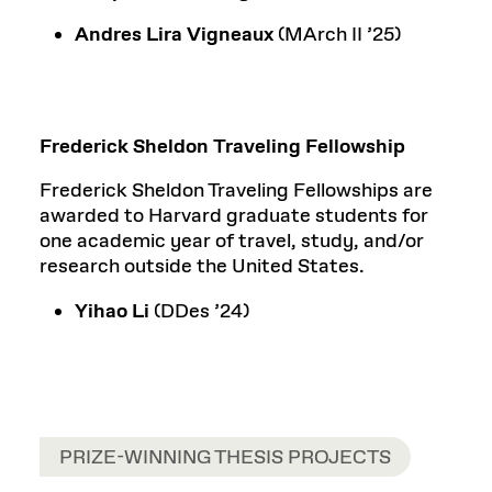
Andres Lira Vigneaux
(MArch II ’25)
Frederick Sheldon Traveling Fellowship
Frederick Sheldon Traveling Fellowships are
awarded to Harvard graduate students for
one academic year of travel, study, and/or
research outside the United States.
Yihao Li
(DDes ’24)
PRIZE-WINNING THESIS PROJECTS