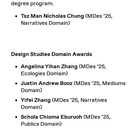
degree program.
Tsz Man Nicholas Chung
(MDes ’25,
Narratives Domain)
Design Studies Domain Awards
Angelina Yihan Zhang
(MDes ’25,
Ecologies Domain)
Justin Andrew Booz
(MDes ’25, Mediums
Domain)
Yifei Zhang
(MDes ’25, Narratives
Domain)
Schola Chioma Eburuoh
(MDes ’25,
Publics Domain)