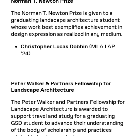
Norman T. Newton Prize
The Norman T. Newton Prize is given to a
graduating landscape architecture student
whose work best exemplifies achievement in
design expression as realized in any medium.
Christopher Lucas Dobbin
(MLA I AP
’24)
Peter Walker & Partners Fellowship for
Landscape Architecture
The Peter Walker and Partners Fellowship for
Landscape Architecture is awarded to
support travel and study for a graduating
GSD student to advance their understanding
of the body of scholarship and practices