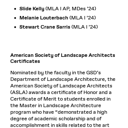
Slide Kelly
(MLA I AP, MDes ’24)
Melanie Louterbach
(MLA I ’24)
Stewart Crane Sarris
(MLA I ’24)
American Society of Landscape Architects
Certificates
Nominated by the faculty in the GSD’s
Department of Landscape Architecture, the
American Society of Landscape Architects
(ASLA) awards a certificate of Honor and a
Certificate of Merit to students enrolled in
the Master in Landscape Architecture
program who have “demonstrated a high
degree of academic scholarship and of
accomplishment in skills related to the art