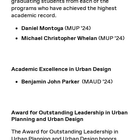
graduating students from each of the
programs who have achieved the highest
academic record.
Daniel Montoya
(MUP ’24)
Michael Christopher Whelan
(MUP ’24)
Academic Excellence in Urban Design
Benjamin John Parker
(MAUD ’24)
Award for Outstanding Leadership in Urban
Planning and Urban Design
The Award for Outstanding Leadership in
Urban Planning and Urban Design honors