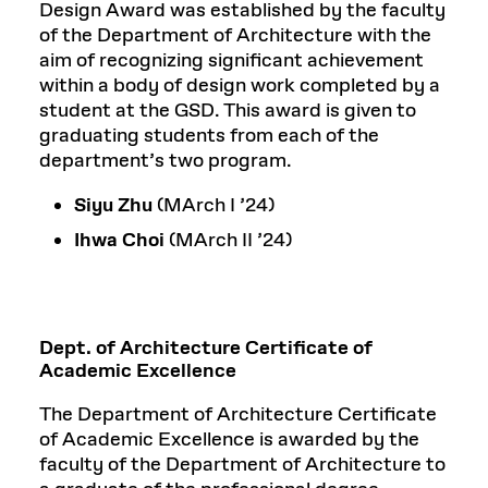
Design Award was established by the faculty
of the Department of Architecture with the
aim of recognizing significant achievement
within a body of design work completed by a
student at the GSD. This award is given to
graduating students from each of the
department’s two program.
Siyu Zhu
(MArch I ’24)
Ihwa Choi
(MArch II ’24)
Dept. of Architecture Certificate of
Academic Excellence
The Department of Architecture Certificate
of Academic Excellence is awarded by the
faculty of the Department of Architecture to