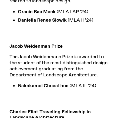
related to landscape design.
Gracie Rae Meek
(MLA I AP ’24)
Daniella Renee Slowik
(MLA II ’24)
Jacob Weidenman Prize
The Jacob Weidenmann Prize is awarded to
the student of the most distinguished design
achievement graduating from the
Department of Landscape Architecture.
Nakakamol Chueathue
(MLA II ’24)
Charles Eliot Traveling Fellowship in
Landscape Architecture