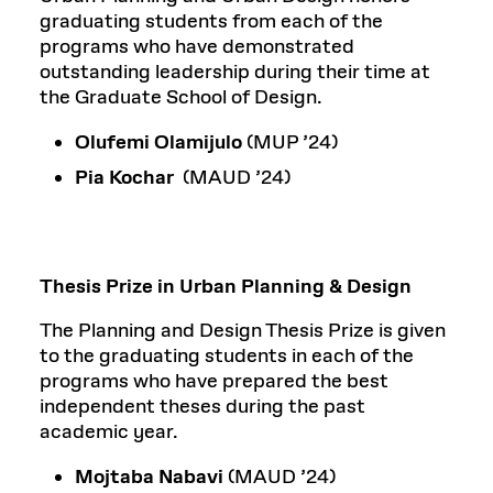
graduating students from each of the
programs who have demonstrated
outstanding leadership during their time at
the Graduate School of Design.
Olufemi Olamijulo
(MUP ’24)
Pia Kochar
(MAUD ’24)
Thesis Prize in Urban Planning & Design
The Planning and Design Thesis Prize is given
to the graduating students in each of the
programs who have prepared the best
independent theses during the past
academic year.
Mojtaba Nabavi
(MAUD ’24)