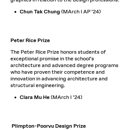
Chun Tak Chung
(MArch I AP ’24)
Peter Rice Prize
The Peter Rice Prize honors students of
exceptional promise in the school’s
architecture and advanced degree programs
who have proven their competence and
innovation in advancing architecture and
structural engineering.
Clara Mu He
(MArch I ’24)
Plimpton-Poorvu Design Prize