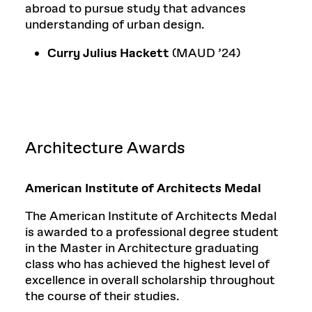
abroad to pursue study that advances
understanding of urban design.
Curry Julius Hackett
(MAUD ’24)
Architecture Awards
American Institute of Architects Medal
The American Institute of Architects Medal
is awarded to a professional degree student
in the Master in Architecture graduating
class who has achieved the highest level of
excellence in overall scholarship throughout
the course of their studies.