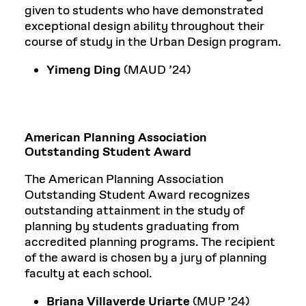
given to students who have demonstrated
exceptional design ability throughout their
course of study in the Urban Design program.
Yimeng Ding
(MAUD ’24)
American Planning Association
Outstanding Student Award
The American Planning Association
Outstanding Student Award recognizes
outstanding attainment in the study of
planning by students graduating from
accredited planning programs. The recipient
of the award is chosen by a jury of planning
faculty at each school.
Briana Villaverde Uriarte
(MUP ’24)