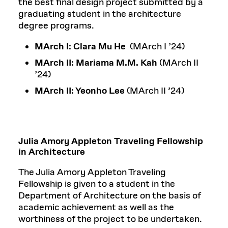
the best final design project submitted by a
graduating student in the architecture
degree programs.
MArch I:
Clara Mu He
(MArch I ’24)
MArch II:
Mariama M.M. Kah
(MArch II
’24)
MArch II: Yeonho Lee
(MArch II ’24)
Julia Amory Appleton Traveling Fellowship
in Architecture
The Julia Amory Appleton Traveling
Fellowship is given to a student in the
Department of Architecture on the basis of
academic achievement as well as the
worthiness of the project to be undertaken.