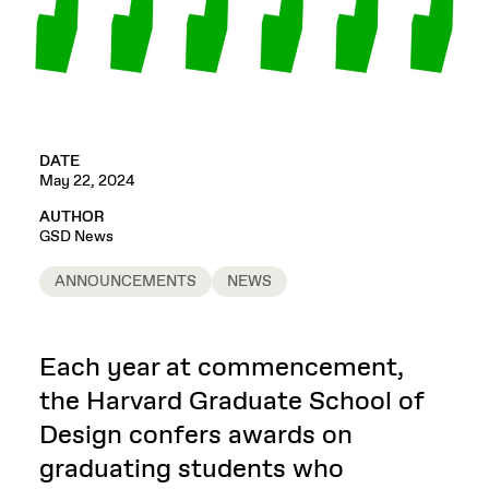
DATE
May 22, 2024
AUTHOR
GSD News
ANNOUNCEMENTS
NEWS
Each year at commencement,
the Harvard Graduate School of
Design confers awards on
graduating students who