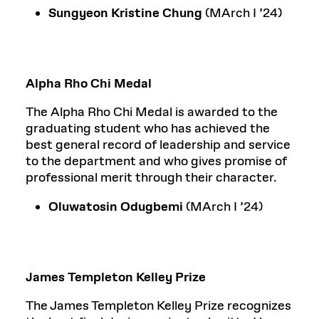
Sungyeon Kristine Chung
(MArch I ’24)
Alpha Rho Chi Medal
The Alpha Rho Chi Medal is awarded to the
graduating student who has achieved the
best general record of leadership and service
to the department and who gives promise of
professional merit through their character.
Oluwatosin Odugbemi
(MArch I ’24)
James Templeton Kelley Prize
The James Templeton Kelley Prize recognizes