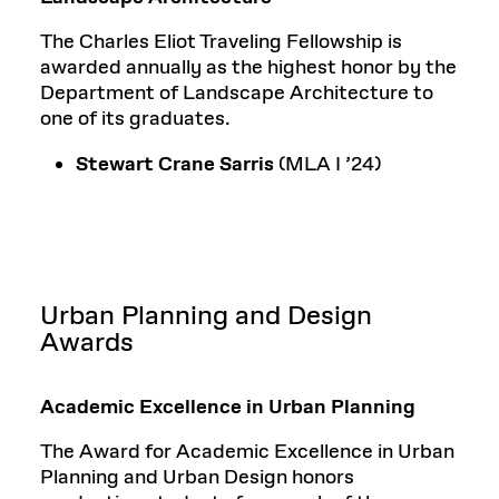
The Charles Eliot Traveling Fellowship is
awarded annually as the highest honor by the
Department of Landscape Architecture to
one of its graduates.
Stewart Crane Sarris
(MLA I ’24)
Urban Planning and Design
Awards
Academic Excellence in Urban Planning
The Award for Academic Excellence in Urban
Planning and Urban Design honors