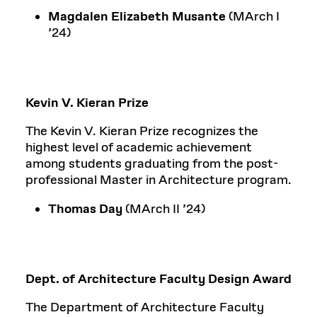
Magdalen Elizabeth Musante
(MArch I
’24)
Kevin V. Kieran Prize
The Kevin V. Kieran Prize recognizes the
highest level of academic achievement
among students graduating from the post-
professional Master in Architecture program.
Thomas Day
(MArch II ’24)
Dept. of Architecture Faculty Design Award
The Department of Architecture Faculty