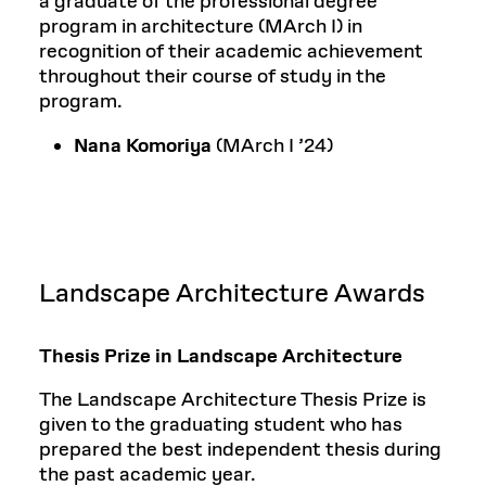
a graduate of the professional degree
program in architecture (MArch I) in
recognition of their academic achievement
throughout their course of study in the
program.
Nana Komoriya
(MArch I ’24)
Landscape Architecture Awards
Thesis Prize in Landscape Architecture
The Landscape Architecture Thesis Prize is
given to the graduating student who has
prepared the best independent thesis during
the past academic year.