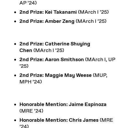
AP ’24)
2nd Prize:
Kei Takanami
(MArch I ’25)
2nd Prize: Amber Zeng
(MArch I ’25)
2nd Prize:
Catherine Shuying
Chen
(MArch I ’25)
2nd Prize:
Aaron Smithson
(MArch I, UP
’25)
2nd Prize:
Maggie May Weese
(MUP,
MPH ’24)
Honorable Mention:
Jaime Espinoza
(MRE ’24)
Honorable Mention:
Chris James
(MRE
’24)