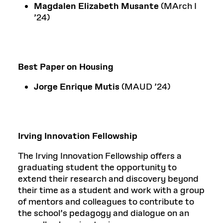
Magdalen Elizabeth Musante
(MArch I
’24)
Best Paper on Housing
Jorge Enrique Mutis
(MAUD ’24)
Irving Innovation Fellowship
The Irving Innovation Fellowship offers a
graduating student the opportunity to
extend their research and discovery beyond
their time as a student and work with a group
of mentors and colleagues to contribute to
the school’s pedagogy and dialogue on an