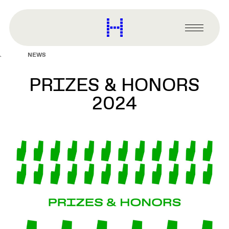
main
content
Harvard
Graduate
Primary
School
Menu
of
NEWS
Design
PRIZES & HONORS
2024