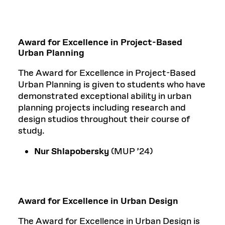
Award for Excellence in Project-Based
Urban Planning
The Award for Excellence in Project-Based
Urban Planning is given to students who have
demonstrated exceptional ability in urban
planning projects including research and
design studios throughout their course of
study.
Nur Shlapobersky
(MUP ’24)
Award for Excellence in Urban Design
The Award for Excellence in Urban Design is