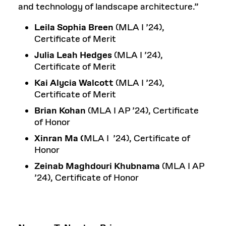
and technology of landscape architecture.”
Leila Sophia Breen
(MLA I ’24),
Certificate of Merit
Julia Leah Hedges
(MLA I ’24),
Certificate of Merit
Kai Alycia Walcott
(MLA I ’24),
Certificate of Merit
Brian Kohan
(MLA I AP ’24), Certificate
of Honor
Xinran Ma (
MLA I ’24), Certificate of
Honor
Zeinab Maghdouri Khubnama
(MLA I AP
’24), Certificate of Honor