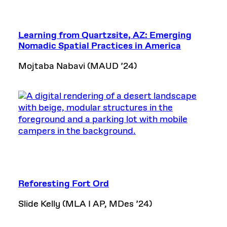
Learning from Quartzsite, AZ: Emerging
Nomadic Spatial Practices in America
Mojtaba Nabavi (MAUD ’24)
Reforesting Fort Ord
Slide Kelly (MLA I AP, MDes ’24)