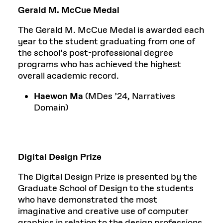
Gerald M. McCue Medal
The Gerald M. McCue Medal is awarded each
year to the student graduating from one of
the school’s post-professional degree
programs who has achieved the highest
overall academic record.
Haewon Ma
(MDes ’24, Narratives
Domain)
Digital Design Prize
The Digital Design Prize is presented by the
Graduate School of Design to the students
who have demonstrated the most
imaginative and creative use of computer
graphics in relation to the design professions.