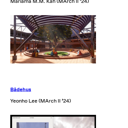
Mariama M.M. Kah (MArch II
’
24)
Bådehus
Yeonho Lee (MArch II
’
24)