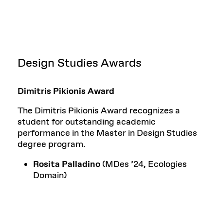
Design Studies Awards
Dimitris Pikionis Award
The Dimitris Pikionis Award recognizes a
student for outstanding academic
performance in the Master in Design Studies
degree program.
Rosita Palladino
(MDes ’24, Ecologies
Domain)