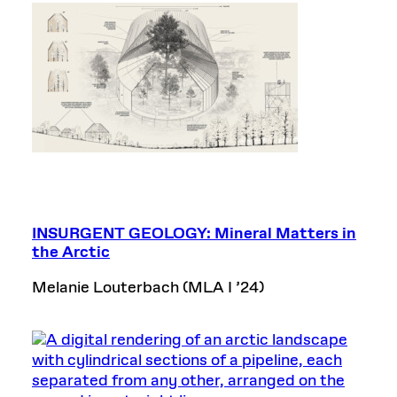
INSURGENT GEOLOGY: Mineral Matters in
the Arctic
Melanie Louterbach (MLA I ’24)