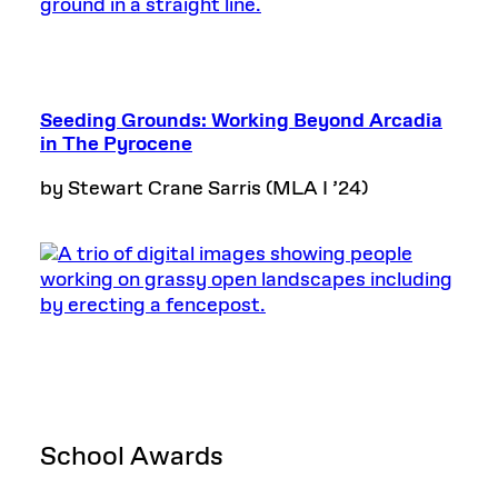
Seeding Grounds: Working Beyond Arcadia
in The Pyrocene
by Stewart Crane Sarris (MLA I ’24)
School Awards