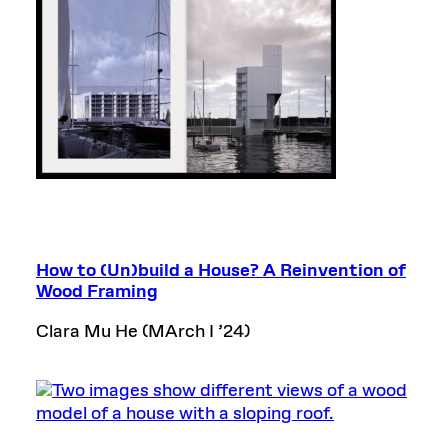
How to (Un)build a House? A Reinvention of
Wood Framing
Clara Mu He (MArch I
’
24)