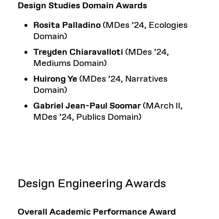
Design Studies Domain Awards
Rosita Palladino
(MDes ’24, Ecologies
Domain)
Treyden Chiaravalloti
(MDes ’24,
Mediums Domain)
Huirong Ye
(MDes ’24, Narratives
Domain)
Gabriel Jean-Paul Soomar
(MArch II,
MDes ’24, Publics Domain)
Design Engineering Awards
Overall Academic Performance Award