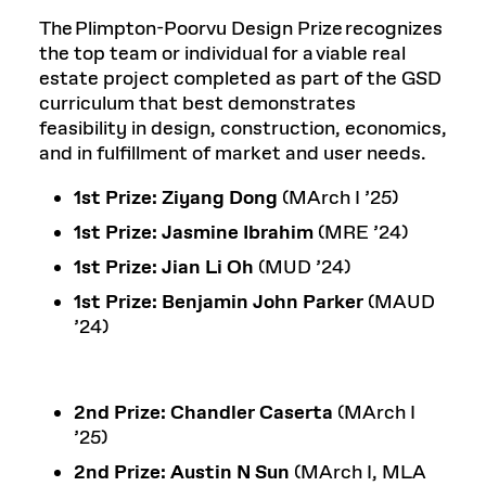
The Plimpton-Poorvu Design Prize recognizes
the top team or individual for a viable real
estate project completed as part of the GSD
curriculum that best demonstrates
feasibility in design, construction, economics,
and in fulfillment of market and user needs.
1st Prize:
Ziyang Dong
(MArch I ’25)
1st Prize:
Jasmine Ibrahim
(MRE ’24)
1st Prize:
Jian Li Oh
(MUD ’24)
1st Prize: Benjamin John Parker
(MAUD
’24)
2nd Prize:
Chandler Caserta
(MArch I
’25)
2nd Prize:
Austin N Sun
(MArch I, MLA