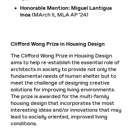
Honorable Mention: Miguel Lantigua
Inoa
(MArch II, MLA AP ’24)
Clifford Wong Prize in Housing Design
The Clifford Wong Prize in Housing Design
aims to help re-establish the essential role of
architects in society to provide not only the
fundamental needs of human shelter but to
meet the challenge of designing creative
solutions for improving living environments.
The prize is awarded for the multi-family
housing design that incorporates the most
interesting ideas and/or innovations that may
lead to socially oriented, improved living
conditions.