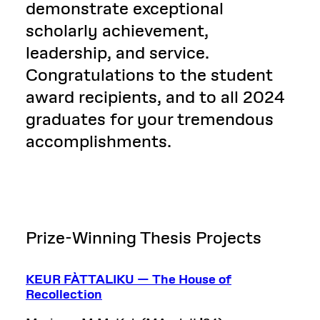
demonstrate exceptional
scholarly achievement,
leadership, and service.
Congratulations to the student
award recipients, and to all 2024
graduates for your tremendous
accomplishments.
Prize-Winning Thesis Projects
KEUR FÀTTALIKU — The House of
Recollection