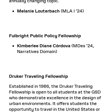
annually changing topic.
Melanie Louterbach
(MLA I ’24)
Fulbright Public Policy Fellowship
Kimberlee Diane Córdova
(MDes ’24,
Narratives Domain)
Druker Traveling Fellowship
Established in 1986, the Druker Traveling
Fellowship is open to all students at the GSD
who demonstrate excellence in the design of
urban environments. It offers students the
opportunity to travel in the United States or