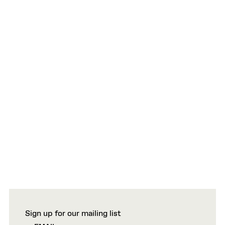
Sign up for our mailing list