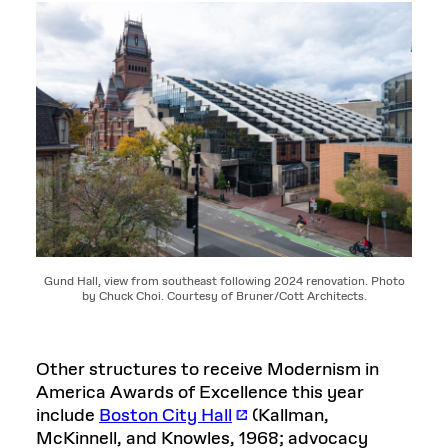
Gund Hall, view from southeast following 2024 renovation. Photo
by Chuck Choi. Courtesy of Bruner/Cott Architects.
Other structures to receive Modernism in
America Awards of Excellence this year
include
Boston City Hall
(Kallman,
McKinnell, and Knowles, 1968; advocacy