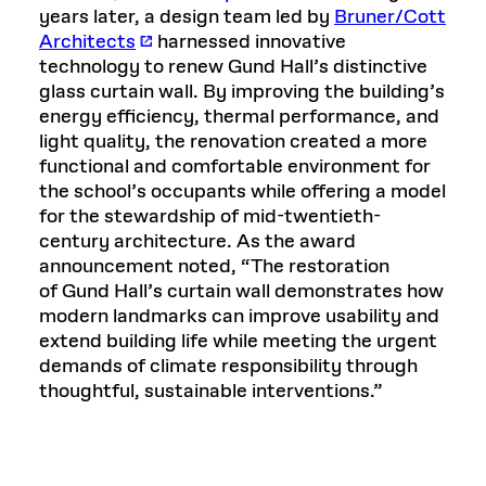
years later, a design team led by
Bruner/Cott
Architects
harnessed innovative
technology to renew Gund Hall’s distinctive
glass curtain wall. By improving the building’s
energy efficiency, thermal performance, and
light quality, the renovation created a more
functional and comfortable environment for
the school’s occupants while offering a model
for the stewardship of mid-twentieth-
century architecture. As the award
announcement noted, “The restoration
of Gund Hall’s curtain wall demonstrates how
modern landmarks can improve usability and
extend building life while meeting the urgent
demands of climate responsibility through
thoughtful, sustainable interventions.”