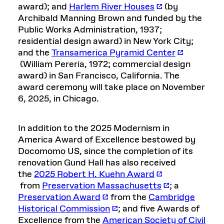
award); and
Harlem River Houses
(by
Archibald Manning Brown and funded by the
Public Works Administration, 1937;
residential design award) in New York City;
and the
Transamerica Pyramid Center
(William Pereria, 1972; commercial design
award) in San Francisco, California. The
award ceremony will take place on November
6, 2025, in Chicago.
In addition to the 2025 Modernism in
America Award of Excellence bestowed by
Docomomo US, since the completion of its
renovation Gund Hall has also received
the
2025 Robert H. Kuehn Award
from
Preservation Massachusetts
; a
Preservation Award
from the
Cambridge
Historical Commission
; and five Awards of
Excellence from the
American Society of Civil