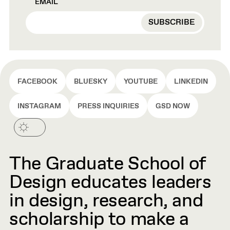
EMAIL
FACEBOOK
BLUESKY
YOUTUBE
LINKEDIN
INSTAGRAM
PRESS INQUIRIES
GSD NOW
The Graduate School of
Design educates leaders
in design, research, and
scholarship to make a