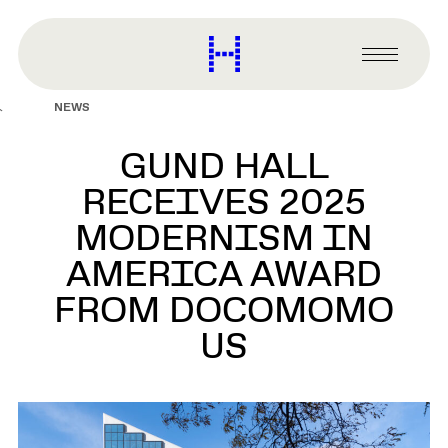
main
content
Harvard
Graduate
Primary
School
Menu
of
NEWS
Design
GUND HALL
RECEIVES 2025
MODERNISM IN
AMERICA AWARD
FROM DOCOMOMO
US