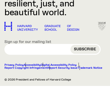
resilient, just, and
beautiful world.
Sign up for our mailing list
EMAIL
Privacy Policy
Accessibility
Digital Accessibility Policy
Report Copyright Infringement
Report Security Issue
Trademark Notice
© 2026 President and Fellows of Harvard College