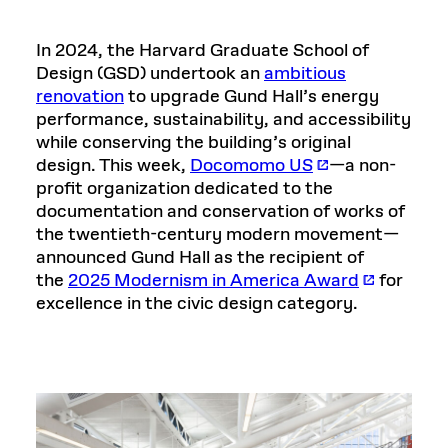
In 2024, the Harvard Graduate School of
Design (GSD) undertook an
ambitious
renovation
to upgrade Gund Hall’s energy
performance, sustainability, and accessibility
while conserving the building’s original
design. This week,
Docomomo US
—a non-
profit organization dedicated to the
documentation and conservation of works of
the twentieth-century modern movement—
announced Gund Hall as the recipient of
the
2025 Modernism in America Award
for
excellence in the civic design category.