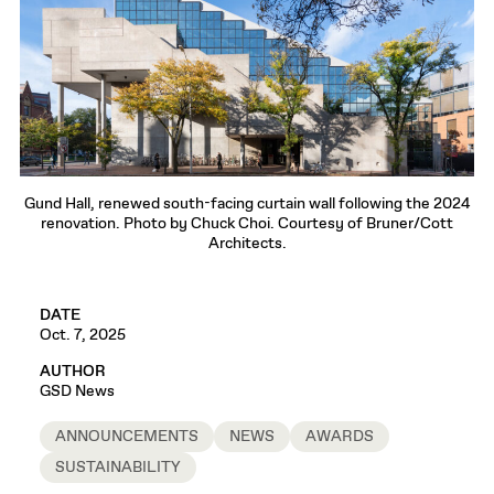
Gund Hall, renewed south-facing curtain wall following the 2024
renovation. Photo by Chuck Choi. Courtesy of Bruner/Cott
Architects.
DATE
Oct. 7, 2025
AUTHOR
GSD News
ANNOUNCEMENTS
NEWS
AWARDS
SUSTAINABILITY