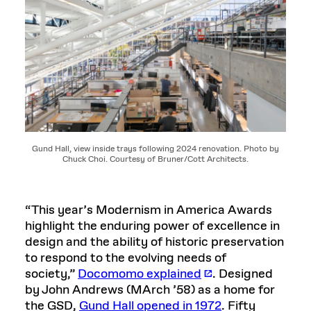
Gund Hall, view inside trays following 2024 renovation. Photo by
Chuck Choi. Courtesy of Bruner/Cott Architects.
“This year’s Modernism in America Awards
highlight the enduring power of excellence in
design and the ability of historic preservation
to respond to the evolving needs of
society,”
Docomomo explained
. Designed
by John Andrews (MArch ’58) as a home for
the GSD,
Gund Hall opened in 1972
. Fifty