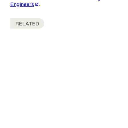
Engineers
.
RELATED