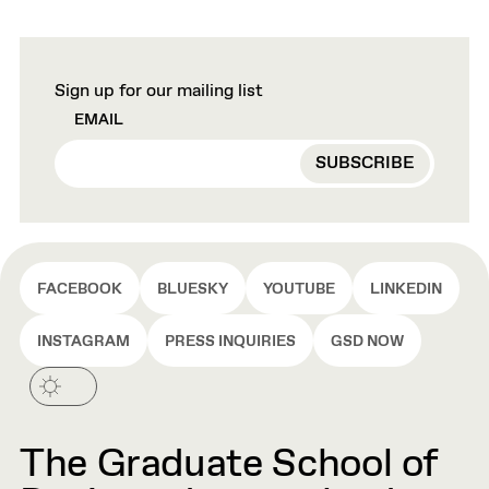
Sign up for our mailing list
EMAIL
FACEBOOK
BLUESKY
YOUTUBE
LINKEDIN
INSTAGRAM
PRESS INQUIRIES
GSD NOW
The Graduate School of