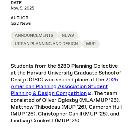
DATE
Nov. 5, 2025
AUTHOR
GSD News
ANNOUNCEMENTS
NEWS
URBAN PLANNING AND DESIGN
MUP
Students from the 5280 Planning Collective
at the Harvard University Graduate School of
Design (GSD) won second place at the
2025
American Planning Association Student
Planning & Design Competition
. The team
consisted of Oliver Oglesby (MLA/MUP ’26),
Matthew Thibodeau (MUP ’26), Cameron Hull
(MUP ’26), Christopher Cahill (MUP ’25), and
Lindsay Crockett (MUP ’25).