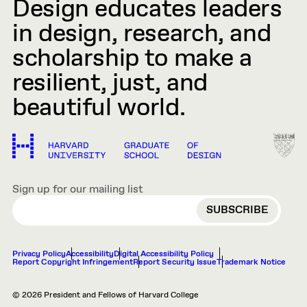
Design educates leaders
in design, research, and
scholarship to make a
resilient, just, and
beautiful world.
Sign up for our mailing list
EMAIL
Privacy Policy
Accessibility
Digital Accessibility Policy
Report Copyright Infringement
Report Security Issue
Trademark Notice
© 2026 President and Fellows of Harvard College