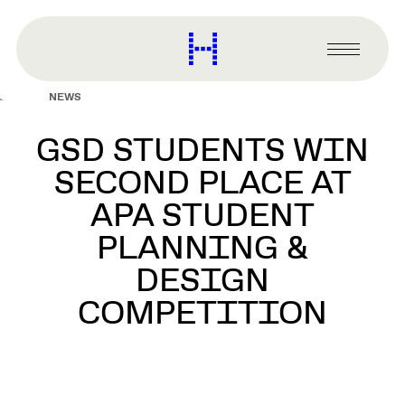
main
content
Harvard
Graduate
Primary
School
Menu
of
NEWS
Design
GSD STUDENTS WIN
SECOND PLACE AT
APA STUDENT
PLANNING &
DESIGN
COMPETITION