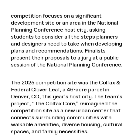
competition focuses on a significant
development site or an area in the National
Planning Conference host city, asking
students to consider all the steps planners
and designers need to take when developing
plans and recommendations. Finalists
present their proposals to a jury at a public
session of the National Planning Conference.
The 2025 competition site was the Colfax &
Federal Clover Leaf, a 46-acre parcel in
Denver, CO, this year’s host city. The team’s
project, “The Colfax Core,” reimagined the
competition site as a new urban center that
connects surrounding communities with
walkable amenities, diverse housing, cultural
spaces, and family necessities.