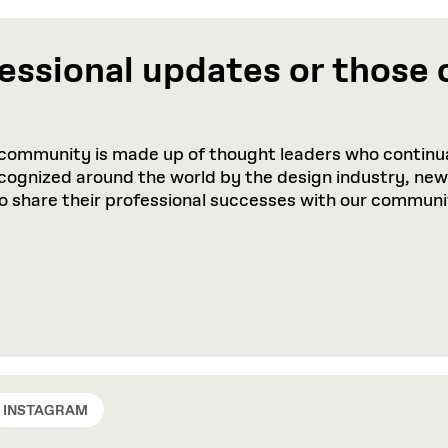
essional updates or those 
community is made up of thought leaders who continua
recognized around the world by the design industry, ne
to share their professional successes with our communi
INSTAGRAM