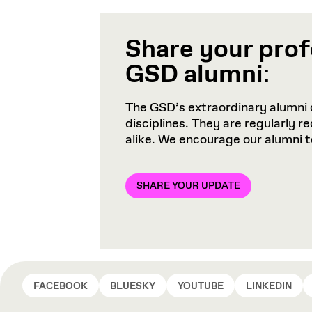
Share your prof
GSD alumni
:
The GSD’s extraordinary alumni 
disciplines. They are regularly 
alike. We encourage our alumni 
SHARE YOUR UPDATE
FACEBOOK
BLUESKY
YOUTUBE
LINKEDIN