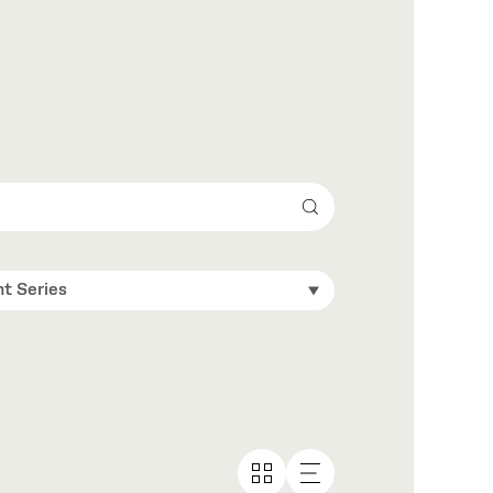
Search
t Series