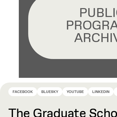
PUBLI
PROGR
ARCHI
FACEBOOK
BLUESKY
YOUTUBE
LINKEDIN
The Graduate Schoo