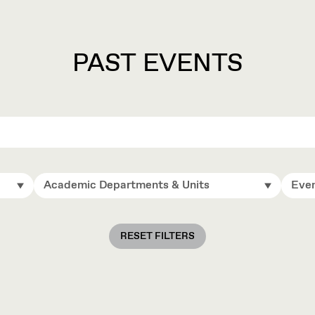
PAST EVENTS
Academic Departments & Units
Even
RESET FILTERS