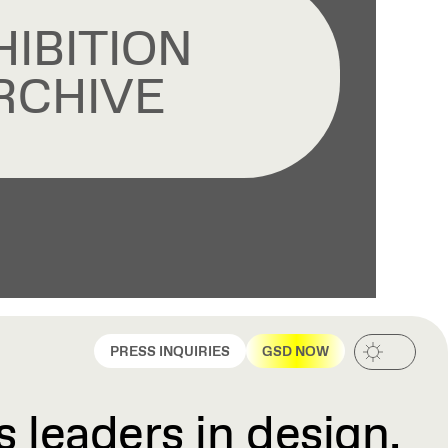
HIBITION
RCHIVE
PRESS INQUIRIES
GSD NOW
 leaders in design,