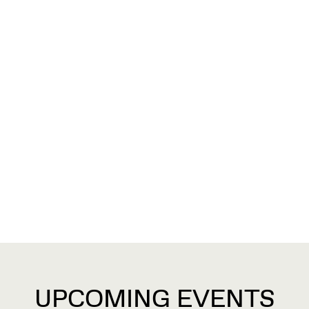
UPCOMING EVENTS