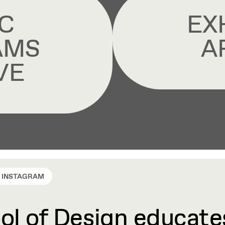
C
EX
AMS
A
VE
INSTAGRAM
l of Design educates