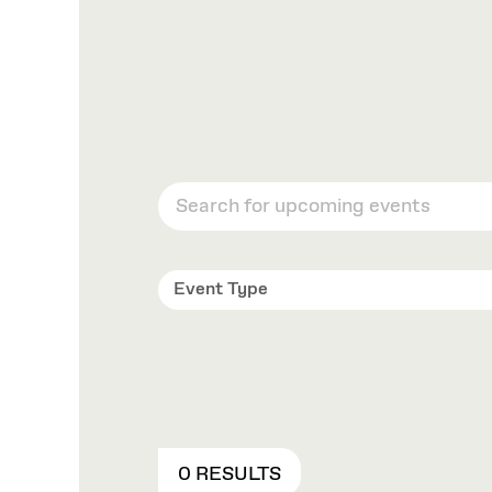
Event Type
0 RESULTS