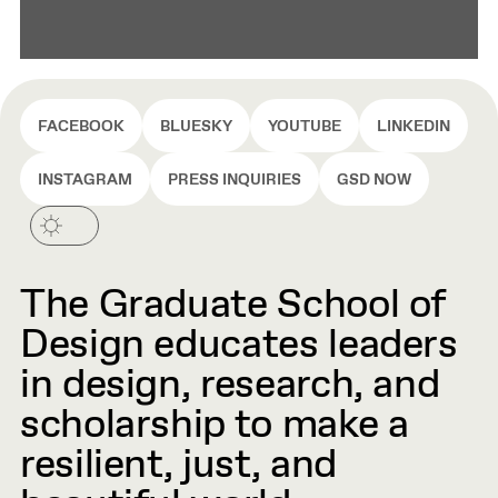
FACEBOOK
BLUESKY
YOUTUBE
LINKEDIN
INSTAGRAM
PRESS INQUIRIES
GSD NOW
The Graduate School of
Design educates leaders
in design, research, and
scholarship to make a
resilient, just, and