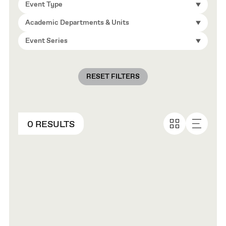
Event Type
Academic Departments & Units
Event Series
RESET FILTERS
0 RESULTS