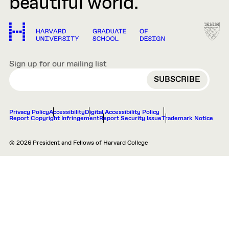
beautiful world.
Sign up for our mailing list
EMAIL
Privacy Policy
Accessibility
Digital Accessibility Policy
Report Copyright Infringement
Report Security Issue
Trademark Notice
© 2026 President and Fellows of Harvard College