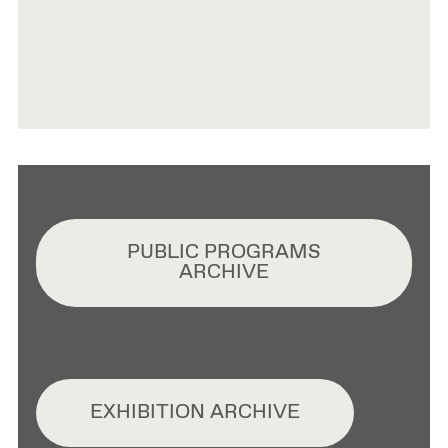
PUBLIC PROGRAMS
ARCHIVE
EXHIBITION ARCHIVE