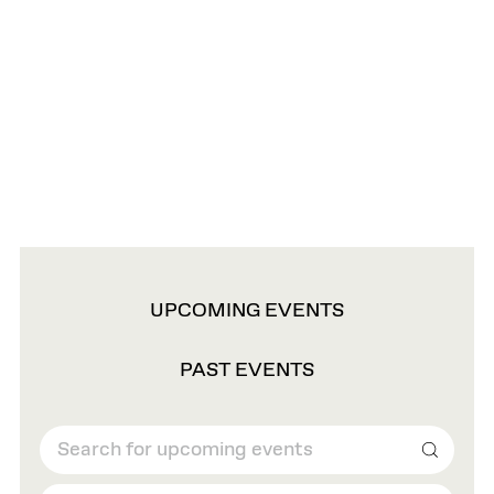
VIEW
UPCOMING EVENTS
OPTIONS
PAST EVENTS
Search