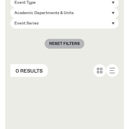
Event Type
Academic Departments & Units
Event Series
RESET FILTERS
0 RESULTS