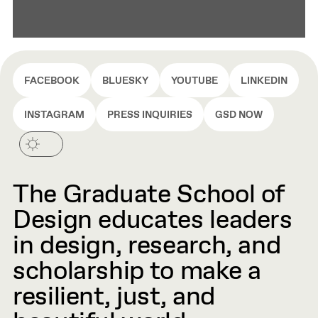
FACEBOOK
BLUESKY
YOUTUBE
LINKEDIN
INSTAGRAM
PRESS INQUIRIES
GSD NOW
The Graduate School of
Design educates leaders
in design, research, and
scholarship to make a
resilient, just, and