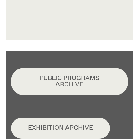
PUBLIC PROGRAMS
ARCHIVE
EXHIBITION ARCHIVE