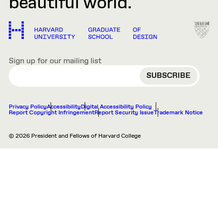
beautiful world.
Sign up for our mailing list
EMAIL
Privacy Policy
Accessibility
Digital Accessibility Policy
Report Copyright Infringement
Report Security Issue
Trademark Notice
© 2026 President and Fellows of Harvard College