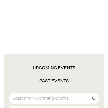
VIEW
UPCOMING EVENTS
OPTIONS
PAST EVENTS
Search