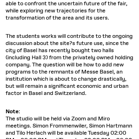
able to confront the uncertain future of the fair,
while exploring new trajectories for the
transformation of the area and its users.
The students works will contribute to the ongoing
discussion about the site?s future use, since the
city of Basel has recently bought two halls
(including Hall 3) from the privately owned holding
company. The question will be how to add new
programs to the remnants of Messe Basel, an
institution which is about to change drastically,
but will remain a significant economic and urban
factor in Basel and Switzerland.
Note
:
The studio will be held via Zoom and Miro
meetings. Simon Frommenwiler, Simon Hartmann
and Tilo Herlach will be available Tuesday 02:00