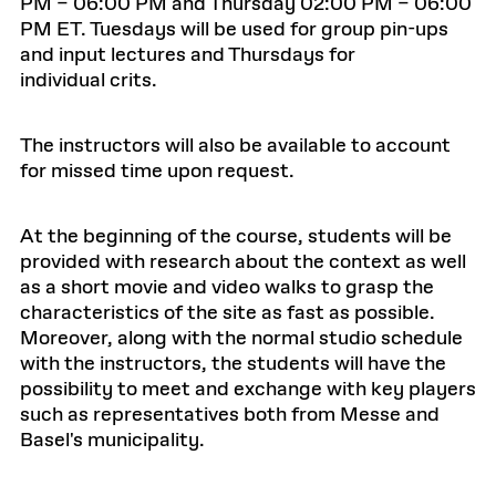
PM – 06:00 PM and Thursday 02:00 PM – 06:00
PM ET. Tuesdays will be used for group pin-ups
and input lectures and Thursdays for
individual crits.
The instructors will also be available to account
for missed time upon request.
At the beginning of the course, students will be
provided with research about the context as well
as a short movie and video walks to grasp the
characteristics of the site as fast as possible.
Moreover, along with the normal studio schedule
with the instructors, the students will have the
possibility to meet and exchange with key players
such as representatives both from Messe and
Basel's municipality.