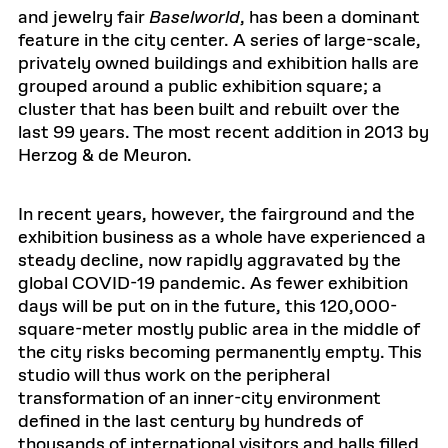
and jewelry fair
Baselworld
, has been a dominant
feature in the city center. A series of large-scale,
privately owned buildings and exhibition halls are
grouped around a public exhibition square; a
cluster that has been built and rebuilt over the
last 99 years. The most recent addition in 2013 by
Herzog & de Meuron.
In recent years, however, the fairground and the
exhibition business as a whole have experienced a
steady decline, now rapidly aggravated by the
global COVID-19 pandemic. As fewer exhibition
days will be put on in the future, this 120,000-
square-meter mostly public area in the middle of
the city risks becoming permanently empty. This
studio will thus work on the peripheral
transformation of an inner-city environment
defined in the last century by hundreds of
thousands of international visitors and halls filled