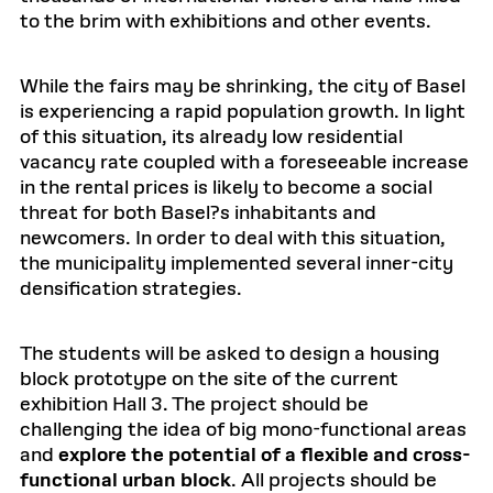
to the brim with exhibitions and other events.
While the fairs may be shrinking, the city of Basel
is experiencing a rapid population growth. In light
of this situation, its already low residential
vacancy rate coupled with a foreseeable increase
in the rental prices is likely to become a social
threat for both Basel?s inhabitants and
newcomers. In order to deal with this situation,
the municipality implemented several inner-city
densification strategies.
The students will be asked to design a housing
block prototype on the site of the current
exhibition Hall 3. The project should be
challenging the idea of big mono-functional areas
and
explore the potential of a flexible and cross-
functional urban block
. All projects should be