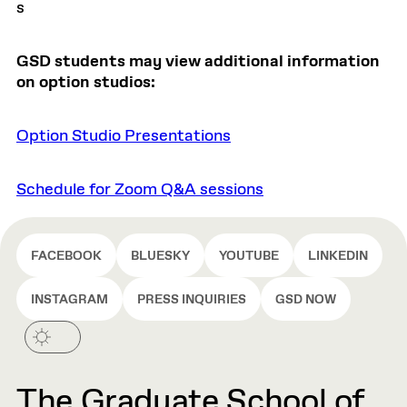
s
GSD students may view additional information
on option studios:
Option Studio Presentations
Schedule for Zoom Q&A sessions
FACEBOOK
BLUESKY
YOUTUBE
LINKEDIN
INSTAGRAM
PRESS INQUIRIES
GSD NOW
The Graduate School of