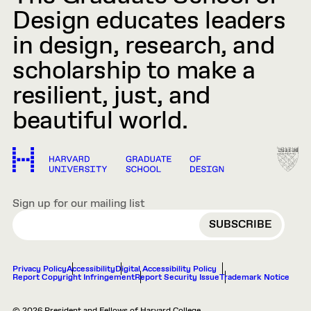
Design educates leaders
in design, research, and
scholarship to make a
resilient, just, and
beautiful world.
Sign up for our mailing list
EMAIL
Privacy Policy
Accessibility
Digital Accessibility Policy
Report Copyright Infringement
Report Security Issue
Trademark Notice