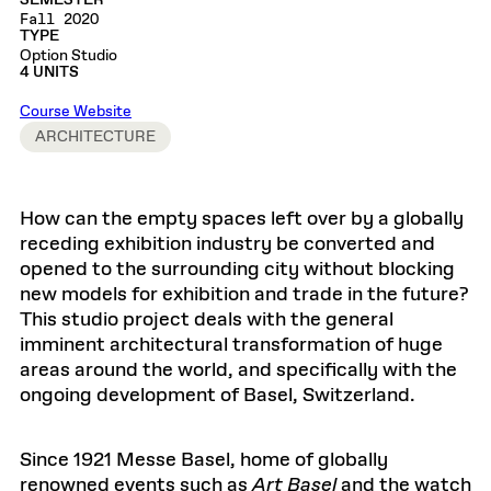
SEMESTER
Fall 2020
TYPE
Option Studio
4 UNITS
Course Website
ARCHITECTURE
How can the empty spaces left over by a globally
receding exhibition industry be converted and
opened to the surrounding city without blocking
new models for exhibition and trade in the future?
This studio project deals with the general
imminent architectural transformation of huge
areas around the world, and specifically with the
ongoing development of Basel, Switzerland.
Since 1921 Messe Basel, home of globally
renowned events such as
Art Basel
and the watch