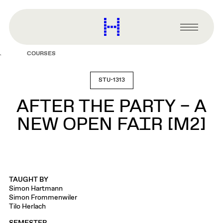
main
content
Harvard
Graduate
Primary
School
Menu
of
COURSES
Design
STU-1313
AFTER THE PARTY – A
NEW OPEN FAIR [M2]
TAUGHT BY
Simon Hartmann
Simon Frommenwiler
Tilo Herlach