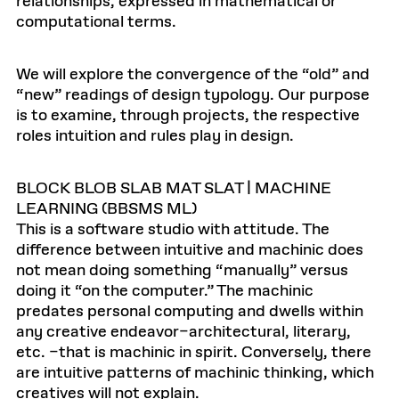
relationships, expressed in mathematical or
computational terms.
We will explore the convergence of the “old” and
“new” readings of design typology. Our purpose
is to examine, through projects, the respective
roles intuition and rules play in design.
BLOCK BLOB SLAB MAT SLAT | MACHINE
LEARNING (BBSMS ML)
This is a software studio with attitude. The
difference between intuitive and machinic does
not mean doing something “manually” versus
doing it “on the computer.” The machinic
predates personal computing and dwells within
any creative endeavor–architectural, literary,
etc. –that is machinic in spirit. Conversely, there
are intuitive patterns of machinic thinking, which
creatives will not explain.