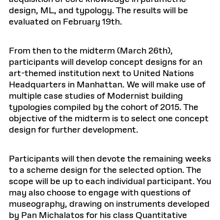
design, ML, and typology. The results will be
evaluated on February 19th.
From then to the midterm (March 26th),
participants will develop concept designs for an
art-themed institution next to United Nations
Headquarters in Manhattan. We will make use of
multiple case studies of Modernist building
typologies compiled by the cohort of 2015. The
objective of the midterm is to select one concept
design for further development.
Participants will then devote the remaining weeks
to a scheme design for the selected option. The
scope will be up to each individual participant. You
may also choose to engage with questions of
museography, drawing on instruments developed
by Pan Michalatos for his class Quantitative