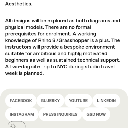
Aesthetics.
All designs will be explored as both diagrams and
physical models. There are no formal
prerequisites for enrolment. A working
knowledge of Rhino 8 /Grasshopper is a plus. The
instructors will provide a bespoke environment
suitable for ambitious and highly motivated
beginners as well as sustained technical support.
A two-day site trip to NYC during studio travel
week is planned.
FACEBOOK
BLUESKY
YOUTUBE
LINKEDIN
INSTAGRAM
PRESS INQUIRIES
GSD NOW