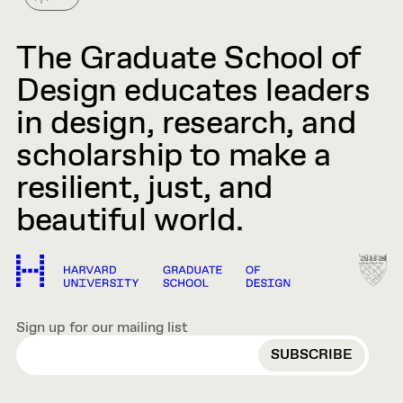
The Graduate School of
Design educates leaders
in design, research, and
scholarship to make a
resilient, just, and
beautiful world.
Sign up for our mailing list
EMAIL