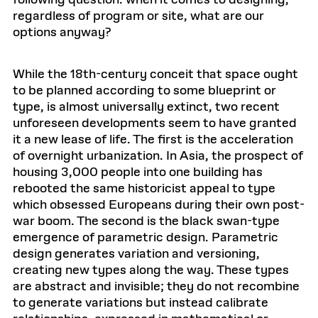
following question: when it comes to designing,
regardless of program or site, what are our
options anyway?
While the 18th-century conceit that space ought
to be planned according to some blueprint or
type, is almost universally extinct, two recent
unforeseen developments seem to have granted
it a new lease of life. The first is the acceleration
of overnight urbanization. In Asia, the prospect of
housing 3,000 people into one building has
rebooted the same historicist appeal to type
which obsessed Europeans during their own post-
war boom. The second is the black swan-type
emergence of parametric design. Parametric
design generates variation and versioning,
creating new types along the way. These types
are abstract and invisible; they do not recombine
to generate variations but instead calibrate