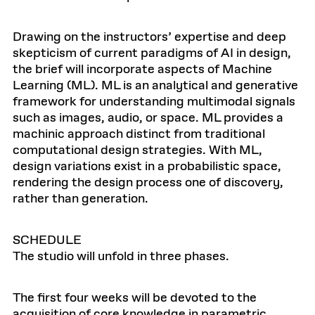
Drawing on the instructors’ expertise and deep
skepticism of current paradigms of AI in design,
the brief will incorporate aspects of Machine
Learning (ML). ML is an analytical and generative
framework for understanding multimodal signals
such as images, audio, or space. ML provides a
machinic approach distinct from traditional
computational design strategies. With ML,
design variations exist in a probabilistic space,
rendering the design process one of discovery,
rather than generation.
SCHEDULE
The studio will unfold in three phases.
The first four weeks will be devoted to the
acquisition of core knowledge in parametric