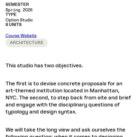
SEMESTER
Spring 2026
TYPE
Option Studio
8 UNITS
Course Website
ARCHITECTURE
This studio has two objectives.
The first is to devise concrete proposals for an
art-themed institution located in Manhattan,
NYC. The second, to step back from site and brief
and engage with the disciplinary questions of
typology and design syntax.
We will take the long view and ask ourselves the