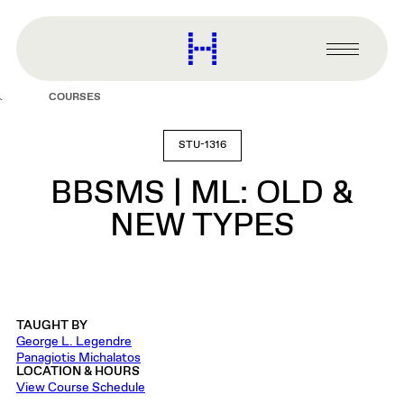
main
content
Harvard
Graduate
Primary
School
Menu
of
COURSES
Design
STU-1316
BBSMS | ML: OLD &
NEW TYPES
TAUGHT BY
George L. Legendre
Panagiotis Michalatos
LOCATION & HOURS
View Course Schedule