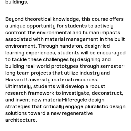
buildings.
Beyond theoretical knowledge, this course offers
a unique opportunity for students to actively
confront the environmental and human impacts
associated with material management in the built
environment. Through hands-on, design-led
learning experiences, students will be encouraged
to tackle these challenges by designing and
building real-world prototypes through semester-
long team projects that utilize industry and
Harvard University material resources.
Ultimately, students will develop a robust
research framework to investigate, deconstruct,
and invent new material-life-cycle design
strategies that critically engage pluralistic design
solutions toward a new regenerative
architecture.