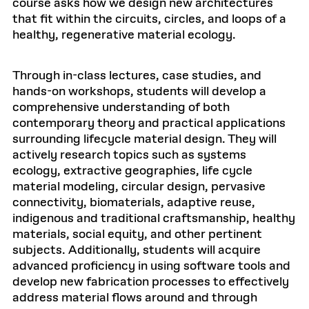
course asks how we design new architectures
that fit within the circuits, circles, and loops of a
healthy, regenerative material ecology.
Through in-class lectures, case studies, and
hands-on workshops, students will develop a
comprehensive understanding of both
contemporary theory and practical applications
surrounding lifecycle material design. They will
actively research topics such as systems
ecology, extractive geographies, life cycle
material modeling, circular design, pervasive
connectivity, biomaterials, adaptive reuse,
indigenous and traditional craftsmanship, healthy
materials, social equity, and other pertinent
subjects. Additionally, students will acquire
advanced proficiency in using software tools and
develop new fabrication processes to effectively
address material flows around and through