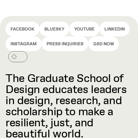
FACEBOOK
BLUESKY
YOUTUBE
LINKEDIN
INSTAGRAM
PRESS INQUIRIES
GSD NOW
The Graduate School of
Design educates leaders
in design, research, and
scholarship to make a
resilient, just, and
beautiful world.