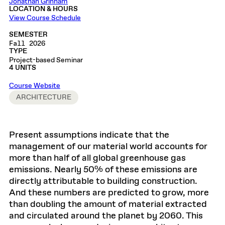
Jonathan Grinham
LOCATION & HOURS
View Course Schedule
SEMESTER
Fall 2026
TYPE
Project-based Seminar
4 UNITS
Course Website
ARCHITECTURE
Present assumptions indicate that the
management of our material world accounts for
more than half of all global greenhouse gas
emissions. Nearly 50% of these emissions are
directly attributable to building construction.
And these numbers are predicted to grow, more
than doubling the amount of material extracted
and circulated around the planet by 2060. This