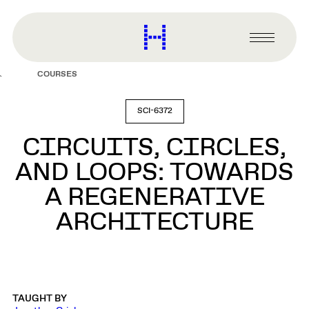
main
content
Harvard
Graduate
Primary
School
Menu
of
COURSES
Design
SCI-6372
CIRCUITS, CIRCLES,
AND LOOPS: TOWARDS
A REGENERATIVE
ARCHITECTURE
TAUGHT BY