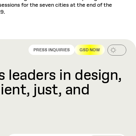
ssions for the seven cities at the end of the
29.
PRESS INQUIRIES
GSD NOW
 leaders in design,
ient, just, and