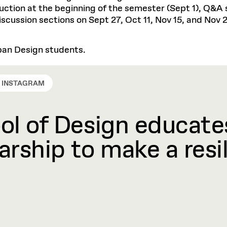
ction at the beginning of the semester (Sept 1), Q&A se
discussion sections on Sept 27, Oct 11, Nov 15, and Nov 
rban Design students.
INSTAGRAM
l of Design educates
rship to make a resil