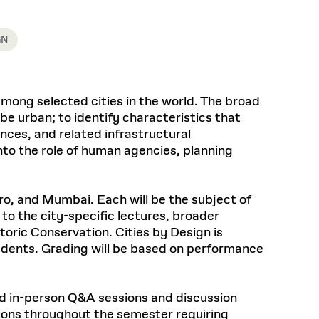
Health, Wellness, and
Frances
Loeb Library
available.
Sustainable Materials
READ MORE
n 22, 2026
48 Quincy Street, First Floor
Cambridge, MA 02318
LOEB FELLOWSHIP
GN
Learn more
READ MORE
Summer Hours:
Nov 4, 2025
Mon–Fri: 9 a.m. – 5 p.m.
Sat & Sun: Closed
d Shift: Glacial Flour and
among selected cities in the world. The broad
Special Collections Reading Room
be urban; to identify characteristics that
Future of Urbanism in
Hours:
nces, and related infrastructural
Mon–Thurs: 10:30 a.m. – 4 p.m.
nland
olidays
Fri–Sun: Closed
to the role of human agencies, planning
PLY
Open to the public.
View holidays and
closures
.
 take
iro, and Mumbai. Each will be the subject of
G OPPORTUNITIES
to the city-specific lectures, broader
A. Krista Sykes
oric Conservation. Cities by Design is
, 2026
udents. Grading will be based on performance
and in-person Q&A sessions and discussion
ssions throughout the semester requiring