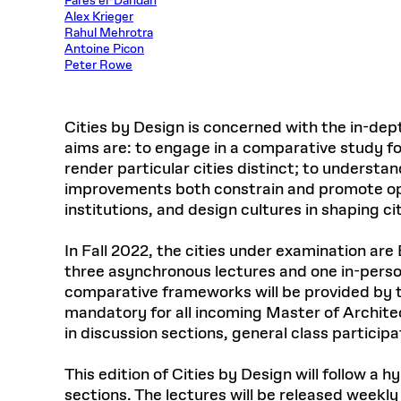
Farès el-Dahdah
Respect
Alex Krieger
Department of Architecture
Alumni Resources
GSD NOW
Material Pro
Financial
Faciliti
Aga Khan Program
FACT BOOK
Virtual Sessions
AFFILIATES DIRECTORY
PODCASTS
Rahul Mehrotra
Group
Equitabl
CONCURRENT & JOINT DEGREES
EARLY 
Department of Landscape Architecture
FAQ
Finance 
Antoine Picon
Harvard Mellon Urban Initiative
LIFE AT
Virtual Fall Open Houses
Peter Rowe
Office for Ur
VIDEOS
Department of Urban Planning and Design
Human R
Laboratory for Design Technologies
Design 
Admissions Tours
GSD Ca
VIEW OPEN FACULTY POSITIONS
Responsive E
Faculty Affairs
SUBMIT AN ALUMNI UPDATE
Design D
RESEAR
PROJECTS
Student 
Lab
Cities by Design is concerned with the in-dep
Design 
STUDENT AFFAIRS
Academi
Frances 
Laboratory fo
aims are: to engage in a comparative study for
Ins
Equity i
Environment
render particular cities distinct; to underst
Admissions
Fabricat
Stu
improvements both constrain and promote oppo
Undergr
Career Services
Informat
institutions, and design cultures in shaping cit
CO
Financial Aid
In Fall 2022, the cities under examination are
Registrar
EXPLORE COURSE
three asynchronous lectures and one in-person
Autho
Student Life
comparative frameworks will be provided by t
Mar. 
mandatory for all incoming Master of Archit
in discussion sections, general class particip
This edition of Cities by Design will follow 
sections. The lectures will be released weekl