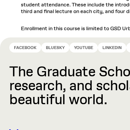
student attendance. These include the introdu
third and final lecture on each city, and four 
Enrollment in this course is limited to GSD U
FACEBOOK
BLUESKY
YOUTUBE
LINKEDIN
The Graduate Schoo
research, and schola
beautiful world.