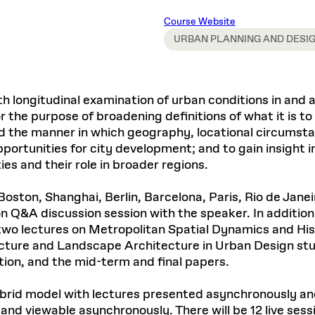
Master in Real Estate
ful Engagement
cesses and Systems
 Aid
es and Campus Operations
Fellowships & Financial Aid Funds
READ MORE
Dec 10, 2025
Ja
Course Website
Urban Planning and Design
e Accountability
DESIGN EDUCATION
EXECUTIVE EDUCATION
Gund Hall
& Research Administration
Development & Alumni Relations Office
URBAN PLANNING AND DESI
 THE GSD
48 Quincy Street
banization
esources
Cambridge, MA 02318
Discovery
Real Estate
mpus
nvironments & Artifacts
GIVE A GIFT TO THE GSD
iscovery Virtual
Architecture, Design, & Planning
CH AND PRODUCTION
Public Access Hours:
Experience
Groun
th longitudinal examination of urban conditions in and 
Mon–Fri: 8 a.m. – 5 p.m.
Discovery Youth
Sustainability
Sat & Sun: Closed
c Experience
Loeb Library
r Values in the Built
 the purpose of broadening definitions of what it is to 
the 
ide the Dream Factory: GSD
n Design Mentorship
Leadership, Management, &
and the manner in which geography, locational circumsta
ion Lab
Gree
Card access only on
university h
Communications
dents Design for Opera
rtunities for city development; and to gain insight in
and weekends.
aduate Architecture Studies
ion Technologies
ies and their role in broader regions.
MPARE DEGREE PROGRAMS
INTRODUCE YOURSELF
AP
Gund Hall’s building hours are
extended when public programs
 Boston, Shanghai, Berlin, Barcelona, Paris, Rio de Jane
place
 CATALOG
COMPARE DEGREE PROGRAMS
VIEW FUNDIN
 Q&A discussion session with the speaker. In addition 
r:
Kyra Davies
Author:
See
calendar
for details.
wo lectures on Metropolitan Spatial Dynamics and Hist
6, 2026
Mar. 27
ecture and Landscape Architecture in Urban Design st
ation, and the mid-term and final papers.
a hybrid model with lectures presented asynchronously 
y and viewable asynchronously. There will be 12 live se