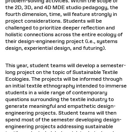
problem-solving activities. Within the scope of
the 2D, 3D, and 4D MDE studio pedagogy, the
fourth dimension, time, will feature strongly in
project considerations. Students will be
challenged to prioritize deeper reflection and
holistic connections across the entire ecology of
their design-engineering project (i.e., systems
design, experiential design, and futuring).
This year, student teams will develop a semester-
long project on the topic of Sustainable Textile
Ecologies. The projects will be informed through
an initial textile ethnography intended to immerse
students in a wide range of contemporary
questions surrounding the textile industry to
generate meaningful and empathetic design-
engineering projects. Student teams will then
spend most of the semester developing design-
engineering projects addressing sustainable