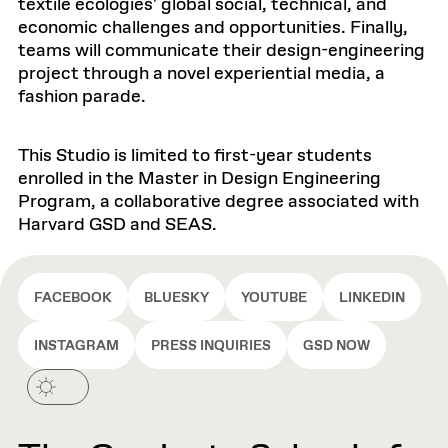
textile ecologies' global social, technical, and
economic challenges and opportunities. Finally,
teams will communicate their design-engineering
project through a novel experiential media, a
fashion parade.
This Studio is limited to first-year students
enrolled in the Master in Design Engineering
Program, a collaborative degree associated with
Harvard GSD and SEAS.
FACEBOOK
BLUESKY
YOUTUBE
LINKEDIN
INSTAGRAM
PRESS INQUIRIES
GSD NOW