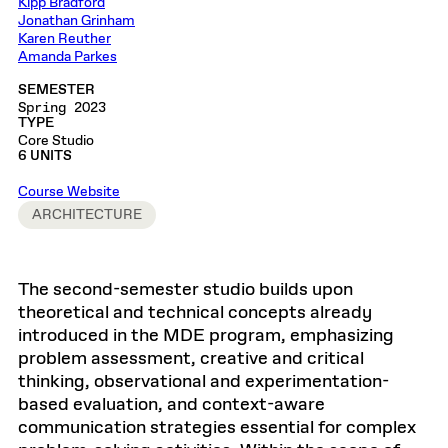
Kipp Bradford
Jonathan Grinham
Karen Reuther
Amanda Parkes
SEMESTER
Spring 2023
TYPE
Core Studio
6 UNITS
Course Website
ARCHITECTURE
The second-semester studio builds upon
theoretical and technical concepts already
introduced in the MDE program, emphasizing
problem assessment, creative and critical
thinking, observational and experimentation-
based evaluation, and context-aware
communication strategies essential for complex