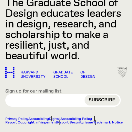
The Graduate School of
Design educates leaders
in design, research, and
scholarship to make a
resilient, just, and
beautiful world.
Sign up for our mailing list
EMAIL
Privacy Policy
Accessibility
Digital Accessibility Policy
Report Copyright Infringement
Report Security Issue
Trademark Notice