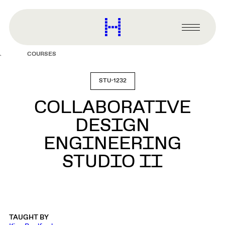
main
content
Harvard
Graduate
Primary
School
Menu
of
COURSES
Design
STU-1232
COLLABORATIVE
DESIGN
ENGINEERING
STUDIO II
TAUGHT BY