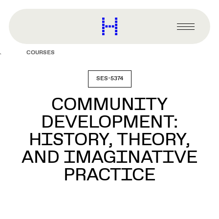
main
content
Harvard
Graduate
Primary
School
Menu
of
COURSES
Design
SES-5374
COMMUNITY
DEVELOPMENT:
HISTORY, THEORY,
AND IMAGINATIVE
PRACTICE