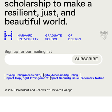
scholarship to make a
resilient, just, and
beautiful world.
Sign up for our mailing list
EMAIL
Privacy Policy
Accessibility
Digital Accessibility Policy
Report Copyright Infringement
Report Security Issue
Trademark Notice
© 2026 President and Fellows of Harvard College