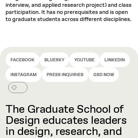
interview, and applied research project) and class
participation. It has no prerequisites and is open
to graduate students across different disciplines.
FACEBOOK
BLUESKY
YOUTUBE
LINKEDIN
INSTAGRAM
PRESS INQUIRIES
GSD NOW
The Graduate School of
Design educates leaders
in design, research, and