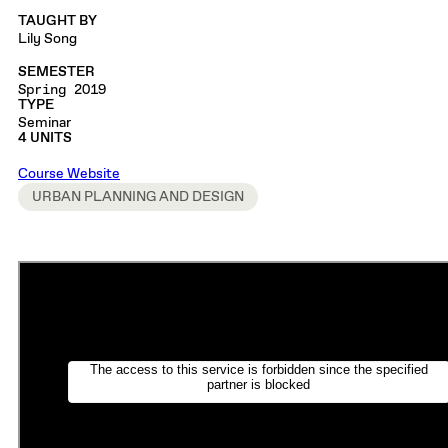
TAUGHT BY
Lily Song
SEMESTER
Spring 2019
TYPE
Seminar
4 UNITS
Course Website
URBAN PLANNING AND DESIGN