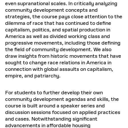
even supranational scales. In critically analyzing
community development concepts and
strategies, the course pays close attention to the
dilemma of race that has continued to define
capitalism, politics, and spatial production in
America as well as divided working class and
progressive movements, including those defining
the field of community development. We also
draw insights from historic movements that have
sought to change race relations in America in
connection with global assaults on capitalism,
empire, and patriarchy.
For students to further develop their own
community development agendas and skills, the
course is built around a speaker series and
discussion sessions focused on applied practices
and cases. Notwithstanding significant
advancements in affordable housing