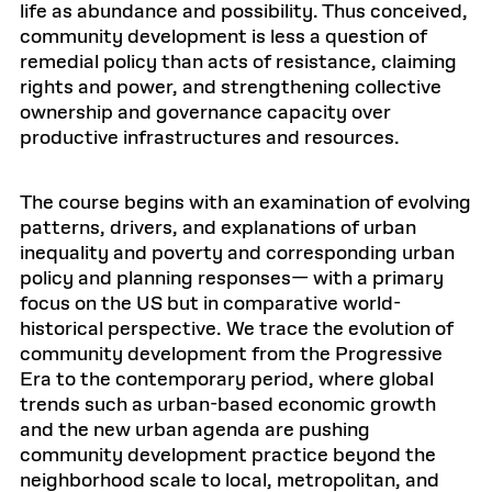
life as abundance and possibility. Thus conceived,
community development is less a question of
remedial policy than acts of resistance, claiming
rights and power, and strengthening collective
ownership and governance capacity over
productive infrastructures and resources.
The course begins with an examination of evolving
patterns, drivers, and explanations of urban
inequality and poverty and corresponding urban
policy and planning responses— with a primary
focus on the US but in comparative world-
historical perspective. We trace the evolution of
community development from the Progressive
Era to the contemporary period, where global
trends such as urban-based economic growth
and the new urban agenda are pushing
community development practice beyond the
neighborhood scale to local, metropolitan, and