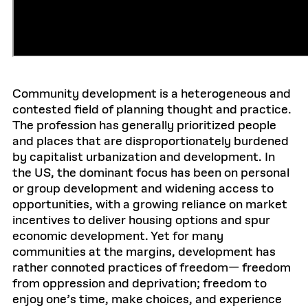
Community development is a heterogeneous and
contested field of planning thought and practice.
The profession has generally prioritized people
and places that are disproportionately burdened
by capitalist urbanization and development. In
the US, the dominant focus has been on personal
or group development and widening access to
opportunities, with a growing reliance on market
incentives to deliver housing options and spur
economic development. Yet for many
communities at the margins, development has
rather connoted practices of freedom— freedom
from oppression and deprivation; freedom to
enjoy one’s time, make choices, and experience