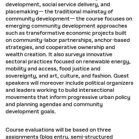
development, social service delivery, and
placemaking— the traditional mainstay of
community development— the course focuses on
emerging community development approaches
such as transformative economic projects built
on community-labor partnerships, anchor-based
strategies, and cooperative ownership and
wealth creation. It also surveys innovative
sectoral practices focused on renewable energy,
mobility and access, food justice and
sovereignty, and art, culture, and fashion. Guest
speakers will moreover include political organizers
and leaders working to build intersectional
movements that inform progressive urban policy
and planning agendas and community
development goals.
Course evaluations will be based on three
assignments (blog entry, semi-structured