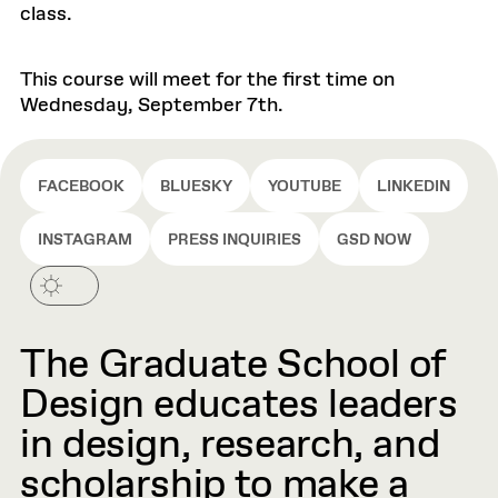
class.
This course will meet for the first time on
Wednesday, September 7th.
FACEBOOK
BLUESKY
YOUTUBE
LINKEDIN
INSTAGRAM
PRESS INQUIRIES
GSD NOW
The Graduate School of
Design educates leaders
in design, research, and
scholarship to make a