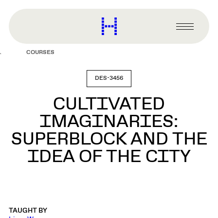
main
content
Harvard
Graduate
Primary
School
Menu
of
COURSES
Design
DES-3456
CULTIVATED
IMAGINARIES:
SUPERBLOCK AND THE
IDEA OF THE CITY
TAUGHT BY