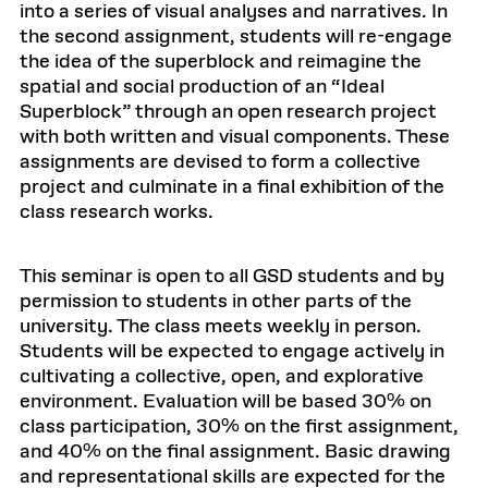
into a series of visual analyses and narratives. In
the second assignment, students will re-engage
the idea of the superblock and reimagine the
spatial and social production of an “Ideal
Superblock” through an open research project
with both written and visual components. These
assignments are devised to form a collective
project and culminate in a final exhibition of the
class research works.
This seminar is open to all GSD students and by
permission to students in other parts of the
university. The class meets weekly in person.
Students will be expected to engage actively in
cultivating a collective, open, and explorative
environment. Evaluation will be based 30% on
class participation, 30% on the first assignment,
and 40% on the final assignment. Basic drawing
and representational skills are expected for the