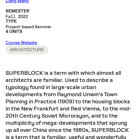
Liang Wang
SEMESTER
Fall 2022
TYPE
Project-based Seminar
4 UNITS
Course Website
ARCHITECTURE
SUPERBLOCK is a term with which almost all
architects are familiar. Used to describe a
typology found in large-scale urban
developments from Raymond Unwin’s Town
Planning in Practice (1909) to the housing blocks
in the New Frankfurt and Red Vienna, to the mid-
20th Century Soviet Microrayon, and to the
multiplicity of mega-developments that sprung
up all over China since the 1980s, SUPERBLOCK
is a term that is familiar, useful and wonderfully