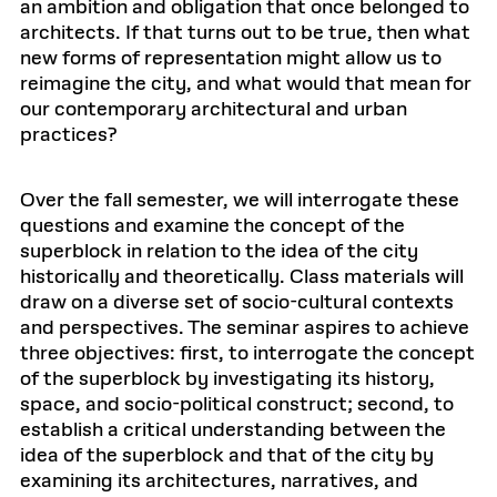
an ambition and obligation that once belonged to
architects. If that turns out to be true, then what
new forms of representation might allow us to
reimagine the city, and what would that mean for
our contemporary architectural and urban
practices?
Over the fall semester, we will interrogate these
questions and examine the concept of the
superblock in relation to the idea of the city
historically and theoretically. Class materials will
draw on a diverse set of socio-cultural contexts
and perspectives. The seminar aspires to achieve
three objectives: first, to interrogate the concept
of the superblock by investigating its history,
space, and socio-political construct; second, to
establish a critical understanding between the
idea of the superblock and that of the city by
examining its architectures, narratives, and