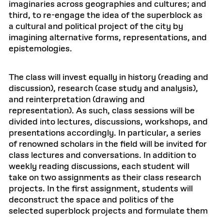
imaginaries across geographies and cultures; and
third, to re-engage the idea of the superblock as
a cultural and political project of the city by
imagining alternative forms, representations, and
epistemologies.
The class will invest equally in history (reading and
discussion), research (case study and analysis),
and reinterpretation (drawing and
representation). As such, class sessions will be
divided into lectures, discussions, workshops, and
presentations accordingly. In particular, a series
of renowned scholars in the field will be invited for
class lectures and conversations. In addition to
weekly reading discussions, each student will
take on two assignments as their class research
projects. In the first assignment, students will
deconstruct the space and politics of the
selected superblock projects and formulate them