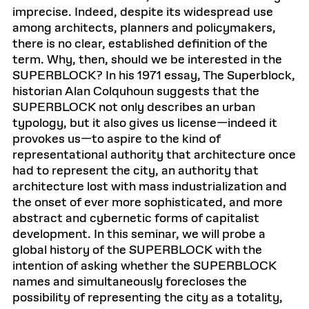
imprecise. Indeed, despite its widespread use
among architects, planners and policymakers,
there is no clear, established definition of the
term. Why, then, should we be interested in the
SUPERBLOCK? In his 1971 essay, The Superblock,
historian Alan Colquhoun suggests that the
SUPERBLOCK not only describes an urban
typology, but it also gives us license—indeed it
provokes us—to aspire to the kind of
representational authority that architecture once
had to represent the city, an authority that
architecture lost with mass industrialization and
the onset of ever more sophisticated, and more
abstract and cybernetic forms of capitalist
development. In this seminar, we will probe a
global history of the SUPERBLOCK with the
intention of asking whether the SUPERBLOCK
names and simultaneously forecloses the
possibility of representing the city as a totality,