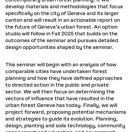
contemporary urban forest planning. It will
develop materials and methodologies that focus
specifically on the city of Geneva and its larger
canton and will result in an actionable report on
the future of Geneva’s urban forest. An option
studio will follow in Fall 2025 that builds on the
outcomes of the seminar and pursues detailed
design opportunities shaped by the seminar.
This seminar will begin with an analysis of how
comparable cities have undertaken forest
planning and how they have defined approaches
to directed action in the public and private
sector. We will then focus on determining the
vectors of influence that have resulted in the
urban forest Geneva has today. Finally, we will
project forward, proposing potential mechanisms
and strategies to guide its evolution. Planning,
design, planting and soils technology, community