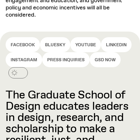
engagement and education, and government
policy and economic incentives will all be
considered.
FACEBOOK
BLUESKY
YOUTUBE
LINKEDIN
INSTAGRAM
PRESS INQUIRIES
GSD NOW
The Graduate School of
Design educates leaders
in design, research, and
scholarship to make a