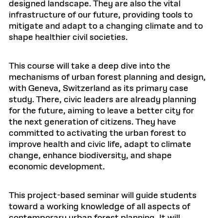
designed landscape. They are also the vital
infrastructure of our future, providing tools to
mitigate and adapt to a changing climate and to
shape healthier civil societies.
This course will take a deep dive into the
mechanisms of urban forest planning and design,
with Geneva, Switzerland as its primary case
study. There, civic leaders are already planning
for the future, aiming to leave a better city for
the next generation of citizens. They have
committed to activating the urban forest to
improve health and civic life, adapt to climate
change, enhance biodiversity, and shape
economic development.
This project-based seminar will guide students
toward a working knowledge of all aspects of