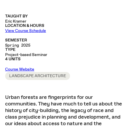
TAUGHT BY
Eric Kramer
LOCATION & HOURS
View Course Schedule
SEMESTER
Spring 2025
TYPE
Project-based Seminar
4 UNITS
Course Website
LANDSCAPE ARCHITECTURE
Urban forests are fingerprints for our
communities. They have much to tell us about the
history of city-building, the legacy of race and
class prejudice in planning and development, and
our ideas about access to nature and the