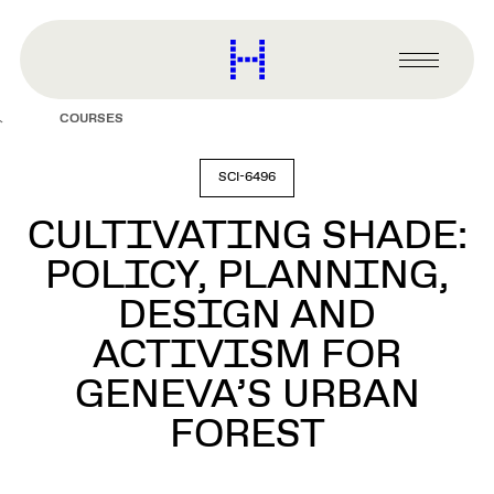
main
content
Harvard
Graduate
Primary
School
Menu
of
COURSES
Design
SCI-6496
CULTIVATING SHADE:
POLICY, PLANNING,
DESIGN AND
ACTIVISM FOR
GENEVA’S URBAN
FOREST