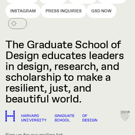
INSTAGRAM
PRESS INQUIRIES
GSD NOW
The Graduate School of
Design educates leaders
in design, research, and
scholarship to make a
resilient, just, and
beautiful world.