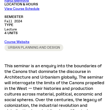
Rahul Mehrotra
LOCATION & HOURS
View Course Schedule
SEMESTER
Fall 2024
TYPE
Lecture
4 UNITS
Course Website
URBAN PLANNING AND DESIGN
This seminar is an enquiry into the boundaries of
the Canons that dominate the discourse in
Architecture and Urbanism globally. The seminar
will interrogate the limits of the Canons propelled
in the West — their histories and production
cultures across material, political, economic and
social spheres. Over the centuries, the legacy of
colonization, the industrial revolution and