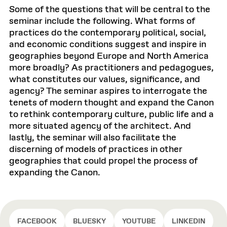
Some of the questions that will be central to the
seminar include the following. What forms of
practices do the contemporary political, social,
and economic conditions suggest and inspire in
geographies beyond Europe and North America
more broadly? As practitioners and pedagogues,
what constitutes our values, significance, and
agency? The seminar aspires to interrogate the
tenets of modern thought and expand the Canon
to rethink contemporary culture, public life and a
more situated agency of the architect. And
lastly, the seminar will also facilitate the
discerning of models of practices in other
geographies that could propel the process of
expanding the Canon.
FACEBOOK
BLUESKY
YOUTUBE
LINKEDIN