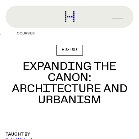
main
content
Harvard
Graduate
Primary
School
Menu
of
COURSES
Design
HIS-4518
EXPANDING THE
CANON:
ARCHITECTURE AND
URBANISM
TAUGHT BY