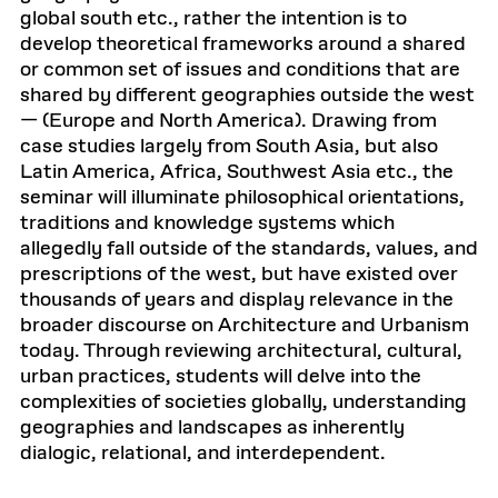
global south etc., rather the intention is to
develop theoretical frameworks around a shared
or common set of issues and conditions that are
shared by different geographies outside the west
— (Europe and North America). Drawing from
case studies largely from South Asia, but also
Latin America, Africa, Southwest Asia etc., the
seminar will illuminate philosophical orientations,
traditions and knowledge systems which
allegedly fall outside of the standards, values, and
prescriptions of the west, but have existed over
thousands of years and display relevance in the
broader discourse on Architecture and Urbanism
today. Through reviewing architectural, cultural,
urban practices, students will delve into the
complexities of societies globally, understanding
geographies and landscapes as inherently
dialogic, relational, and interdependent.