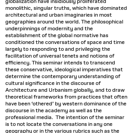
globalization have insidiously proliferated
monolithic, singular truths, which have dominated
architectural and urban imaginaries in most
geographies around the world. The philosophical
underpinnings of modernity and the
establishment of the global normative has
conditioned the conversations of space and time
largely to responding to and privileging the
facilitation of universal tenets and notions of
efficiency. This seminar intends to transcend
these conservative, ideological imperatives that
determine the contemporary understanding of
cultural significance in the discourse of
Architecture and Urbanism globally, and to draw
theoretical frameworks from practices that often
have been ‘othered’ by western dominance of the
discourse in the academy as well as the
professional media. The intention of the seminar
is to not locate the conversations in any one
geography or in the various rubrics such as the