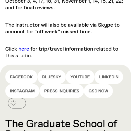
October 3, 4, 17, 18, 31, November 1, 14, 15, 21, 22;
and for final reviews.
The instructor will also be available via Skype to
account for “off week” missed time.
Click
here
for trip/travel information related to
this studio.
FACEBOOK
BLUESKY
YOUTUBE
LINKEDIN
INSTAGRAM
PRESS INQUIRIES
GSD NOW
The Graduate School of