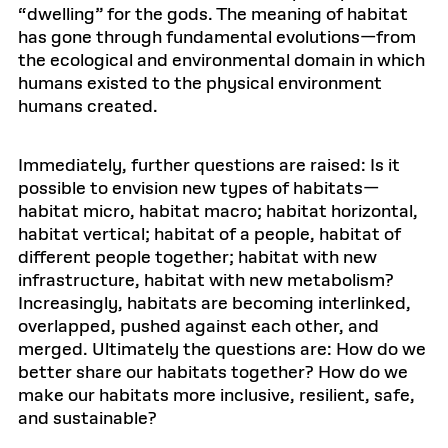
“dwelling” for the gods. The meaning of habitat
has gone through fundamental evolutions—from
the ecological and environmental domain in which
humans existed to the physical environment
humans created.
Immediately, further questions are raised: Is it
possible to envision new types of habitats—
habitat micro, habitat macro; habitat horizontal,
habitat vertical; habitat of a people, habitat of
different people together; habitat with new
infrastructure, habitat with new metabolism?
Increasingly, habitats are becoming interlinked,
overlapped, pushed against each other, and
merged. Ultimately the questions are: How do we
better share our habitats together? How do we
make our habitats more inclusive, resilient, safe,
and sustainable?