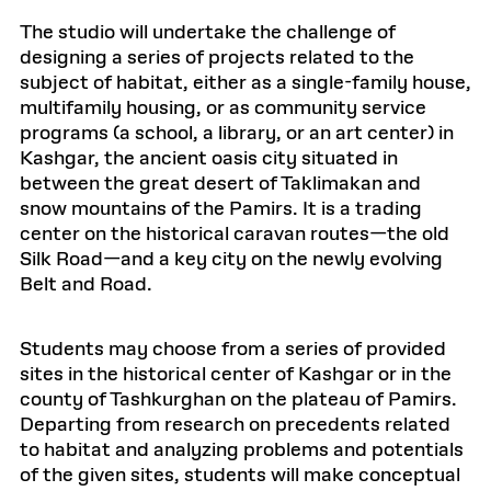
The studio will undertake the challenge of
designing a series of projects related to the
subject of habitat, either as a single-family house,
multifamily housing, or as community service
programs (a school, a library, or an art center) in
Kashgar, the ancient oasis city situated in
between the great desert of Taklimakan and
snow mountains of the Pamirs. It is a trading
center on the historical caravan routes—the old
Silk Road—and a key city on the newly evolving
Belt and Road.
Students may choose from a series of provided
sites in the historical center of Kashgar or in the
county of Tashkurghan on the plateau of Pamirs.
Departing from research on precedents related
to habitat and analyzing problems and potentials
of the given sites, students will make conceptual