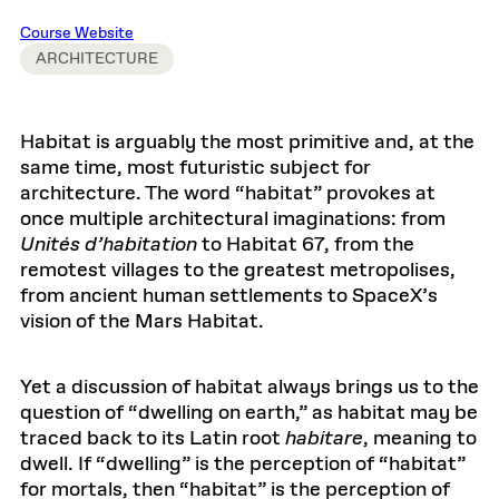
Course Website
ARCHITECTURE
Habitat is arguably the most primitive and, at the
same time, most futuristic subject for
architecture. The word “habitat” provokes at
once multiple architectural imaginations: from
Unités d’habitation
to Habitat 67, from the
remotest villages to the greatest metropolises,
from ancient human settlements to SpaceX’s
vision of the Mars Habitat.
Yet a discussion of habitat always brings us to the
question of “dwelling on earth,” as habitat may be
traced back to its Latin root
habitare
, meaning to
dwell. If “dwelling” is the perception of “habitat”
for mortals, then “habitat” is the perception of