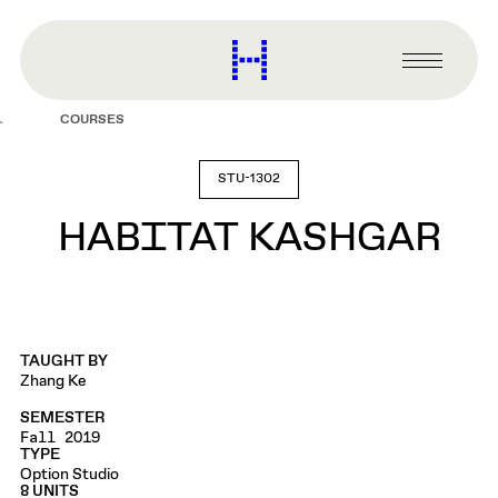
main
content
Harvard
Graduate
Primary
School
Menu
of
COURSES
Design
STU-1302
HABITAT KASHGAR
TAUGHT BY
Zhang Ke
SEMESTER
Fall 2019
TYPE
Option Studio
8 UNITS