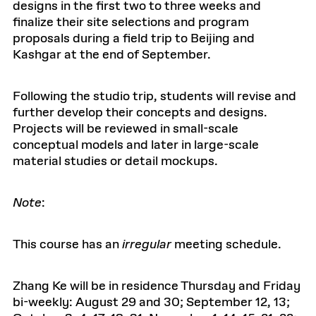
designs in the first two to three weeks and
finalize their site selections and program
proposals during a field trip to Beijing and
Kashgar at the end of September.
Following the studio trip, students will revise and
further develop their concepts and designs.
Projects will be reviewed in small-scale
conceptual models and later in large-scale
material studies or detail mockups.
Note
:
This course has an
irregular
meeting schedule.
Zhang Ke will be in residence Thursday and Friday
bi-weekly: August 29 and 30; September 12, 13;