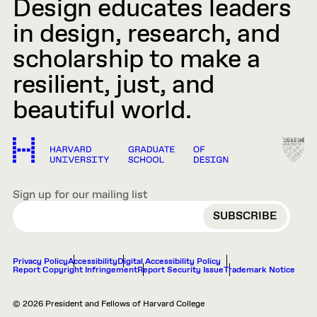
Design educates leaders
in design, research, and
scholarship to make a
resilient, just, and
beautiful world.
Sign up for our mailing list
EMAIL
Privacy Policy
Accessibility
Digital Accessibility Policy
Report Copyright Infringement
Report Security Issue
Trademark Notice
© 2026 President and Fellows of Harvard College