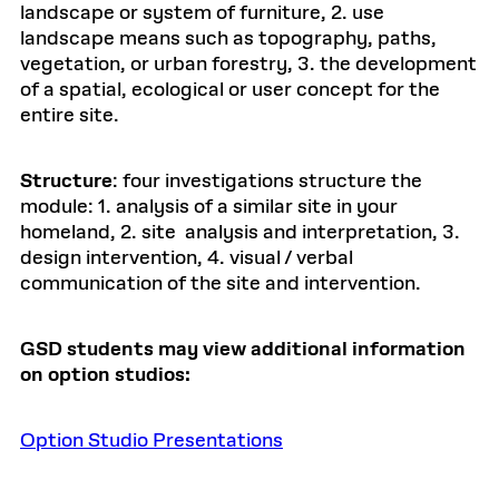
landscape or system of furniture, 2. use
landscape means such as topography, paths,
vegetation, or urban forestry, 3. the development
of a spatial, ecological or user concept for the
entire site.
Structure
: four investigations structure the
module: 1. analysis of a similar site in your
homeland, 2. site analysis and interpretation, 3.
design intervention, 4. visual / verbal
communication of the site and intervention.
GSD students may view additional information
on option studios:
Option Studio Presentations