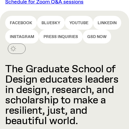
Schedule for Zoom Q&A sessions
FACEBOOK
BLUESKY
YOUTUBE
LINKEDIN
INSTAGRAM
PRESS INQUIRIES
GSD NOW
The Graduate School of
Design educates leaders
in design, research, and
scholarship to make a
resilient, just, and
beautiful world.