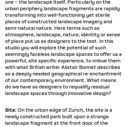
one – the landscape itself. Particularly on the
urban periphery landscape fragments are rapidly
transforming into well-functioning yet sterile
places of constructed landscape imagery and
semi-natural nature. Here terms such as
atmosphere, landscape, nature, identity or sense
of place put us as designers to the test. In this
studio you will explore the potential of such
seemingly faceless landscape spaces to offer us a
powerful, site specific experience, to imbue them
with what British writer Alistair Bonnet describes
as a deeply needed geographical re-enchantment
of our contemporary environment. What means
do we have as designers to requalify residual
landscape spaces through innovative design?
Site
: On the urban edge of Zurich, the site is a
newly constructed park built upon a strange
landscape fragment at the front door of the