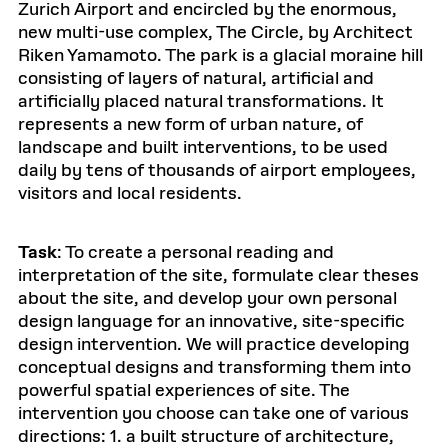
Zurich Airport and encircled by the enormous,
new multi-use complex, The Circle, by Architect
Riken Yamamoto. The park is a glacial moraine hill
consisting of layers of natural, artificial and
artificially placed natural transformations. It
represents a new form of urban nature, of
landscape and built interventions, to be used
daily by tens of thousands of airport employees,
visitors and local residents.
Task
: To create a personal reading and
interpretation of the site, formulate clear theses
about the site, and develop your own personal
design language for an innovative, site-specific
design intervention. We will practice developing
conceptual designs and transforming them into
powerful spatial experiences of site. The
intervention you choose can take one of various
directions: 1. a built structure of architecture,