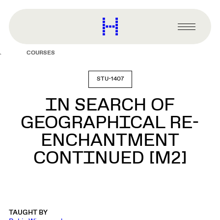
main
content
Harvard
Graduate
Primary
School
Menu
of
COURSES
Design
STU-1407
IN SEARCH OF
GEOGRAPHICAL RE-
ENCHANTMENT
CONTINUED [M2]
TAUGHT BY