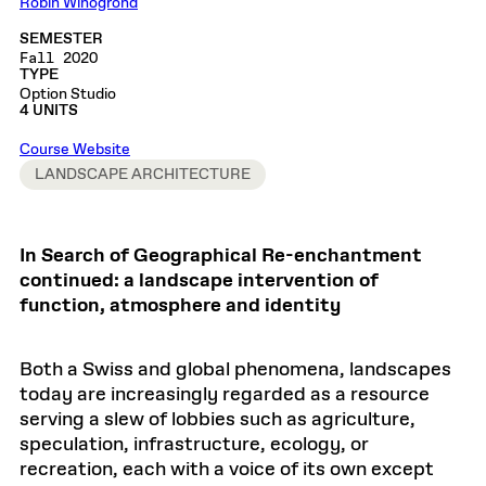
Robin Winogrond
SEMESTER
Fall 2020
TYPE
Option Studio
4 UNITS
Course Website
LANDSCAPE ARCHITECTURE
In Search of Geographical Re-enchantment
continued: a landscape intervention of
function, atmosphere and identity
Both a Swiss and global phenomena, landscapes
today are increasingly regarded as a resource
serving a slew of lobbies such as agriculture,
speculation, infrastructure, ecology, or
recreation, each with a voice of its own except