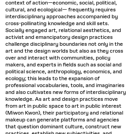
context of action—economic, social, political,
cultural, and ecological— frequently requires
interdisciplinary approaches accompanied by
cross-pollinating knowledge and skill sets.
Socially engaged art, relational aesthetics, and
activist and emancipatory design practices
challenge disciplinary boundaries not only in the
art and the design worlds but also as they cross
over and interact with communities, policy
makers, and experts in fields such as social and
political science, anthropology, economics, and
ecology; this leads to the expansion of
professional vocabularies, tools, and imaginaries
and also cultivates new forms of interdisciplinary
knowledge. As art and design practices move
from art in public space to art in public interest
(Miwon Kwon), their participatory and relational
makeup can generate platforms and agencies
that question dominant culture, construct new
practices, establish new subjectivities, and