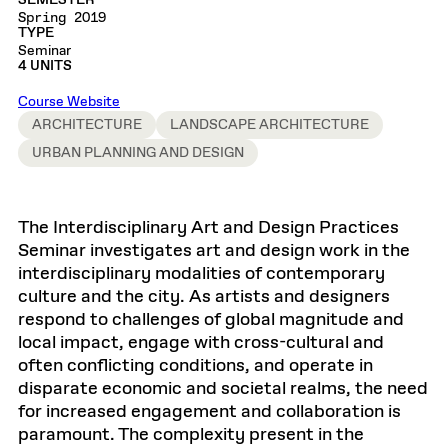
SEMESTER
Spring 2019
TYPE
Seminar
4 UNITS
Course Website
ARCHITECTURE
LANDSCAPE ARCHITECTURE
URBAN PLANNING AND DESIGN
The Interdisciplinary Art and Design Practices
Seminar investigates art and design work in the
interdisciplinary modalities of contemporary
culture and the city. As artists and designers
respond to challenges of global magnitude and
local impact, engage with cross-cultural and
often conflicting conditions, and operate in
disparate economic and societal realms, the need
for increased engagement and collaboration is
paramount. The complexity present in the