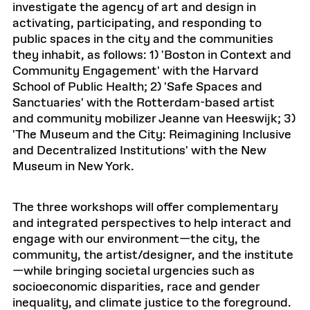
investigate the agency of art and design in
activating, participating, and responding to
public spaces in the city and the communities
they inhabit, as follows: 1) 'Boston in Context and
Community Engagement' with the Harvard
School of Public Health; 2) 'Safe Spaces and
Sanctuaries' with the Rotterdam-based artist
and community mobilizer Jeanne van Heeswijk; 3)
'The Museum and the City: Reimagining Inclusive
and Decentralized Institutions' with the New
Museum in New York.
The three workshops will offer complementary
and integrated perspectives to help interact and
engage with our environment—the city, the
community, the artist/designer, and the institute
—while bringing societal urgencies such as
socioeconomic disparities, race and gender
inequality, and climate justice to the foreground.