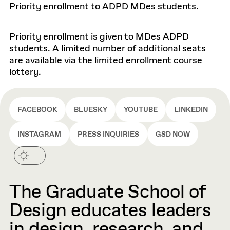
Priority enrollment to ADPD MDes students.
Priority enrollment is given to MDes ADPD
students. A limited number of additional seats
are available via the limited enrollment course
lottery.
FACEBOOK
BLUESKY
YOUTUBE
LINKEDIN
INSTAGRAM
PRESS INQUIRIES
GSD NOW
The Graduate School of
Design educates leaders
in design, research, and