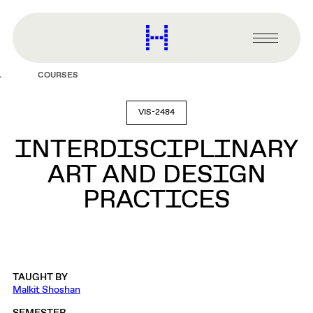
main
content
Harvard
Graduate
Primary
School
Menu
of
COURSES
Design
VIS-2484
INTERDISCIPLINARY
ART AND DESIGN
PRACTICES
TAUGHT BY
Malkit Shoshan