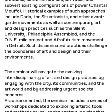
subvert existing configurations of power (Chantal
Mouffe). Historical examples of such approaches
include Dada, the Situationists, and other avant-
garde movements as well as contemporary art
and design practices such as the Silent
University, Philadelphia Assembled, and the
O.N.E. mile project and Afrofuturism movement
in Detroit. Such disseminated practices challenge
the boundaries of art and design and their
environments.
The seminar will navigate the evolving
interdisciplinarity of art and design practices by
engaging with the city, its communities, and the
art world and by addressing urgent societal
concerns.
Practice oriented, the seminar includes a series of
workshops dedicated to exploring artistic tools