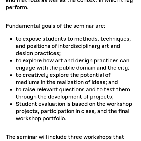
and methods as well as the context in which they
perform.
Fundamental goals of the seminar are:
to expose students to methods, techniques,
and positions of interdisciplinary art and
design practices;
to explore how art and design practices can
engage with the public domain and the city;
to creatively explore the potential of
mediums in the realization of ideas; and
to raise relevant questions and to test them
through the development of projects;
Student evaluation is based on the workshop
projects, participation in class, and the final
workshop portfolio.
The seminar will include three workshops that