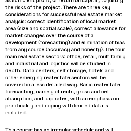
as sufficient profit, or return on capital, to justify
the risks of the project. There are three key
considerations for successful real estate market
analysis: correct identification of local market
area (size and spatial scale), correct allowance for
market changes over the course of a
development (forecasting) and elimination of bias
from any source (accuracy and honesty). The four
main real estate sectors: office, retail, multifamily
and industrial and logistics will be studied in
depth. Data centers, self storage, hotels and
other emerging real estate sectors will be
covered in a less detailed way. Basic real estate
forecasting, namely of rents, gross and net
absorption, and cap rates, with an emphasis on
practicality and coping with limited data is
included.
This course has an irregular schedule and will