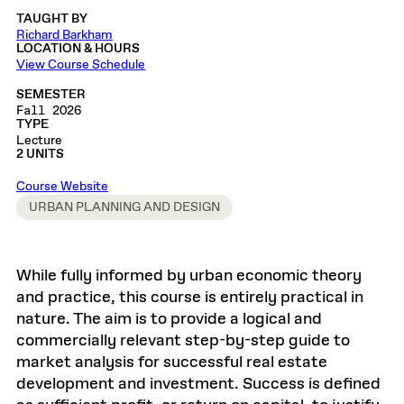
TAUGHT BY
Richard Barkham
LOCATION & HOURS
View Course Schedule
SEMESTER
Fall 2026
TYPE
Lecture
2 UNITS
Course Website
URBAN PLANNING AND DESIGN
While fully informed by urban economic theory
and practice, this course is entirely practical in
nature. The aim is to provide a logical and
commercially relevant step-by-step guide to
market analysis for successful real estate
development and investment. Success is defined