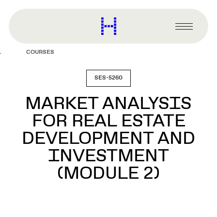
main
content
Harvard
Graduate
Primary
School
Menu
of
COURSES
Design
SES-5260
MARKET ANALYSIS
FOR REAL ESTATE
DEVELOPMENT AND
INVESTMENT
(MODULE 2)