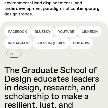
environmental load displacements, and
underdevelopment paradigms of contemporary
design tropes.
FACEBOOK
BLUESKY
YOUTUBE
LINKEDIN
INSTAGRAM
PRESS INQUIRIES
GSD NOW
The Graduate School of
Design educates leaders
in design, research, and
scholarship to make a
resilient, just, and