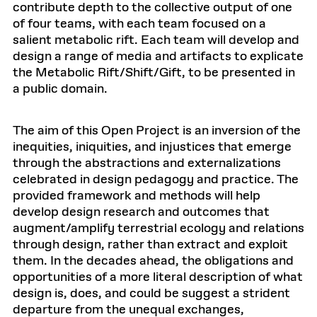
contribute depth to the collective output of one
of four teams, with each team focused on a
salient metabolic rift. Each team will develop and
design a range of media and artifacts to explicate
the Metabolic Rift/Shift/Gift, to be presented in
a public domain.
The aim of this Open Project is an inversion of the
inequities, iniquities, and injustices that emerge
through the abstractions and externalizations
celebrated in design pedagogy and practice. The
provided framework and methods will help
develop design research and outcomes that
augment/amplify terrestrial ecology and relations
through design, rather than extract and exploit
them. In the decades ahead, the obligations and
opportunities of a more literal description of what
design is, does, and could be suggest a strident
departure from the unequal exchanges,