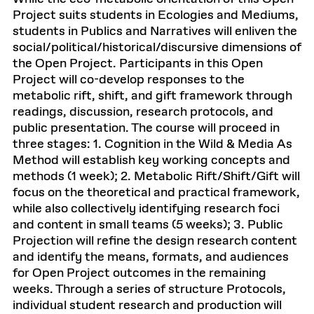
Project suits students in Ecologies and Mediums,
students in Publics and Narratives will enliven the
social/political/historical/discursive dimensions of
the Open Project. Participants in this Open
Project will co-develop responses to the
metabolic rift, shift, and gift framework through
readings, discussion, research protocols, and
public presentation. The course will proceed in
three stages: 1. Cognition in the Wild & Media As
Method will establish key working concepts and
methods (1 week); 2. Metabolic Rift/Shift/Gift will
focus on the theoretical and practical framework,
while also collectively identifying research foci
and content in small teams (5 weeks); 3. Public
Projection will refine the design research content
and identify the means, formats, and audiences
for Open Project outcomes in the remaining
weeks. Through a series of structure Protocols,
individual student research and production will