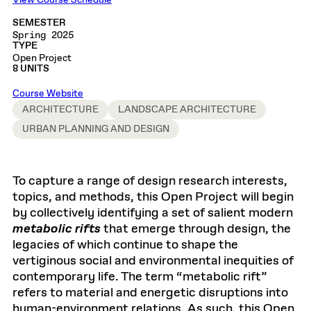
View Course Schedule
SEMESTER
Spring 2025
TYPE
Open Project
8 UNITS
Course Website
ARCHITECTURE
LANDSCAPE ARCHITECTURE
URBAN PLANNING AND DESIGN
To capture a range of design research interests,
topics, and methods, this Open Project will begin
by collectively identifying a set of salient modern
metabolic rifts
that emerge through design, the
legacies of which continue to shape the
vertiginous social and environmental inequities of
contemporary life. The term “metabolic rift”
refers to material and energetic disruptions into
human-environment relations. As such, this Open