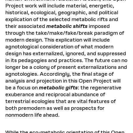
Project work will include material, energetic,
historical, ecological, geographic, and political
explication of the selected metabolic rifts and
their associated
metabolic shifts
imposed
through the take/make/fake/break paradigm of
modern design. This explication will include
agnotological consideration of what modern
design has externalized, ignored, and suppressed
in its pedagogies and practices. The future can no
longer be a colony of present externalizations and
agnotologies. Accordingly, the final stage of
analysis and projection in this Open Project will
be a focus on
metabolic gifts
: the regenerative
exuberance and reciprocal abundance of
terrestrial ecologies that are vital features of
both premodern as well as prospects for
nonmodern life ahead.
While the eco-metabolic orientation of this Open