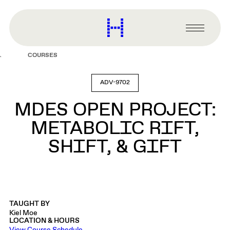
main
content
Harvard
Graduate
Primary
School
Menu
of
COURSES
Design
ADV-9702
MDES OPEN PROJECT:
METABOLIC RIFT,
SHIFT, & GIFT
TAUGHT BY
Kiel Moe
LOCATION & HOURS