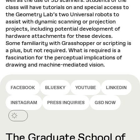
well as the use of 3D scanners. Students of the
class will have tutorials on and special access to
the Geometry Lab’s two Universal robots to
assist with dynamic scanning or projection
projects, including potential development of
hardware attachments for these devices.
Some familiarity with Grasshopper or scripting is
a plus, but not required. What is required is a
fascination for the perceptual implications of
drawing and machine-mediated vision.
FACEBOOK
BLUESKY
YOUTUBE
LINKEDIN
INSTAGRAM
PRESS INQUIRIES
GSD NOW
The Graduate School of