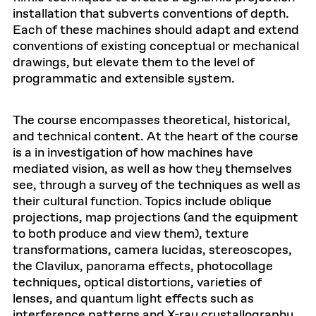
installation that subverts conventions of depth.
Each of these machines should adapt and extend
conventions of existing conceptual or mechanical
drawings, but elevate them to the level of
programmatic and extensible system.
The course encompasses theoretical, historical,
and technical content. At the heart of the course
is a in investigation of how machines have
mediated vision, as well as how they themselves
see, through a survey of the techniques as well as
their cultural function. Topics include oblique
projections, map projections (and the equipment
to both produce and view them), texture
transformations, camera lucidas, stereoscopes,
the Clavilux, panorama effects, photocollage
techniques, optical distortions, varieties of
lenses, and quantum light effects such as
interference patterns and X-ray crystallography,