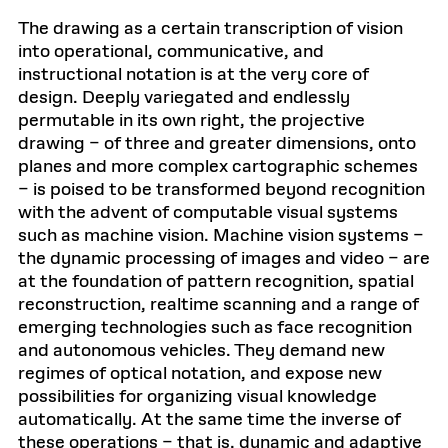
The drawing as a certain transcription of vision
into operational, communicative, and
instructional notation is at the very core of
design. Deeply variegated and endlessly
permutable in its own right, the projective
drawing – of three and greater dimensions, onto
planes and more complex cartographic schemes
– is poised to be transformed beyond recognition
with the advent of computable visual systems
such as machine vision. Machine vision systems –
the dynamic processing of images and video – are
at the foundation of pattern recognition, spatial
reconstruction, realtime scanning and a range of
emerging technologies such as face recognition
and autonomous vehicles. They demand new
regimes of optical notation, and expose new
possibilities for organizing visual knowledge
automatically. At the same time the inverse of
these operations – that is, dynamic and adaptive