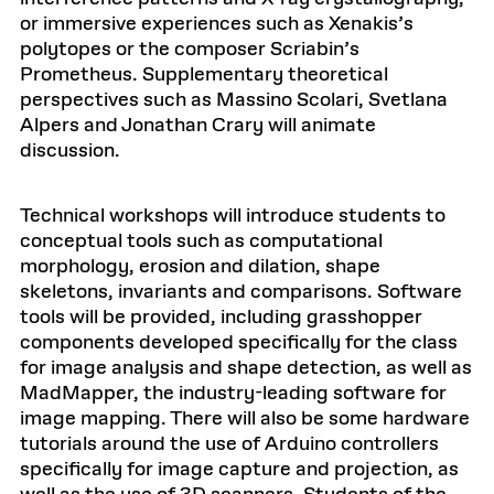
or immersive experiences such as Xenakis’s
polytopes or the composer Scriabin’s
Prometheus. Supplementary theoretical
perspectives such as Massino Scolari, Svetlana
Alpers and Jonathan Crary will animate
discussion.
Technical workshops will introduce students to
conceptual tools such as computational
morphology, erosion and dilation, shape
skeletons, invariants and comparisons. Software
tools will be provided, including grasshopper
components developed specifically for the class
for image analysis and shape detection, as well as
MadMapper, the industry-leading software for
image mapping. There will also be some hardware
tutorials around the use of Arduino controllers
specifically for image capture and projection, as