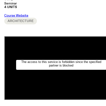
Seminar
4 UNITS
Course Website
ARCHITECTURE