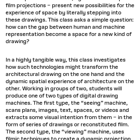
film projections – present new possibilities for the
experience of space by literally stepping into
these drawings. This class asks a simple question:
how can the gap between human and machine
representation become a space for a new kind of
drawing?
In a highly tangible way, this class investigates
how such technologies might transform the
architectural drawing on the one hand and the
dynamic spatial experience of architecture on the
other. Working in groups of two, students will
produce one of two types of digital drawing
machines. The first type, the “seeing” machine,
scans plans, images, text, spaces, or videos and
extracts some visual intention from them – in the
form of series of drawings or reconstituted film.
The second type, the “viewing” machine, uses
filmic techniques to create a dynamic projection