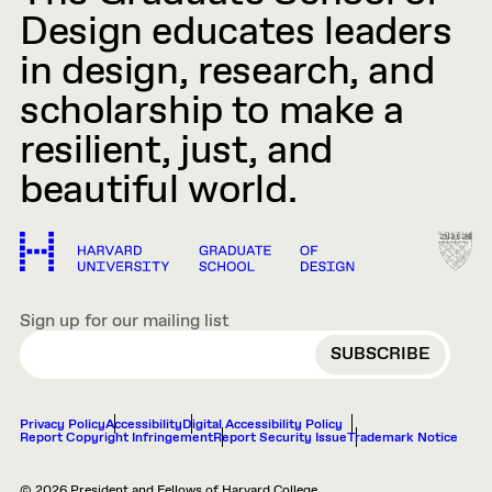
Design educates leaders
in design, research, and
scholarship to make a
resilient, just, and
beautiful world.
Sign up for our mailing list
EMAIL
Privacy Policy
Accessibility
Digital Accessibility Policy
Report Copyright Infringement
Report Security Issue
Trademark Notice
© 2026 President and Fellows of Harvard College