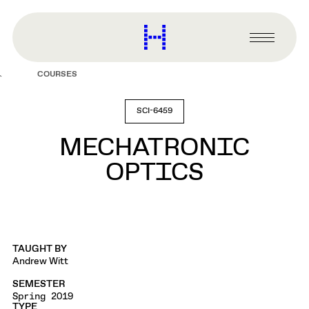
main
content
Harvard
Graduate
Primary
School
Menu
of
COURSES
Design
SCI-6459
MECHATRONIC
OPTICS
TAUGHT BY
Andrew Witt
SEMESTER
Spring 2019
TYPE