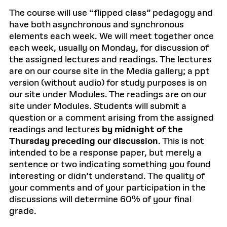
The course will use “flipped class” pedagogy and
have both asynchronous and synchronous
elements each week. We will meet together once
each week, usually on Monday, for discussion of
the assigned lectures and readings. The lectures
are on our course site in the Media gallery; a ppt
version (without audio) for study purposes is on
our site under Modules. The readings are on our
site under Modules. Students will submit a
question or a comment arising from the assigned
readings and lectures
by midnight of the
Thursday preceding our discussion
. This is not
intended to be a response paper, but merely a
sentence or two indicating something you found
interesting or didn’t understand. The quality of
your comments and of your participation in the
discussions will determine 60% of your final
grade.