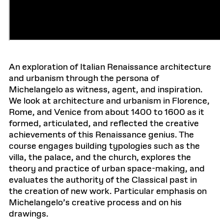
An exploration of Italian Renaissance architecture
and urbanism through the persona of
Michelangelo as witness, agent, and inspiration.
We look at architecture and urbanism in Florence,
Rome, and Venice from about 1400 to 1600 as it
formed, articulated, and reflected the creative
achievements of this Renaissance genius. The
course engages building typologies such as the
villa, the palace, and the church, explores the
theory and practice of urban space-making, and
evaluates the authority of the Classical past in
the creation of new work. Particular emphasis on
Michelangelo’s creative process and on his
drawings.