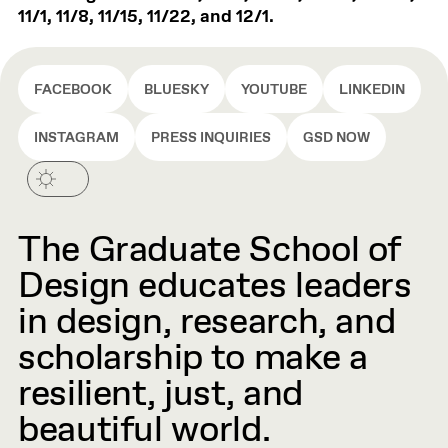
11/1, 11/8, 11/15, 11/22, and 12/1.
FACEBOOK
BLUESKY
YOUTUBE
LINKEDIN
INSTAGRAM
PRESS INQUIRIES
GSD NOW
The Graduate School of
Design educates leaders
in design, research, and
scholarship to make a
resilient, just, and
beautiful world.