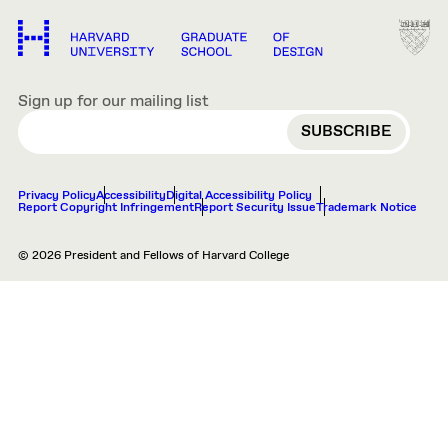
Sign up for our mailing list
EMAIL
Privacy Policy
Accessibility
Digital Accessibility Policy
Report Copyright Infringement
Report Security Issue
Trademark Notice
© 2026 President and Fellows of Harvard College