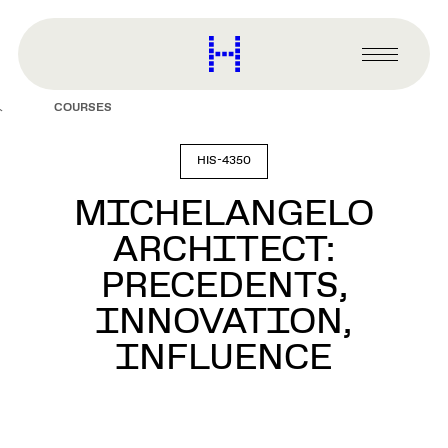
main
content
Harvard
Graduate
Primary
School
Menu
of
COURSES
Design
HIS-4350
MICHELANGELO
ARCHITECT:
PRECEDENTS,
INNOVATION,
INFLUENCE