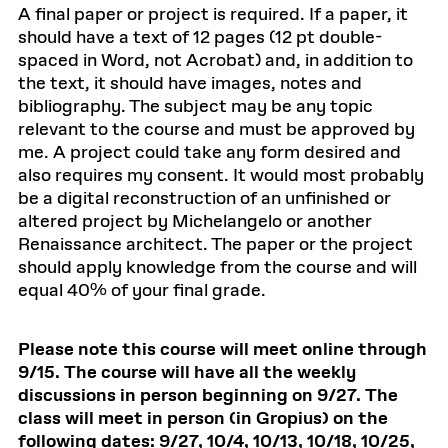
A final paper or project is required. If a paper, it
should have a text of 12 pages (12 pt double-
spaced in Word, not Acrobat) and, in addition to
the text, it should have images, notes and
bibliography. The subject may be any topic
relevant to the course and must be approved by
me. A project could take any form desired and
also requires my consent. It would most probably
be a digital reconstruction of an unfinished or
altered project by Michelangelo or another
Renaissance architect. The paper or the project
should apply knowledge from the course and will
equal 40% of your final grade.
Please note this course will meet online through
9/15. The course will have all the weekly
discussions in person beginning on 9/27. The
class will meet in person (in Gropius) on the
following dates: 9/27, 10/4, 10/13, 10/18, 10/25,