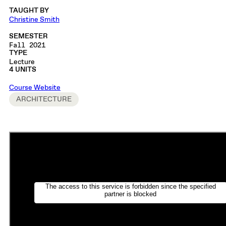
TAUGHT BY
Christine Smith
SEMESTER
Fall 2021
TYPE
Lecture
4 UNITS
Course Website
ARCHITECTURE