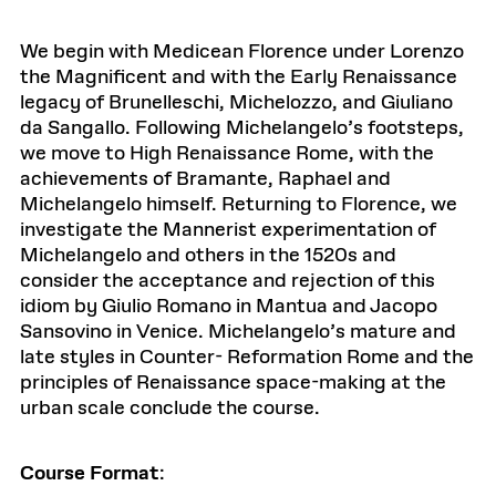
We begin with Medicean Florence under Lorenzo
the Magnificent and with the Early Renaissance
legacy of Brunelleschi, Michelozzo, and Giuliano
da Sangallo. Following Michelangelo’s footsteps,
we move to High Renaissance Rome, with the
achievements of Bramante, Raphael and
Michelangelo himself. Returning to Florence, we
investigate the Mannerist experimentation of
Michelangelo and others in the 1520s and
consider the acceptance and rejection of this
idiom by Giulio Romano in Mantua and Jacopo
Sansovino in Venice. Michelangelo’s mature and
late styles in Counter- Reformation Rome and the
principles of Renaissance space-making at the
urban scale conclude the course.
Course Format
: