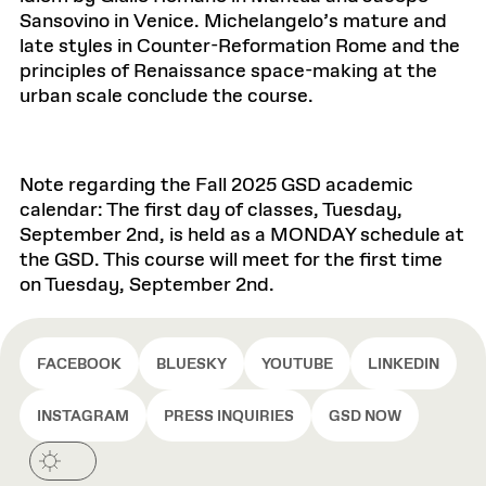
Sansovino in Venice. Michelangelo’s mature and
late styles in Counter-Reformation Rome and the
principles of Renaissance space-making at the
urban scale conclude the course.
Note regarding the Fall 2025 GSD academic
calendar: The first day of classes, Tuesday,
September 2nd, is held as a MONDAY schedule at
the GSD. This course will meet for the first time
on Tuesday, September 2nd.
FACEBOOK
BLUESKY
YOUTUBE
LINKEDIN
INSTAGRAM
PRESS INQUIRIES
GSD NOW