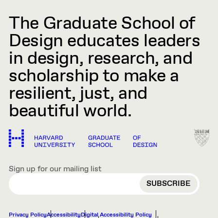
The Graduate School of
Design educates leaders
in design, research, and
scholarship to make a
resilient, just, and
beautiful world.
Sign up for our mailing list
EMAIL
Privacy Policy
Accessibility
Digital Accessibility Policy