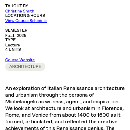
TAUGHT BY
Christine Smith
LOCATION & HOURS
View Course Schedule
SEMESTER
Fall 2025
TYPE
Lecture
4 UNITS
Course Website
ARCHITECTURE
An exploration of Italian Renaissance architecture
and urbanism through the persona of
Michelangelo as witness, agent, and inspiration.
We look at architecture and urbanism in Florence,
Rome, and Venice from about 1400 to 1600 as it
formed, articulated, and reflected the creative
achievements of this Renaissance genius. The