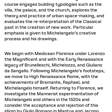
course engages building typologies such as the
villa, the palace, and the church, explores the
theory and practice of urban space-making, and
evaluates the re-interpretation of the Classical
past in the creation of new work. Particular
emphasis is given to Michelangelo’s creative
process and his drawings.
We begin with Medicean Florence under Lorenzo
the Magnificent and with the Early Renaissance
legacy of Brunelleschi, Michelozzo, and Giuliano
da Sangallo. Following Michelangelo’s footsteps,
we move to High Renaissance Rome, with the
achievements of Bramante, Raphael, and
Michelangelo himself. Returning to Florence, we
investigate the Mannerist experimentation of
Michelangelo and others in the 1520s and
consider the acceptance and rejection of this
idiom by Giulio Romano in Mantua and Jacopo