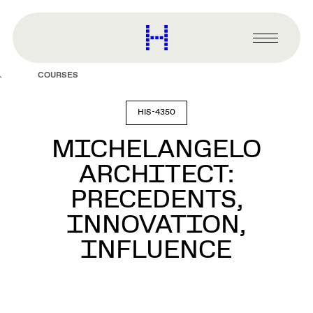
main
content
Harvard
Graduate
Primary
School
Menu
of
COURSES
Design
HIS-4350
MICHELANGELO
ARCHITECT:
PRECEDENTS,
INNOVATION,
INFLUENCE