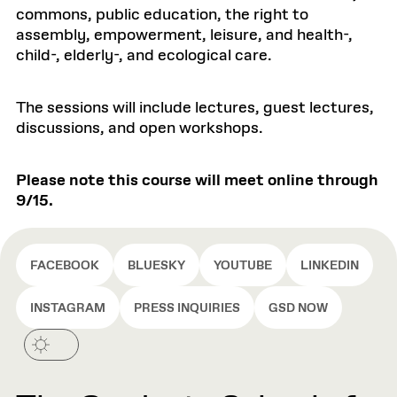
commons, public education, the right to
assembly, empowerment, leisure, and health-,
child-, elderly-, and ecological care.
The sessions will include lectures, guest lectures,
discussions, and open workshops.
Please note this course will meet online through
9/15.
FACEBOOK
BLUESKY
YOUTUBE
LINKEDIN
INSTAGRAM
PRESS INQUIRIES
GSD NOW