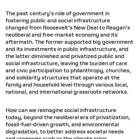
The past century’s role of government in
fostering public and social infrastructure
changed from Roosevelt’s New Deal to Reagan’s
neoliberal and free-market economy and its
aftermath. The former supported big government
and its investments in public infrastructure, and
the latter diminished and privatized public and
social infrastructure, leaving the burden of care
and civic participation to philanthropy, churches,
and solidarity structures that operate at the
family and household level through various local,
national, and international grassroots networks.
How can we reimagine social infrastructure
today, beyond the neoliberal era of privatization,
fossil-fuel-driven growth, and environmental
degradation, to better address societal needs