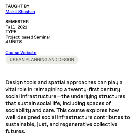
TAUGHT BY
Malkit Shoshan
SEMESTER
Fall 2021
TYPE
Project-based Seminar
4 UNITS
Course Website
URBAN PLANNING AND DESIGN
Design tools and spatial approaches can play a
vital role in reimagining a twenty-first century
social infrastructure—the underlying structures
that sustain social life, including spaces of
sociability and care. This course explores how
well-designed social infrastructure contributes to
sustainable, just, and regenerative collective
futures.