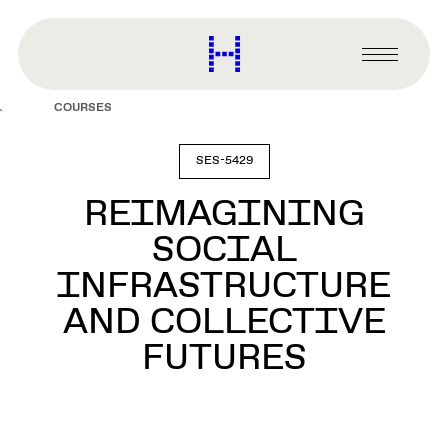
main
content
Harvard
Graduate
Primary
School
Menu
of
COURSES
Design
SES-5429
REIMAGINING
SOCIAL
INFRASTRUCTURE
AND COLLECTIVE
FUTURES