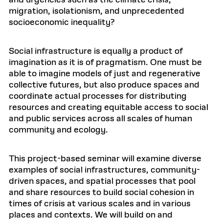
and urgencies such as the climate crisis,
migration, isolationism, and unprecedented
socioeconomic inequality?
Social infrastructure is equally a product of
imagination as it is of pragmatism. One must be
able to imagine models of just and regenerative
collective futures, but also produce spaces and
coordinate actual processes for distributing
resources and creating equitable access to social
and public services across all scales of human
community and ecology.
This project-based seminar will examine diverse
examples of social infrastructures, community-
driven spaces, and spatial processes that pool
and share resources to build social cohesion in
times of crisis at various scales and in various
places and contexts. We will build on and