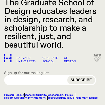
The Graduate School of
Design educates leaders
in design, research, and
scholarship to make a
resilient, just, and
beautiful world.
Sign up for our mailing list
EMAIL
Privacy Policy
Accessibility
Digital Accessibility Policy
Report Copyright Infringement
Report Security Issue
Trademark Notice