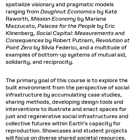
spatialize visionary and pragmatic models
ranging from
Doughnut Economics
by Kate
Raworth,
Mission Economy
by Mariana
Mazzucato,
Palaces for the People
by Eric
Klinenberg,
Social Capital: Measurements and
Consequences
by Robert Putnam,
Revolution at
Point Zero
by Silvia Federici, and a multitude of
examples of bottom-up systems of mutual aid,
solidarity, and reciprocity.
The primary goal of this course is to explore the
built environment from the perspective of social
infrastructure by accumulating case studies,
sharing methods, developing design tools and
interventions to illustrate and enact spaces for
just and regenerative social infrastructures and
collective futures within Earth’s capacity for
reproduction. Showcases and student projects
will focus on diverse shared societal resources,