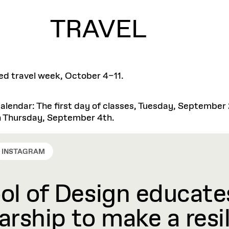
TRAVEL
tted travel week, October 4–11.
lendar: The first day of classes, Tuesday, September
 on Thursday, September 4th.
INSTAGRAM
l of Design educates
rship to make a resil