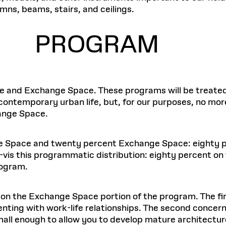
umns, beams, stairs, and ceilings.
PROGRAM
e and Exchange Space. These programs will be treated 
o contemporary urban life, but, for our purposes, no mo
hange Space.
ice Space and twenty percent Exchange Space: eighty 
s-à-vis this programmatic distribution: eighty percent
rogram.
on the Exchange Space portion of the program. The fir
enting with work-life relationships. The second concern
 enough to allow you to develop mature architecture