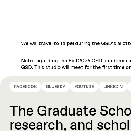
We will travel to Taipei during the GSD’s allo
Note regarding the Fall 2025 GSD academic ca
GSD. This studio will meet for the first time
FACEBOOK
BLUESKY
YOUTUBE
LINKEDIN
The Graduate Schoo
research, and schola