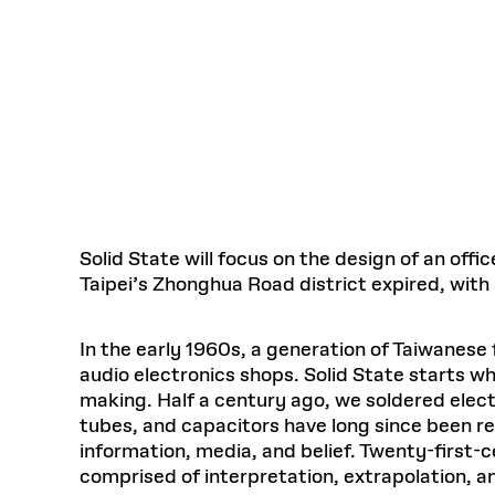
Respect
Department of Architecture
Alumni Resources
GSD NOW
Material Pro
Financial
Faciliti
Aga Khan Program
FACT BOOK
Virtual Sessions
AFFILIATES DIRECTORY
PODCASTS
Group
Equitabl
CONCURRENT & JOINT DEGREES
EARLY 
Department of Landscape Architecture
FAQ
Finance 
Harvard Mellon Urban Initiative
LIFE AT
Virtual Fall Open Houses
Office for Ur
VIDEOS
Department of Urban Planning and Design
Human R
Laboratory for Design Technologies
Design 
Admissions Tours
GSD Ca
VIEW OPEN FACULTY POSITIONS
Responsive E
Faculty Affairs
SUBMIT AN ALUMNI UPDATE
Design D
RESEAR
PROJECTS
Student 
Lab
Design 
STUDENT AFFAIRS
Academi
Frances 
Laboratory fo
Ins
Equity i
Environment
Admissions
Fabricat
Stu
Undergr
Career Services
Informat
Solid State will focus on the design of an off
CO
Taipei’s Zhonghua Road district expired, with 
Financial Aid
Registrar
EXPLORE COURSE
Autho
In the early 1960s, a generation of Taiwanese
Student Life
Mar. 
audio electronics shops. Solid State starts wh
making. Half a century ago, we soldered elect
tubes, and capacitors have long since been r
information, media, and belief. Twenty-first-
comprised of interpretation, extrapolation,