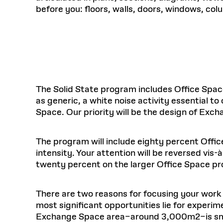
before you: floors, walls, doors, windows, col
The Solid State program includes Office Spac
as generic, a white noise activity essential t
Space. Our priority will be the design of Exc
The program will include eighty percent Off
intensity. Your attention will be reversed vi
twenty percent on the larger Office Space p
There are two reasons for focusing your work 
most significant opportunities lie for experim
Exchange Space area–around 3,000m2–is small