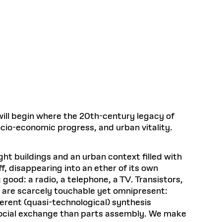
Health, Wellness, and
Frances
Loeb Library
available.
Sustainable Materials
READ MORE
n 22, 2026
48 Quincy Street, First Floor
Cambridge, MA 02318
LOEB FELLOWSHIP
Learn more
READ MORE
Summer Hours:
Nov 4, 2025
Mon–Fri: 9 a.m. – 5 p.m.
Sat & Sun: Closed
d Shift: Glacial Flour and
Special Collections Reading Room
Future of Urbanism in
Hours:
Mon–Thurs: 10:30 a.m. – 4 p.m.
nland
olidays
Fri–Sun: Closed
 will begin where the 20th-century legacy of
PLY
Open to the public.
View holidays and
socio-economic progress, and urban vitality.
closures
.
 take
G OPPORTUNITIES
A. Krista Sykes
ht buildings and an urban context filled with
, 2026
f, disappearing into an ether of its own
ood: a radio, a telephone, a TV. Transistors,
s are scarcely touchable yet omnipresent:
erent (quasi-technological) synthesis
social exchange than parts assembly. We make