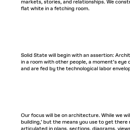
markets, stories, and relationships. We const
flat white in a fetching room.
Solid State will begin with an assertion: Arc
in a room with other people, a moment’s eye c
and are fed by the technological labor envelo
Our focus will be on architecture. While we will 
building,’ but the means you use to get there
articulated in plans, sections, diagrams, view