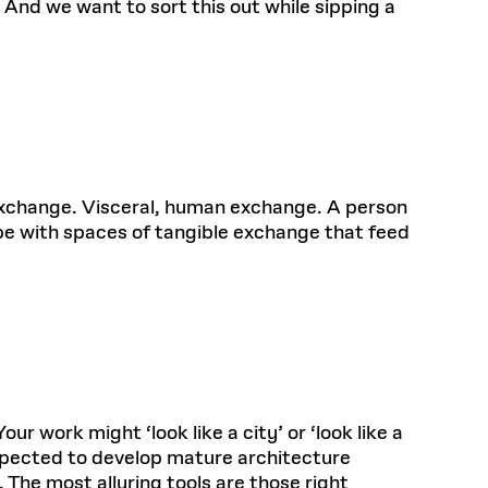
 And we want to sort this out while sipping a
s exchange. Visceral, human exchange. A person
 be with spaces of tangible exchange that feed
our work might ‘look like a city’ or ‘look like a
 expected to develop mature architecture
 The most alluring tools are those right