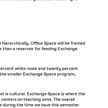
hierarchically. Office Space will be framed
re than a reservoir for feeding Exchange
percent white noise and twenty percent
 on the smaller Exchange Space program,
st is cultural. Exchange Space is where the
 centers on teaching aims. The overall
 during the time we have this semester.