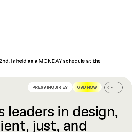
 2nd, is held as a MONDAY schedule at the
PRESS INQUIRIES
GSD NOW
 leaders in design,
ient, just, and