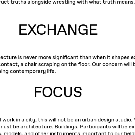
ruct truths alongside wrestling with what truth means.
EXCHANGE
hitecture is never more significant than when it shape
ontact, a chair scraping on the floor. Our concern will
ping contemporary life.
FOCUS
work in a city, this will not be an urban design studio. Y
 must be architecture. Buildings. Participants will be
s, models, and other instruments important to our field.