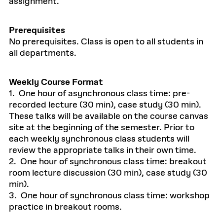
assignment.
Prerequisites
No prerequisites. Class is open to all students in
all departments.
Weekly Course Format
1. One hour of asynchronous class time: pre-
recorded lecture (30 min), case study (30 min).
These talks will be available on the course canvas
site at the beginning of the semester. Prior to
each weekly synchronous class students will
review the appropriate talks in their own time.
2. One hour of synchronous class time: breakout
room lecture discussion (30 min), case study (30
min).
3. One hour of synchronous class time: workshop
practice in breakout rooms.