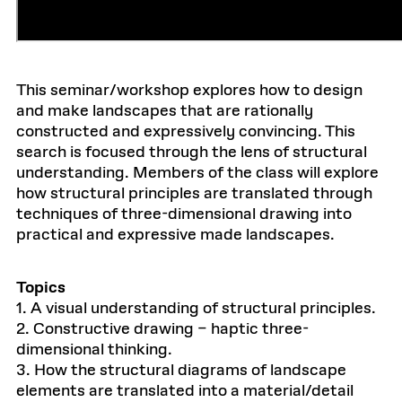
This seminar/workshop explores how to design
and make landscapes that are rationally
constructed and expressively convincing. This
search is focused through the lens of structural
understanding. Members of the class will explore
how structural principles are translated through
techniques of three-dimensional drawing into
practical and expressive made landscapes.
Topics
1. A visual understanding of structural principles.
2. Constructive drawing – haptic three-
dimensional thinking.
3. How the structural diagrams of landscape
elements are translated into a material/detail