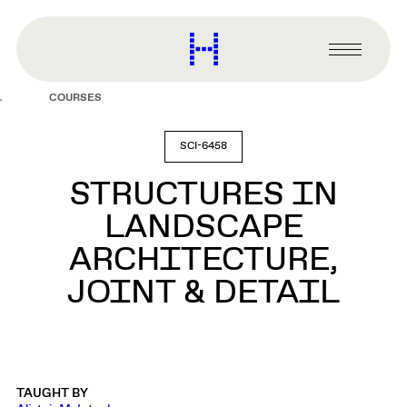
main
content
Harvard
Graduate
Primary
School
Menu
of
COURSES
Design
SCI-6458
STRUCTURES IN
LANDSCAPE
ARCHITECTURE,
JOINT & DETAIL
TAUGHT BY