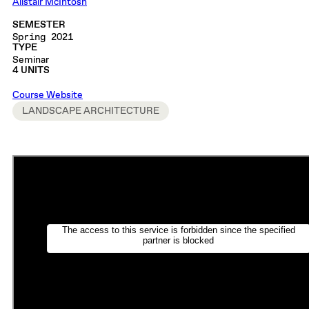
Alistair McIntosh
SEMESTER
Spring 2021
TYPE
Seminar
4 UNITS
Course Website
LANDSCAPE ARCHITECTURE