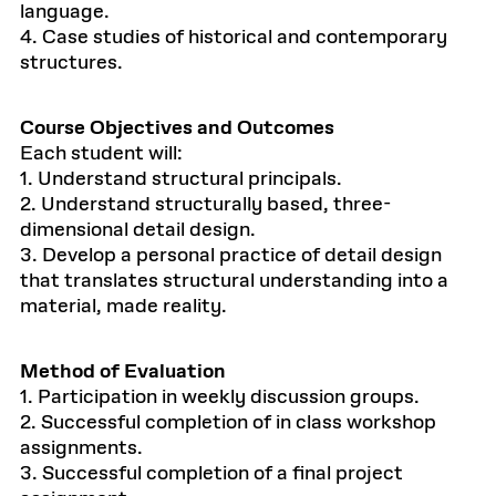
language.
4. Case studies of historical and contemporary
structures.
Course Objectives and Outcomes
Each student will:
1. Understand structural principals.
2. Understand structurally based, three-
dimensional detail design.
3. Develop a personal practice of detail design
that translates structural understanding into a
material, made reality.
Method of Evaluation
1. Participation in weekly discussion groups.
2. Successful completion of in class workshop
assignments.
3. Successful completion of a final project