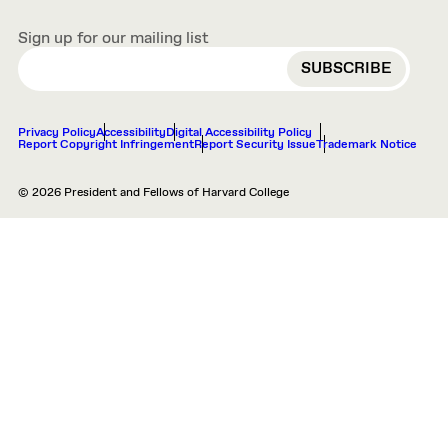
Sign up for our mailing list
EMAIL
Privacy Policy
Accessibility
Digital Accessibility Policy
Report Copyright Infringement
Report Security Issue
Trademark Notice
© 2026 President and Fellows of Harvard College