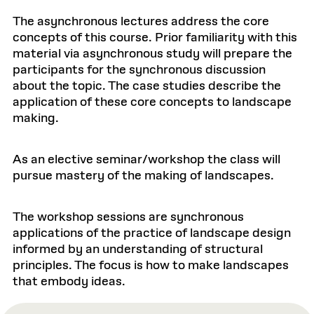
The asynchronous lectures address the core
concepts of this course. Prior familiarity with this
material via asynchronous study will prepare the
participants for the synchronous discussion
about the topic. The case studies describe the
application of these core concepts to landscape
making.
As an elective seminar/workshop the class will
pursue mastery of the making of landscapes.
The workshop sessions are synchronous
applications of the practice of landscape design
informed by an understanding of structural
principles. The focus is how to make landscapes
that embody ideas.