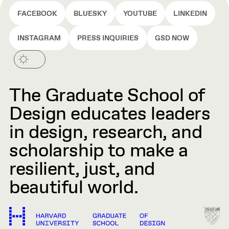
FACEBOOK
BLUESKY
YOUTUBE
LINKEDIN
INSTAGRAM
PRESS INQUIRIES
GSD NOW
The Graduate School of
Design educates leaders
in design, research, and
scholarship to make a
resilient, just, and
beautiful world.