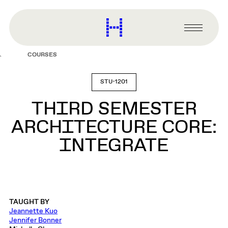
main
content
Harvard
Graduate
Primary
School
Menu
of
COURSES
Design
STU-1201
THIRD SEMESTER
ARCHITECTURE CORE:
INTEGRATE
TAUGHT BY
Jeannette Kuo
Jennifer Bonner