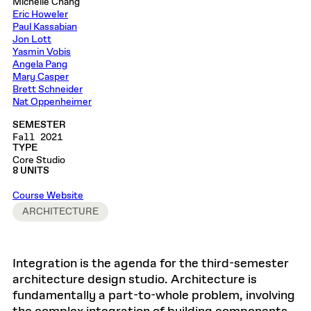
Michelle Chang
Eric Howeler
Paul Kassabian
Jon Lott
Yasmin Vobis
Angela Pang
Mary Casper
Brett Schneider
Nat Oppenheimer
SEMESTER
Fall 2021
TYPE
Core Studio
8 UNITS
Course Website
ARCHITECTURE
Integration is the agenda for the third-semester
architecture design studio. Architecture is
fundamentally a part-to-whole problem, involving