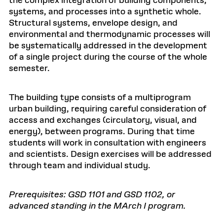
the complex integration of building components,
systems, and processes into a synthetic whole.
Structural systems, envelope design, and
environmental and thermodynamic processes will
be systematically addressed in the development
of a single project during the course of the whole
semester.
The building type consists of a multiprogram
urban building, requiring careful consideration of
access and exchanges (circulatory, visual, and
energy), between programs. During that time
students will work in consultation with engineers
and scientists. Design exercises will be addressed
through team and individual study.
Prerequisites: GSD 1101 and GSD 1102, or
advanced standing in the MArch I program.