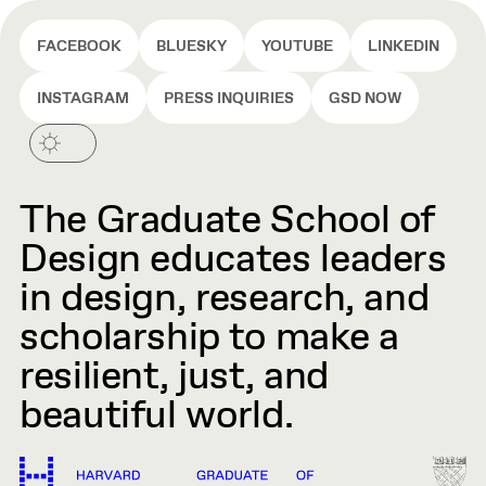
FACEBOOK
BLUESKY
YOUTUBE
LINKEDIN
INSTAGRAM
PRESS INQUIRIES
GSD NOW
The Graduate School of
Design educates leaders
in design, research, and
scholarship to make a
resilient, just, and
beautiful world.