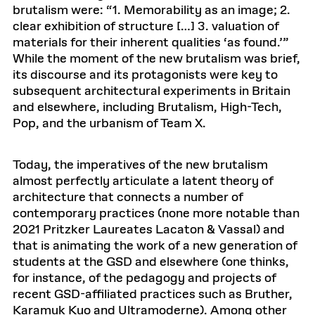
brutalism were: “1. Memorability as an image; 2.
clear exhibition of structure […] 3. valuation of
materials for their inherent qualities ‘as found.’”
While the moment of the new brutalism was brief,
its discourse and its protagonists were key to
subsequent architectural experiments in Britain
and elsewhere, including Brutalism, High-Tech,
Pop, and the urbanism of Team X.
Today, the imperatives of the new brutalism
almost perfectly articulate a latent theory of
architecture that connects a number of
contemporary practices (none more notable than
2021 Pritzker Laureates Lacaton & Vassal) and
that is animating the work of a new generation of
students at the GSD and elsewhere (one thinks,
for instance, of the pedagogy and projects of
recent GSD-affiliated practices such as Bruther,
Karamuk Kuo and Ultramoderne). Among other