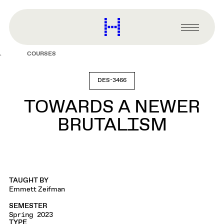
main
content
Harvard
Graduate
Primary
School
Menu
of
COURSES
Design
DES-3466
TOWARDS A NEWER
BRUTALISM
TAUGHT BY
Emmett Zeifman
SEMESTER
Spring 2023
TYPE