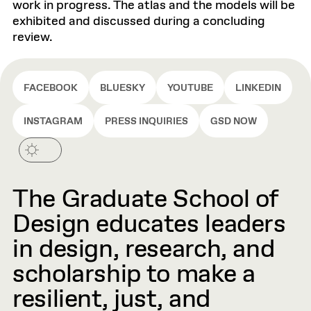
work in progress. The atlas and the models will be
exhibited and discussed during a concluding
review.
FACEBOOK
BLUESKY
YOUTUBE
LINKEDIN
INSTAGRAM
PRESS INQUIRIES
GSD NOW
The Graduate School of
Design educates leaders
in design, research, and
scholarship to make a
resilient, just, and