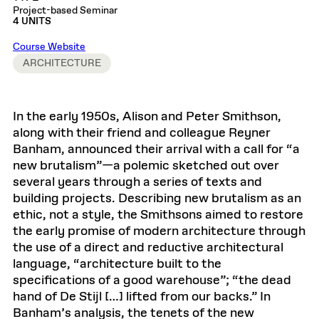
Project-based Seminar
4 UNITS
Course Website
ARCHITECTURE
In the early 1950s, Alison and Peter Smithson,
along with their friend and colleague Reyner
Banham, announced their arrival with a call for “a
new brutalism”—a polemic sketched out over
several years through a series of texts and
building projects. Describing new brutalism as an
ethic, not a style, the Smithsons aimed to restore
the early promise of modern architecture through
the use of a direct and reductive architectural
language, “architecture built to the
specifications of a good warehouse”; “the dead
hand of De Stijl […] lifted from our backs.” In
Banham’s analysis, the tenets of the new