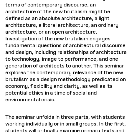
terms of contemporary discourse, an
architecture of the new brutalism might be
defined as an absolute architecture, a light
architecture, a literal architecture, an ordinary
architecture, or an open architecture.
Investigation of the new brutalism engages
fundamental questions of architectural discourse
and design, including relationships of architecture
to technology, image to performance, and one
generation of architects to another. This seminar
explores the contemporary relevance of the new
brutalism as a design methodology predicated on
economy, flexibility and clarity, as well as its
potential ethics in a time of social and
environmental crisis.
The seminar unfolds in three parts, with students
working individually or in small groups. In the first,
students will critically examine primary texts and