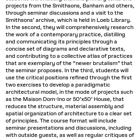
projects from the Smithsons, Banham and others,
through seminar discussions and a visit to the
Smithsons’ archive, which is held in Loeb Library.
In the second, they will comprehensively research
the work of a contemporary practice, distilling
and communicating its principles through a
concise set of diagrams and declarative texts,
and contributing to a collective atlas of practices
that are exemplary of the “newer brutalism” that
the seminar proposes. In the third, students will
use the critical positions refined through the first
two exercises to develop a paradigmatic
architectural model, in the mode of projects such
as the Maison Dom-Ino or 50’x50’ House, that
reduces the structure, material assembly and
spatial organization of architecture to a clear set
of principles. The course format will include
seminar presentations and discussions, including
with outside guests, as well as regular critiques of