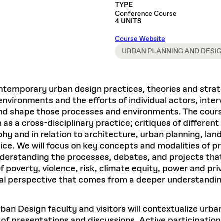
Master in Real Estate
ful Engagement
TYPE
cesses and Systems
 Aid
es and Campus Operations
Fellowships & Financial Aid Funds
READ MORE
Dec 10, 2025
Ja
Conference Course
Urban Planning and Design
e Accountability
4 UNITS
DESIGN EDUCATION
EXECUTIVE EDUCATION
Gund Hall
& Research Administration
Development & Alumni Relations Office
 THE GSD
48 Quincy Street
banization
Course Website
esources
Cambridge, MA 02318
Discovery
Real Estate
mpus
URBAN PLANNING AND DESI
nvironments & Artifacts
GIVE A GIFT TO THE GSD
iscovery Virtual
Architecture, Design, & Planning
CH AND PRODUCTION
Public Access Hours:
Experience
Groun
Mon–Fri: 8 a.m. – 5 p.m.
Discovery Youth
Sustainability
Sat & Sun: Closed
c Experience
Loeb Library
r Values in the Built
the 
ntemporary urban design practices, theories and strat
ide the Dream Factory: GSD
n Design Mentorship
Leadership, Management, &
ion Lab
Gree
Card access only on
university h
 environments and the efforts of individual actors, int
Communications
dents Design for Opera
and weekends.
aduate Architecture Studies
and shape those processes and environments. The cours
ion Technologies
MPARE DEGREE PROGRAMS
INTRODUCE YOURSELF
AP
n as a cross-disciplinary practice; critiques of differ
Gund Hall’s building hours are
extended when public programs
hy and in relation to architecture, urban planning, lan
place
 CATALOG
COMPARE DEGREE PROGRAMS
VIEW FUNDIN
ce. We will focus on key concepts and modalities of pr
r:
Kyra Davies
Author:
nderstanding the processes, debates, and projects tha
See
calendar
for details.
6, 2026
Mar. 27
 poverty, violence, risk, climate equity, power and priv
ical perspective that comes from a deeper understandin
n Design faculty and visitors will contextualize urban
t of presentations and discussions. Active participation