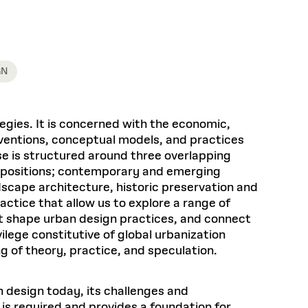
Health, Wellness, and
Frances
Loeb Library
available.
Sustainable Materials
READ MORE
n 22, 2026
48 Quincy Street, First Floor
Cambridge, MA 02318
LOEB FELLOWSHIP
Learn more
READ MORE
Summer Hours:
Nov 4, 2025
Mon–Fri: 9 a.m. – 5 p.m.
GN
Sat & Sun: Closed
d Shift: Glacial Flour and
Special Collections Reading Room
Future of Urbanism in
Hours:
egies. It is concerned with the economic,
Mon–Thurs: 10:30 a.m. – 4 p.m.
nland
olidays
erventions, conceptual models, and practices
Fri–Sun: Closed
e is structured around three overlapping
PLY
Open to the public.
View holidays and
ent positions; contemporary and emerging
closures
.
 take
dscape architecture, historic preservation and
G OPPORTUNITIES
actice that allow us to explore a range of
A. Krista Sykes
t shape urban design practices, and connect
, 2026
ilege constitutive of global urbanization
g of theory, practice, and speculation.
 design today, its challenges and
 is required and provides a foundation for