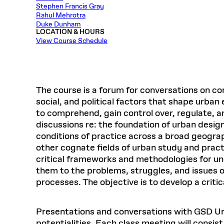
Respect
Stephen Francis Gray
Department of Architecture
Alumni Resources
GSD NOW
Material Pro
Financial
Faciliti
Aga Khan Program
FACT BOOK
Rahul Mehrotra
Virtual Sessions
AFFILIATES DIRECTORY
PODCASTS
Group
Equitabl
CONCURRENT & JOINT DEGREES
EARLY 
Duke Dunham
Department of Landscape Architecture
FAQ
Finance 
Harvard Mellon Urban Initiative
LIFE AT
LOCATION & HOURS
Virtual Fall Open Houses
Office for Ur
VIDEOS
View Course Schedule
Department of Urban Planning and Design
Human R
Laboratory for Design Technologies
Design 
Admissions Tours
GSD Ca
VIEW OPEN FACULTY POSITIONS
Responsive E
Faculty Affairs
SUBMIT AN ALUMNI UPDATE
Design D
RESEAR
PROJECTS
Student 
Lab
Design 
STUDENT AFFAIRS
Academi
Frances 
Laboratory fo
The course is a forum for conversations on co
Ins
Equity i
Environment
Admissions
Fabricat
social, and political factors that shape urban
Stu
Undergr
to comprehend, gain control over, regulate, 
Career Services
Informat
CO
discussions re: the foundation of urban desig
Financial Aid
conditions of practice across a broad geograp
Registrar
EXPLORE COURSE
other cognate fields of urban study and practi
Autho
critical frameworks and methodologies for u
Student Life
Mar. 
them to the problems, struggles, and issues of
processes. The objective is to develop a crit
Presentations and conversations with GSD Urba
potentialities. Each class meeting will consis