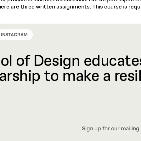
ere are three written assignments. This course is requi
INSTAGRAM
l of Design educates
rship to make a resil
Sign up for our mailing 