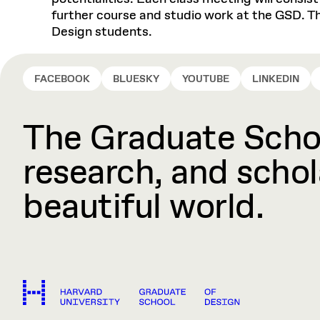
further course and studio work at the GSD. Th
Design students.
FACEBOOK
BLUESKY
YOUTUBE
LINKEDIN
The Graduate Schoo
research, and schola
beautiful world.