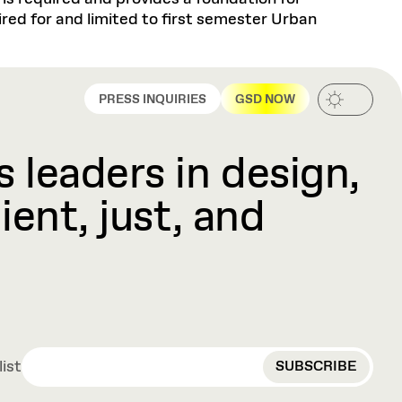
red for and limited to first semester Urban
PRESS INQUIRIES
GSD NOW
 leaders in design,
ient, just, and
EMAIL
list