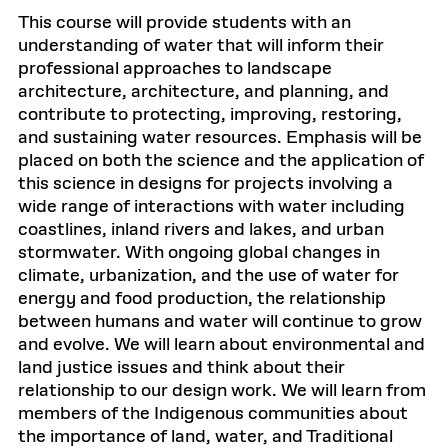
This course will provide students with an
understanding of water that will inform their
professional approaches to landscape
architecture, architecture, and planning, and
contribute to protecting, improving, restoring,
and sustaining water resources. Emphasis will be
placed on both the science and the application of
this science in designs for projects involving a
wide range of interactions with water including
coastlines, inland rivers and lakes, and urban
stormwater. With ongoing global changes in
climate, urbanization, and the use of water for
energy and food production, the relationship
between humans and water will continue to grow
and evolve. We will learn about environmental and
land justice issues and think about their
relationship to our design work. We will learn from
members of the Indigenous communities about
the importance of land, water, and Traditional