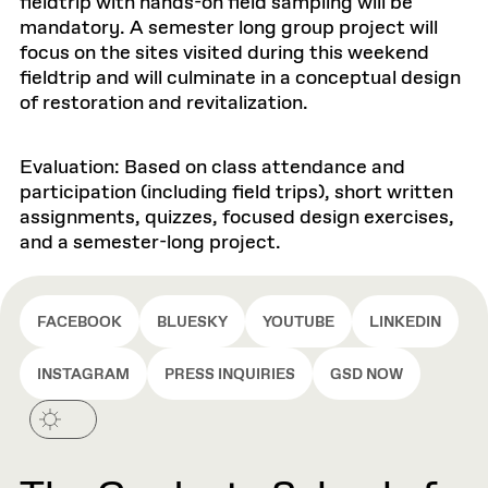
fieldtrip with hands-on field sampling will be
mandatory. A semester long group project will
focus on the sites visited during this weekend
fieldtrip and will culminate in a conceptual design
of restoration and revitalization.
Evaluation: Based on class attendance and
participation (including field trips), short written
assignments, quizzes, focused design exercises,
and a semester-long project.
FACEBOOK
BLUESKY
YOUTUBE
LINKEDIN
INSTAGRAM
PRESS INQUIRIES
GSD NOW