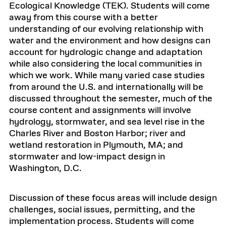
Ecological Knowledge (TEK). Students will come
away from this course with a better
understanding of our evolving relationship with
water and the environment and how designs can
account for hydrologic change and adaptation
while also considering the local communities in
which we work. While many varied case studies
from around the U.S. and internationally will be
discussed throughout the semester, much of the
course content and assignments will involve
hydrology, stormwater, and sea level rise in the
Charles River and Boston Harbor; river and
wetland restoration in Plymouth, MA; and
stormwater and low-impact design in
Washington, D.C.
Discussion of these focus areas will include design
challenges, social issues, permitting, and the
implementation process. Students will come