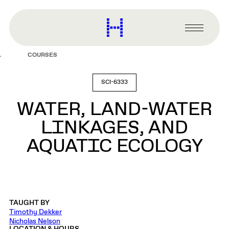
main
content
Harvard
Graduate
Primary
School
Menu
of
COURSES
Design
SCI-6333
WATER, LAND-WATER
LINKAGES, AND
AQUATIC ECOLOGY
TAUGHT BY
Timothy Dekker
Nicholas Nelson