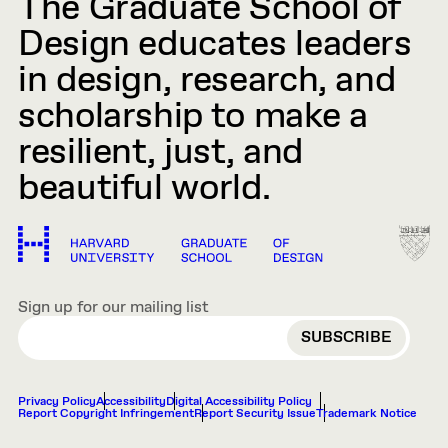
The Graduate School of
Design educates leaders
in design, research, and
scholarship to make a
resilient, just, and
beautiful world.
Sign up for our mailing list
EMAIL
Privacy Policy
Accessibility
Digital Accessibility Policy
Report Copyright Infringement
Report Security Issue
Trademark Notice