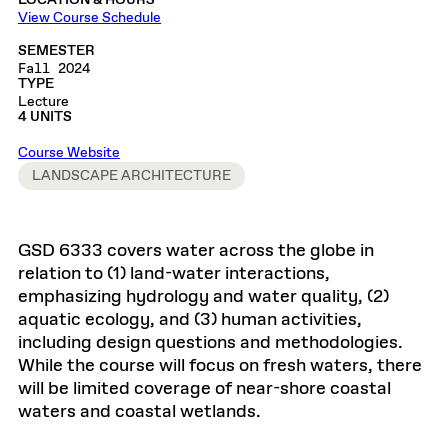
LOCATION & HOURS
View Course Schedule
SEMESTER
Fall 2024
TYPE
Lecture
4 UNITS
Course Website
LANDSCAPE ARCHITECTURE
GSD 6333 covers water across the globe in
relation to (1) land-water interactions,
emphasizing hydrology and water quality, (2)
aquatic ecology, and (3) human activities,
including design questions and methodologies.
While the course will focus on fresh waters, there
will be limited coverage of near-shore coastal
waters and coastal wetlands.