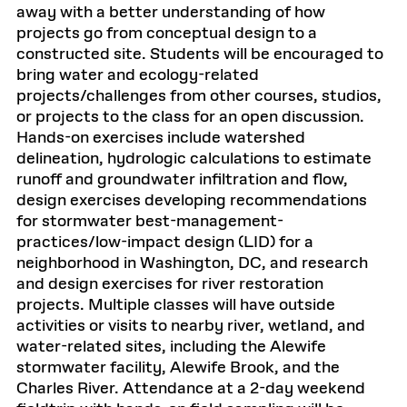
away with a better understanding of how
projects go from conceptual design to a
constructed site. Students will be encouraged to
bring water and ecology-related
projects/challenges from other courses, studios,
or projects to the class for an open discussion.
Hands-on exercises include watershed
delineation, hydrologic calculations to estimate
runoff and groundwater infiltration and flow,
design exercises developing recommendations
for stormwater best-management-
practices/low-impact design (LID) for a
neighborhood in Washington, DC, and research
and design exercises for river restoration
projects. Multiple classes will have outside
activities or visits to nearby river, wetland, and
water-related sites, including the Alewife
stormwater facility, Alewife Brook, and the
Charles River. Attendance at a 2-day weekend