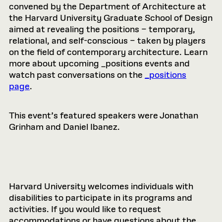
convened by the Department of Architecture at
the Harvard University Graduate School of Design
aimed at revealing the positions – temporary,
relational, and self-conscious – taken by players
on the field of contemporary architecture. Learn
more about upcoming _positions events and
watch past conversations on the
_positions
page
.
This event’s featured speakers were Jonathan
Grinham and Daniel Ibanez.
Harvard University welcomes individuals with
disabilities to participate in its programs and
activities. If you would like to request
accommodations or have questions about the