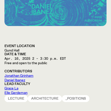
EVENT LOCATION
Gund Hall
DATE & TIME
Apr. 16, 2025
2 – 3:30 p.m. EDT
Free and open to the public
CONTRIBUTORS
Jonathan Grinham
Daniel Ibanez
LEAD FACULTY
Grace La
Elle Gerdeman
LECTURE
ARCHITECTURE
_POSITIONS