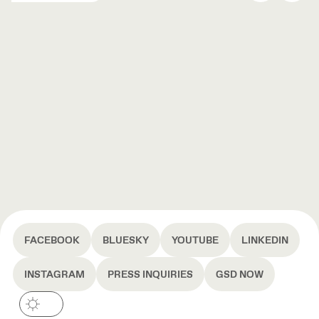
FACEBOOK
BLUESKY
YOUTUBE
LINKEDIN
INSTAGRAM
PRESS INQUIRIES
GSD NOW