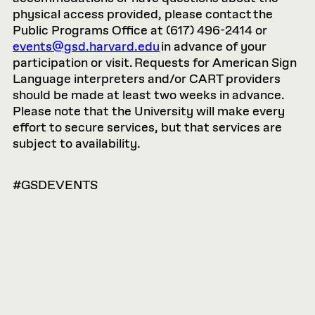
physical access provided, please contact the
Public Programs Office at (617) 496-2414 or
events@gsd.harvard.edu
in advance of your
participation or visit. Requests for American Sign
Language interpreters and/or CART providers
should be made at least two weeks in advance.
Please note that the University will make every
effort to secure services, but that services are
subject to availability.
#GSDEVENTS