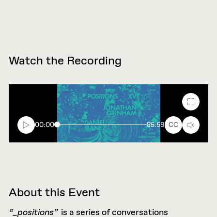
Watch the Recording
Fullscr
00:00
85:59
CC
About this Event
“_positions”
is a series of conversations