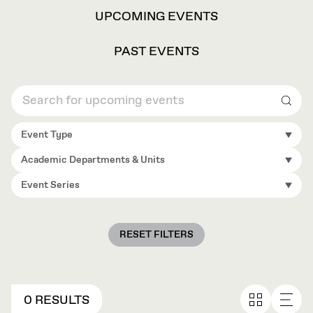
VIEW
UPCOMING EVENTS
OPTIONS
PAST EVENTS
Sear
Event Type
Academic Departments & Units
Event Series
RESET FILTERS
0 RESULTS