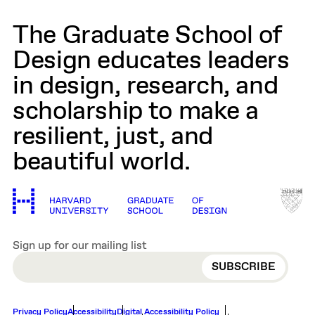
The Graduate School of
Design educates leaders
in design, research, and
scholarship to make a
resilient, just, and
beautiful world.
Sign up for our mailing list
EMAIL
Privacy Policy
Accessibility
Digital Accessibility Policy