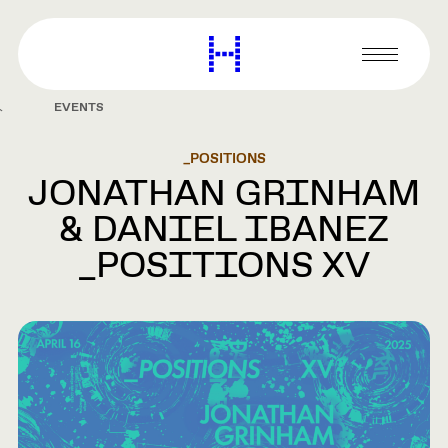
main
content
Harvard
Graduate
Primary
School
Menu
of
EVENTS
Design
_POSITIONS
JONATHAN GRINHAM
& DANIEL IBANEZ
_POSITIONS XV