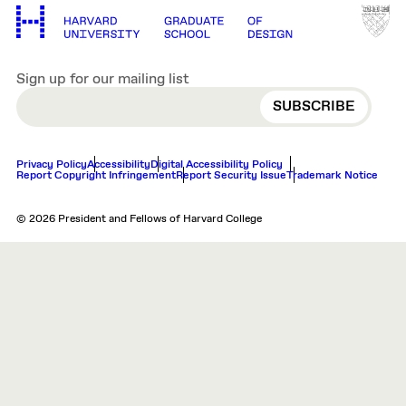
Sign up for our mailing list
EMAIL
Privacy Policy
Accessibility
Digital Accessibility Policy
Report Copyright Infringement
Report Security Issue
Trademark Notice
© 2026 President and Fellows of Harvard College