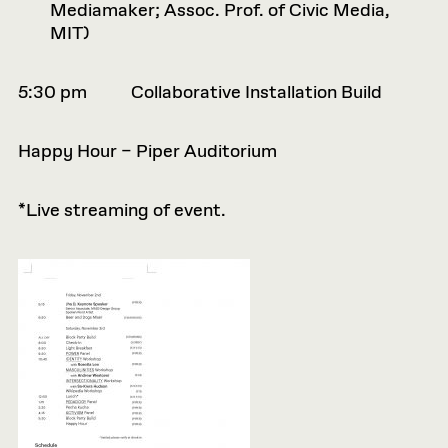
Mediamaker; Assoc. Prof. of Civic Media,
MIT)
5:30 pm Collaborative Installation Build
Happy Hour – Piper Auditorium
*Live streaming of event.