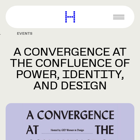
main
content
Harvard
Graduate
Primary
School
Menu
of
EVENTS
Design
A CONVERGENCE AT
THE CONFLUENCE OF
POWER, IDENTITY,
AND DESIGN