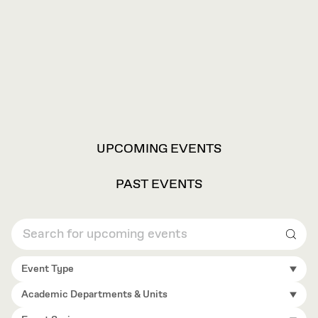
VIEW
UPCOMING EVENTS
OPTIONS
PAST EVENTS
Sear
Event Type
Academic Departments & Units