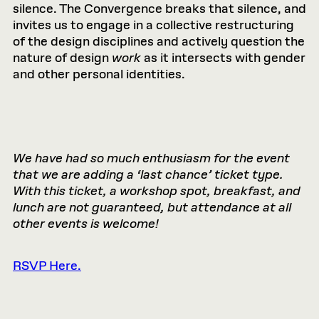
silence. The Convergence breaks that silence, and
invites us to engage in a collective restructuring
of the design disciplines and actively question the
nature of design
work
as it intersects with gender
and other personal identities.
We have had so much enthusiasm for the event
that we are adding a ‘last chance’ ticket type.
With this ticket, a workshop spot, breakfast, and
lunch are not guaranteed, but attendance at all
other events is welcome!
RSVP Here.