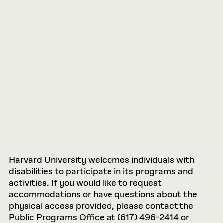
Harvard University welcomes individuals with
disabilities to participate in its programs and
activities. If you would like to request
accommodations or have questions about the
physical access provided, please contact the
Public Programs Office at (617) 496-2414 or