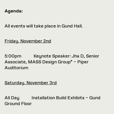
Agenda:
All events will take place in Gund Hall.
Friday, November 2nd
5:00pm Keynote Speaker: Jha D, Senior
Associate, MASS Design Group* – Piper
Auditorium
Saturday, November 3rd
All Day Installation Build Exhibits – Gund
Ground Floor