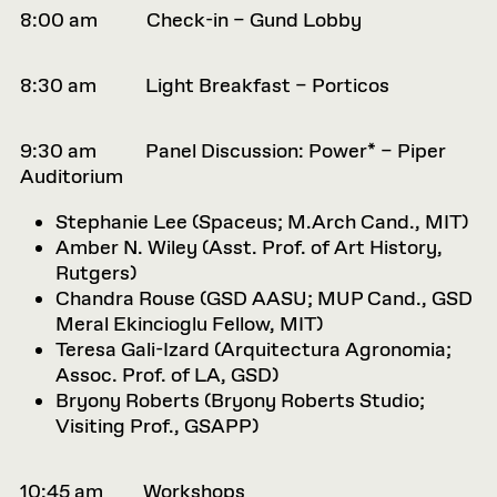
8:00 am Check-in – Gund Lobby
8:30 am Light Breakfast – Porticos
9:30 am Panel Discussion: Power* – Piper
Auditorium
Stephanie Lee (
Spaceus; M.Arch Cand., MIT)
Amber N. Wiley (
Asst. Prof. of Art History,
Rutgers)
Chandra Rouse (
GSD AASU; MUP Cand., GSD
Meral Ekincioglu
Fellow, MIT)
Teresa Gali-Izard (
Arquitectura Agronomia;
Assoc. Prof. of LA, GSD)
Bryony Roberts (
Bryony Roberts Studio;
Visiting Prof., GSAPP)
10:45 am Workshops