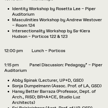
Identity Workshop by Rosetta Lee – Piper
Auditorium
Masculinities Workshop by Andrew Westover
– Room 124
Intersectionality Workshop by Sa-Kiera
Hudson – Porticos 122 & 123
12:00 pm Lunch – Porticos
1:15 pm Panel Discussion: Pedagogy* – Piper
Auditorium
Abby Spinak (
Lecturer, UP+D, GSD)
Sonja Dumpelmann (
Assoc. Prof. of LA, GSD)
Hansy Better Barraza (
Professor, Dept. of
Arch., RISD; BR+A+CE, Studio Luz
Architects)