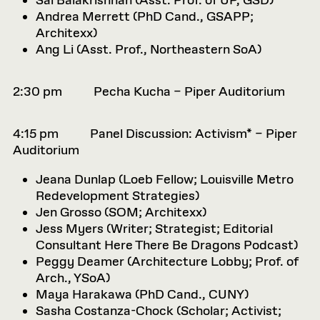
Sai Balakrishnan (
Asst. Prof. of UP, GSD)
Andrea Merrett (
PhD Cand., GSAPP;
Architexx)
Ang Li (
Asst. Prof., Northeastern SoA)
2:30 pm Pecha Kucha – Piper Auditorium
4:15 pm Panel Discussion: Activism* – Piper
Auditorium
Jeana Dunlap (
Loeb Fellow; Louisville Metro
Redevelopment Strategies)
Jen Grosso (
SOM; Architexx)
Jess Myers (
Writer; Strategist; Editorial
Consultant Here There Be Dragons Podcast)
Peggy Deamer (
Architecture Lobby; Prof. of
Arch., YSoA)
Maya Harakawa (PhD Cand., CUNY)
Sasha Costanza-Chock (
Scholar; Activist;