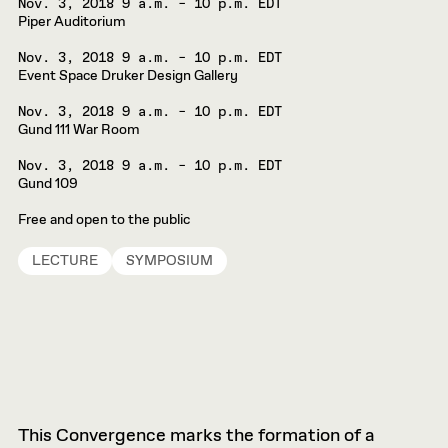
Nov. 3, 2018
9 a.m. – 10 p.m. EDT
Piper Auditorium
Nov. 3, 2018
9 a.m. – 10 p.m. EDT
Event Space Druker Design Gallery
Nov. 3, 2018
9 a.m. – 10 p.m. EDT
Gund 111 War Room
Nov. 3, 2018
9 a.m. – 10 p.m. EDT
Gund 109
Free and open to the public
LECTURE
SYMPOSIUM
This Convergence marks the formation of a