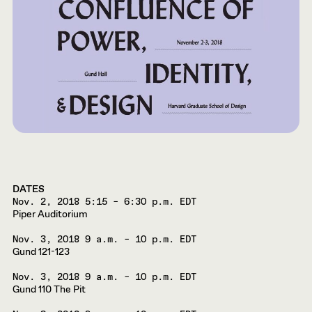
DATES
Nov. 2, 2018
5:15 – 6:30 p.m. EDT
Piper Auditorium
Nov. 3, 2018
9 a.m. – 10 p.m. EDT
Gund 121-123
Nov. 3, 2018
9 a.m. – 10 p.m. EDT
Gund 110 The Pit