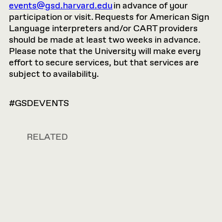
events@gsd.harvard.edu
in advance of your
participation or visit. Requests for American Sign
Language interpreters and/or CART providers
should be made at least two weeks in advance.
Please note that the University will make every
effort to secure services, but that services are
subject to availability.
#GSDEVENTS
RELATED