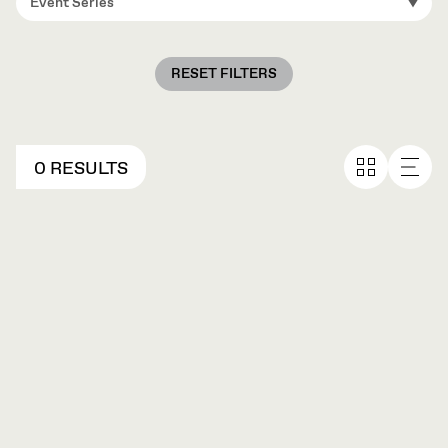
Event Series
RESET FILTERS
0 RESULTS