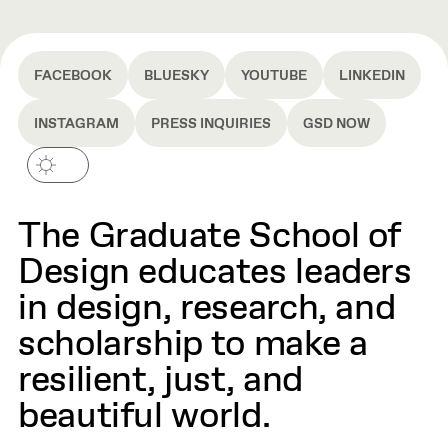
FACEBOOK
BLUESKY
YOUTUBE
LINKEDIN
INSTAGRAM
PRESS INQUIRIES
GSD NOW
The Graduate School of
Design educates leaders
in design, research, and
scholarship to make a
resilient, just, and
beautiful world.