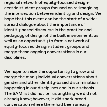
regional network of equity-focused design-
centric student groups focused on re-imagining
the intersection between identity and design. We
hope that this event can be the start of a wide-
spread dialogue about the importance of
identity-based discourse in the practice and
pedagogy of design of the built environment, as
well as an opportunity to form a network of
equity-focused design-student groups and
merge these ongoing conversations in our
disciplines.
We hope to seize the opportunity to grow and
merge the many individual conversations about
gender and other identity-based discrimination
happening in our disciplines and in our schools.
The SAM list did not tell us anything we did not
already know; however, it did spark broad
conversation where there had been uneasy