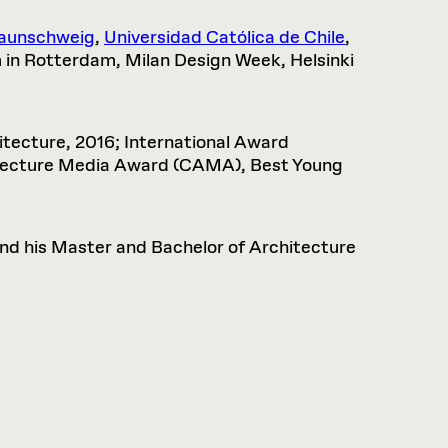
raunschweig
,
Universidad Católica de Chile
,
in Rotterdam, Milan Design Week, Helsinki
tecture, 2016; International Award
hitecture Media Award (CAMA), Best Young
nd his Master and Bachelor of Architecture