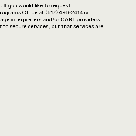
. If you would like to request
rograms Office at (617) 496-2414 or
guage interpreters and/or CART providers
 to secure services, but that services are