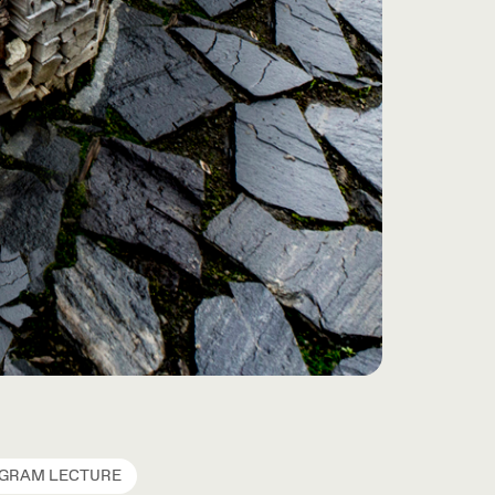
OGRAM LECTURE