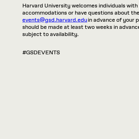
Harvard University welcomes individuals with di
accommodations or have questions about the p
events@gsd.harvard.edu
in advance of your 
should be made at least two weeks in advance.
subject to availability.
#GSDEVENTS
VIEW
OPTIONS