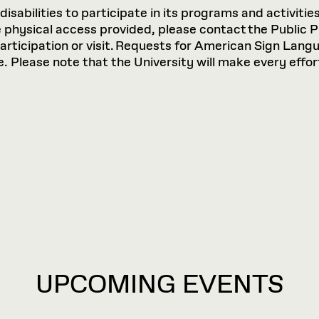
sabilities to participate in its programs and activities
hysical access provided, please contact the Public P
participation or visit. Requests for American Sign Lan
 Please note that the University will make every effort
UPCOMING EVENTS