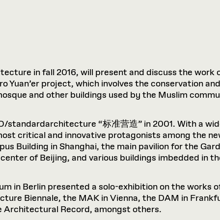
tecture in fall 2016, will present and discuss the work o
 Yuan’er project, which involves the conservation and
 a mosque and other buildings used by the Muslim commu
AO/standardarchitecture “标准营造” in 2001. With a wide 
most critical and innovative protagonists among the n
pus Building in Shanghai, the main pavilion for the Ga
center of Beijing, and various buildings imbedded in th
rum in Berlin presented a solo-exhibition on the works
cture Biennale, the MAK in Vienna, the DAM in Frankfu
e Architectural Record, amongst others.