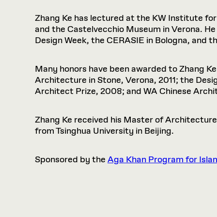
Zhang Ke has lectured at the KW Institute fo
and the Castelvecchio Museum in Verona. He 
Design Week, the CERASIE in Bologna, and t
Many honors have been awarded to Zhang Ke a
Architecture in Stone, Verona, 2011; the De
Architect Prize, 2008; and WA Chinese Archi
Zhang Ke received his Master of Architecture
from Tsinghua University in Beijing.
Sponsored by the
Aga Khan Program for Isla