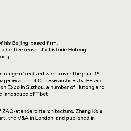
f his Beijing-based firm,
 adaptive reuse of a historic Hutong
nity.
range of realized works over the past 15
ew generation of Chinese architects. Recent
rden Expo in Suzhou, a number of Hutong and
e landscape of Tibet.
 of ZAO/standarchtarchitecture. Zhang Ke’s
rt, the V&A in London, and published in