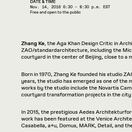
DATE & TIME
Nov. 14, 2016
6:30 – 8:30 p.m. EST
Free and open to the public
Zhang Ke
, the Aga Khan Design Critic in Archi
ZAO/standardarchitecture, including the Micro
courtyard in the center of Beijing, close to
Born in 1970, Zhang Ke founded his studio Z
years, the studio has emerged as one of the 
works by the studio include the Novartis Cam
courtyard transformation projects in the city 
In 2015, the prestigious Aedes Architekturfo
work has been featured at the Venice Archite
Casabella, a+u, Domus, MARK, Detail, and th