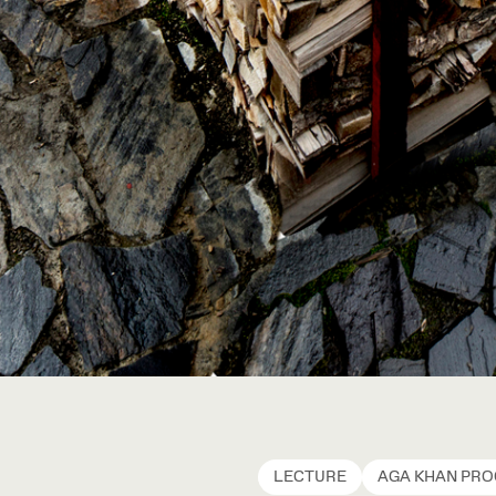
LECTURE
AGA KHAN PR