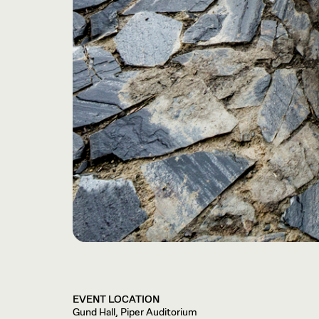
EVENT LOCATION
Gund Hall, Piper Auditorium