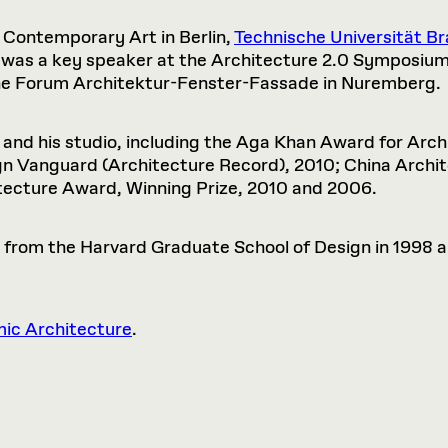
r Contemporary Art in Berlin,
Technische Universität B
was a key speaker at the Architecture 2.0 Symposium 
he Forum Architektur-Fenster-Fassade in Nuremberg.
nd his studio, including the Aga Khan Award for Archi
sign Vanguard (Architecture Record), 2010; China Arc
tecture Award, Winning Prize, 2010 and 2006.
 from the Harvard Graduate School of Design in 1998 a
mic Architecture
.