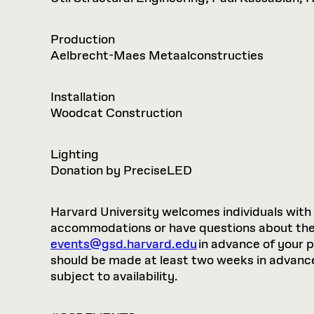
Production
Aelbrecht-Maes Metaalconstructies
Installation
Woodcat Construction
Lighting
Donation by PreciseLED
Harvard University welcomes individuals with di
accommodations or have questions about the p
events@gsd.harvard.edu
in advance of your 
should be made at least two weeks in advance.
subject to availability.