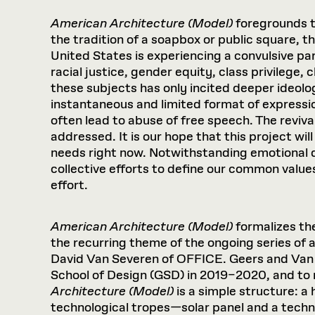
American Architecture (Model)
foregrounds 
the tradition of a soapbox or public square, 
United States is experiencing a convulsive 
racial justice, gender equity, class privilege
these subjects has only incited deeper ideolog
instantaneous and limited format of expressio
often lead to abuse of free speech. The reviv
addressed. It is our hope that this project wi
needs right now. Notwithstanding emotional 
collective efforts to define our common values
effort.
American Architecture (Model)
formalizes the
the recurring theme of the ongoing series of a
David Van Severen of OFFICE. Geers and Van
School of Design (GSD) in 2019–2020, and to
Architecture (Model)
is a simple structure: a
technological tropes—solar panel and a technic