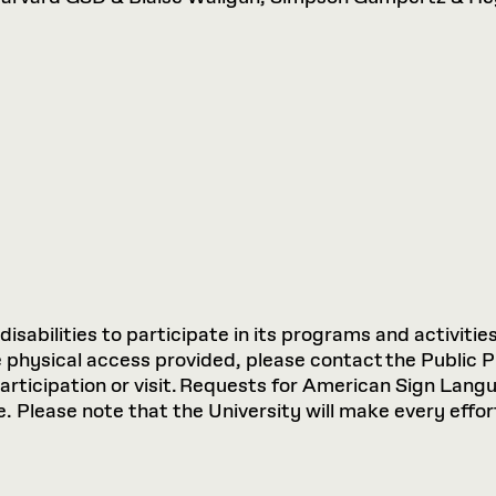
sabilities to participate in its programs and activities
hysical access provided, please contact the Public P
participation or visit. Requests for American Sign Lan
 Please note that the University will make every effort