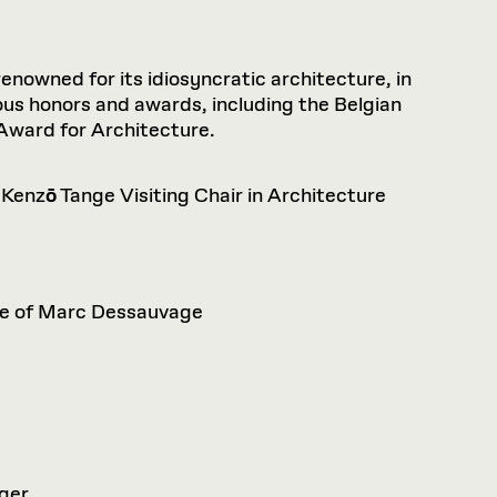
nowned for its idiosyncratic architecture, in
ous honors and awards, including the Belgian
 Award for Architecture.
 Kenz
ō
Tange Visiting Chair in Architecture
nce of Marc Dessauvage
eger