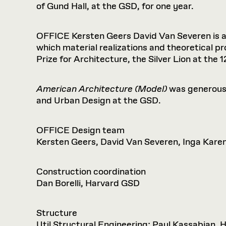
of Gund Hall, at the GSD, for one year.
OFFICE Kersten Geers David Van Severen is a 
which material realizations and theoretical p
Prize for Architecture, the Silver Lion at the
American Architecture (Model)
was generous
and Urban Design at the GSD.
OFFICE Design team
Kersten Geers, David Van Severen, Inga Karen
Construction coordination
Dan Borelli, Harvard GSD
Structure
Util Structural Engineering; Paul Kassabian