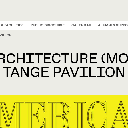
 & FACILITIES
PUBLIC DISCOURSE
CALENDAR
ALUMNI & SUPPO
VILION
FICES & FACILIT
PUBLIC DISCOURS
ALUMNI & SUPPOR
ADMISSIONS
ACADEMICS
CALENDAR
RESEARCH
PEOPLE
ABOUT
CHITECTURE (MO
TANGE PAVILION
D LABS
G OPPORTUNITIES
STRATIVE OFFICES
 & VALUES
CAPE ARCHITECTURE
SUPPORT THE GSD
PUBLIC PRIZES & FELLOWSHIPS
LEADERSHIP & ADMINISTRATIO
URBAN PLANNING AND DESIG
Applic
INFRASTRUCTURE IN A
Sarah Whiting Accepts 2026
G
T
scapes Design Lab
hips and Grants
cations
ent to Community
n Landscape Architecture I
Annual Giving
Loeb Fellowship
Message from the Dean
Master of Architecture in Urban 
TIME OF FLUX:
AIA/ACSA Topaz Medallion for
N
D
Master of Landscape Architectur
METHODS, CONDITION
earch Group
Scholarships
ffice
y Values, Rights, and
n Landscape Architecture I AP
Gift Planning
Wheelwright Prize
Administrative Leadership Counci
MArc
January 5,
AND SITUATIONS
Urban Design
Excellence in Architectural
P
ilities
MRE,
2027
es Lab
Loans
ent & Alumni Relations
n Landscape Architecture II
Impact
Veronica Rudge Green Prize in Urban Desi
Executive Committee
Education
C
Master in Urban Planning
No
5:00 p.m ET
Druker Design Gallery
 Integrity
l Aid FAQ
y, Impact and Opportunity
Ways to Give
Aug. 26 – Dec. 20, 2026
FRANCES LOEB LIBRARY