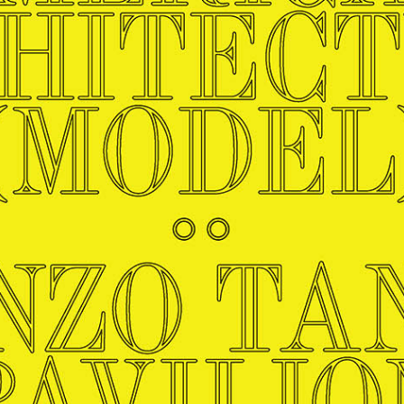
Master in Real Estate
ful Engagement
cesses and Systems
 Aid
es and Campus Operations
Fellowships & Financial Aid Funds
READ MORE
Dec 10, 2025
Ja
Urban Planning and Design
e Accountability
DESIGN EDUCATION
EXECUTIVE EDUCATION
Gund Hall
& Research Administration
Development & Alumni Relations Office
 THE GSD
48 Quincy Street
banization
esources
Cambridge, MA 02318
Discovery
Real Estate
mpus
nvironments & Artifacts
GIVE A GIFT TO THE GSD
iscovery Virtual
Architecture, Design, & Planning
CH AND PRODUCTION
Public Access Hours:
Experience
Groun
Mon–Fri: 8 a.m. – 5 p.m.
Discovery Youth
Sustainability
Sat & Sun: Closed
c Experience
Loeb Library
r Values in the Built
the 
ide the Dream Factory: GSD
n Design Mentorship
Leadership, Management, &
ion Lab
Gree
Card access only on
university h
Communications
dents Design for Opera
and weekends.
aduate Architecture Studies
ion Technologies
MPARE DEGREE PROGRAMS
INTRODUCE YOURSELF
AP
Gund Hall’s building hours are
extended when public programs
place
 CATALOG
COMPARE DEGREE PROGRAMS
VIEW FUNDIN
r:
Kyra Davies
Author:
See
calendar
for details.
6, 2026
Mar. 27