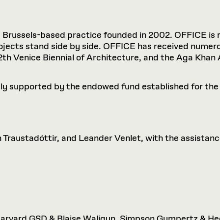
Brussels-based practice founded in 2002. OFFICE is re
rojects stand side by side. OFFICE has received numer
 12th Venice Biennial of Architecture, and the Aga Khan
ly supported by the endowed fund established for the
 Traustadóttir, and Leander Venlet, with the assista
, Harvard GSD & Blaise Waligun, Simpson Gumpertz & H