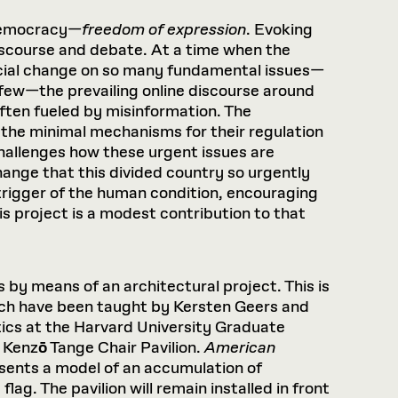
 democracy—
freedom of expression
. Evoking
discourse and debate. At a time when the
ocial change on so many fundamental issues—
a few—the prevailing online discourse around
often fueled by misinformation. The
d the minimal mechanisms for their regulation
challenges how these urgent issues are
change that this divided country so urgently
rigger of the human condition, encouraging
is project is a modest contribution to that
s by means of an architectural project. This is
ich have been taught by Kersten Geers and
ics at the Harvard University Graduate
l Kenz
ō
Tange Chair Pavilion.
American
resents a model of an accumulation of
g. The pavilion will remain installed in front