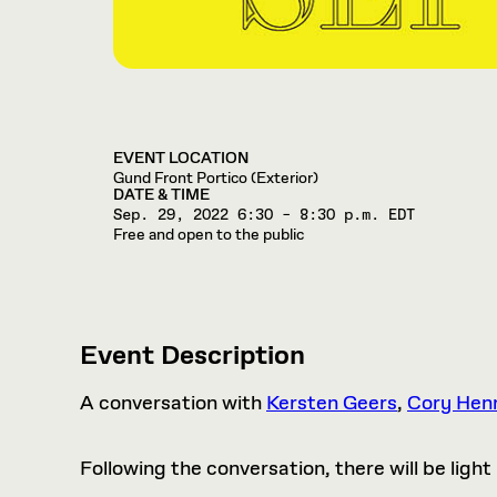
EVENT LOCATION
Gund Front Portico (Exterior)
DATE & TIME
Sep. 29, 2022
6:30 – 8:30 p.m. EDT
Free and open to the public
Event Description
A conversation with
Kersten Geers
,
Cory Hen
Following the conversation, there will be lig