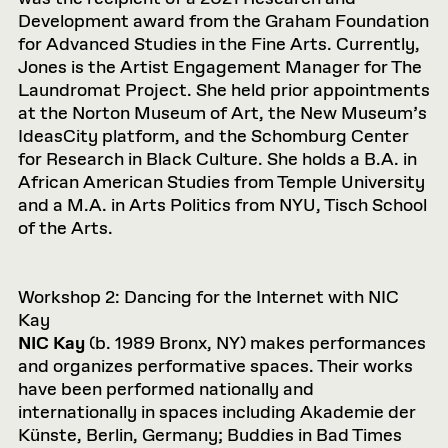
Development award from the Graham Foundation
for Advanced Studies in the Fine Arts. Currently,
Jones is the Artist Engagement Manager for The
Laundromat Project. She held prior appointments
at the Norton Museum of Art, the New Museum’s
IdeasCity platform, and the Schomburg Center
for Research in Black Culture. She holds a B.A. in
African American Studies from Temple University
and a M.A. in Arts Politics from NYU, Tisch School
of the Arts.
Workshop 2: Dancing for the Internet with NIC
Kay
NIC Kay
(b. 1989 Bronx, NY) makes performances
and organizes performative spaces. Their works
have been performed nationally and
internationally in spaces including Akademie der
Künste, Berlin, Germany; Buddies in Bad Times