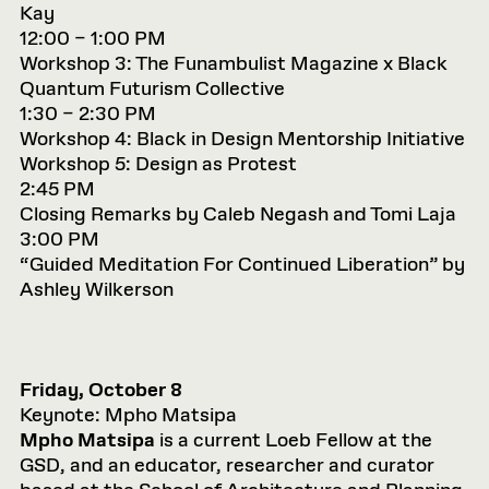
Kay
12:00 – 1:00 PM
Workshop 3: The Funambulist Magazine x Black
Quantum Futurism Collective
1:30 – 2:30 PM
Workshop 4: Black in Design Mentorship Initiative
Workshop 5: Design as Protest
2:45 PM
Closing Remarks by Caleb Negash and Tomi Laja
3:00 PM
“Guided Meditation For Continued Liberation” by
Ashley Wilkerson
Friday, October 8
Keynote: Mpho Matsipa
Mpho Matsipa
is a current Loeb Fellow at the
GSD, and an educator, researcher and curator