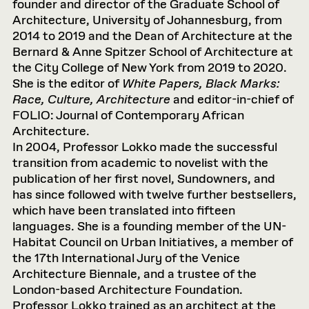
founder and director of the Graduate School of
Architecture, University of Johannesburg, from
2014 to 2019 and the Dean of Architecture at the
Bernard & Anne Spitzer School of Architecture at
the City College of New York from 2019 to 2020.
She is the editor of
White Papers, Black Marks:
Race, Culture, Architecture
and editor-in-chief of
FOLIO: Journal of Contemporary African
Architecture.
In 2004, Professor Lokko made the successful
transition from academic to novelist with the
publication of her first novel, Sundowners, and
has since followed with twelve further bestsellers,
which have been translated into fifteen
languages. She is a founding member of the UN-
Habitat Council on Urban Initiatives, a member of
the 17th International Jury of the Venice
Architecture Biennale, and a trustee of the
London-based Architecture Foundation.
Professor Lokko trained as an architect at the