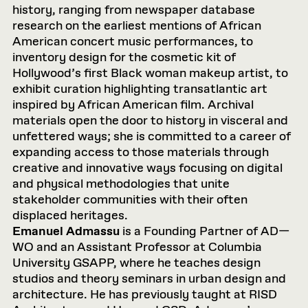
history, ranging from newspaper database
research on the earliest mentions of African
American concert music performances, to
inventory design for the cosmetic kit of
Hollywood’s first Black woman makeup artist, to
exhibit curation highlighting transatlantic art
inspired by African American film. Archival
materials open the door to history in visceral and
unfettered ways; she is committed to a career of
expanding access to those materials through
creative and innovative ways focusing on digital
and physical methodologies that unite
stakeholder communities with their often
displaced heritages.
Emanuel Admassu
is a Founding Partner of AD—
WO and an Assistant Professor at Columbia
University GSAPP, where he teaches design
studios and theory seminars in urban design and
architecture. He has previously taught at RISD