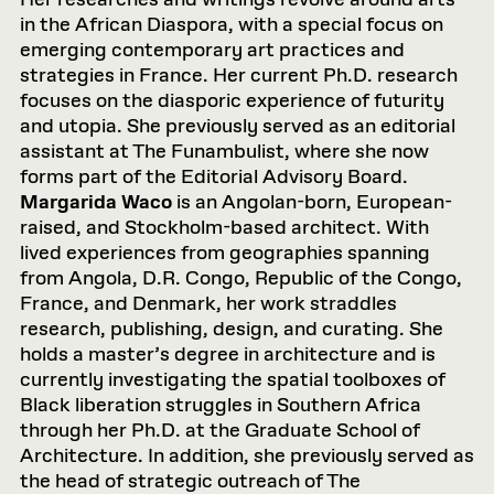
Her researches and writings revolve around arts
in the African Diaspora, with a special focus on
emerging contemporary art practices and
strategies in France. Her current Ph.D. research
focuses on the diasporic experience of futurity
and utopia. She previously served as an editorial
assistant at The Funambulist, where she now
forms part of the Editorial Advisory Board.
Margarida Waco
is an Angolan-born, European-
raised, and Stockholm-based architect. With
lived experiences from geographies spanning
from Angola, D.R. Congo, Republic of the Congo,
France, and Denmark, her work straddles
research, publishing, design, and curating. She
holds a master’s degree in architecture and is
currently investigating the spatial toolboxes of
Black liberation struggles in Southern Africa
through her Ph.D. at the Graduate School of
Architecture. In addition, she previously served as
the head of strategic outreach of The