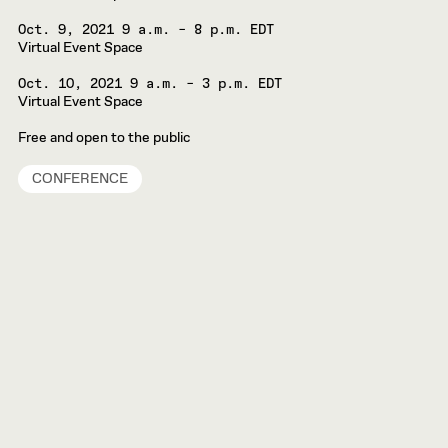
Oct. 9, 2021
9 a.m. – 8 p.m. EDT
Virtual Event Space
Oct. 10, 2021
9 a.m. – 3 p.m. EDT
Virtual Event Space
Free and open to the public
CONFERENCE