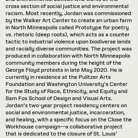
cross section of social justice and environmental
racism. Most recently, Jordan was commissioned
by the Walker Art Center to create an urban farm
in North Minneapolis called Prototype for poetry
vs. rhetoric (deep roots), which acts as a counter
tactic to industrial violence upon biodiverse lands
and racially diverse communities. The project was
produced in collaboration with North Minneapolis
community members during the height of the
George Floyd protests in late May 2020. He is
currently in residence at the Pulitzer Arts
Foundation and Washington University’s Center
for the Study of Race, Ethnicity, and Equity and
Sam Fox School of Design and Visual Arts.
Jordan’s two-year project residency centers on
social and environmental justice, incarceration,
and healing, with a specific focus on the Close the
Workhouse campaign—a collaborative project
that is dedicated to the closure of St. Louis’