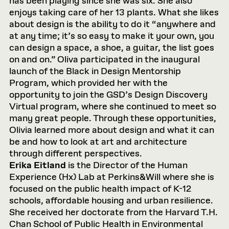
has been playing since she was six. She also
enjoys taking care of her 13 plants. What she likes
about design is the ability to do it “anywhere and
at any time; it’s so easy to make it your own, you
can design a space, a shoe, a guitar, the list goes
on and on.” Oliva participated in the inaugural
launch of the Black in Design Mentorship
Program, which provided her with the
opportunity to join the GSD’s Design Discovery
Virtual program, where she continued to meet so
many great people. Through these opportunities,
Olivia learned more about design and what it can
be and how to look at art and architecture
through different perspectives.
Erika Eitland
is the Director of the Human
Experience (Hx) Lab at Perkins&Will where she is
focused on the public health impact of K-12
schools, affordable housing and urban resilience.
She received her doctorate from the Harvard T.H.
Chan School of Public Health in Environmental