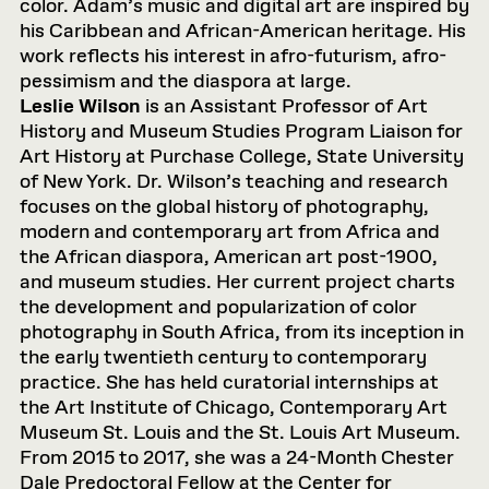
color. Adam’s music and digital art are inspired by
his Caribbean and African-American heritage. His
work reflects his interest in afro-futurism, afro-
pessimism and the diaspora at large.
Leslie Wilson
is an Assistant Professor of Art
History and Museum Studies Program Liaison for
Art History at Purchase College, State University
of New York. Dr. Wilson’s teaching and research
focuses on the global history of photography,
modern and contemporary art from Africa and
the African diaspora, American art post-1900,
and museum studies. Her current project charts
the development and popularization of color
photography in South Africa, from its inception in
the early twentieth century to contemporary
practice. She has held curatorial internships at
the Art Institute of Chicago, Contemporary Art
Museum St. Louis and the St. Louis Art Museum.
From 2015 to 2017, she was a 24-Month Chester
Dale Predoctoral Fellow at the Center for