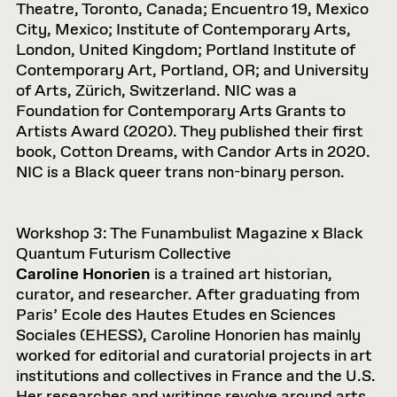
Theatre, Toronto, Canada; Encuentro 19, Mexico
City, Mexico; Institute of Contemporary Arts,
London, United Kingdom; Portland Institute of
Contemporary Art, Portland, OR; and University
of Arts, Zürich, Switzerland. NIC was a
Foundation for Contemporary Arts Grants to
Artists Award (2020). They published their first
book, Cotton Dreams, with Candor Arts in 2020.
NIC is a Black queer trans non-binary person.
Workshop 3: The Funambulist Magazine x Black
Quantum Futurism Collective
Caroline Honorien
is a trained art historian,
curator, and researcher. After graduating from
Paris’ Ecole des Hautes Etudes en Sciences
Sociales (EHESS), Caroline Honorien has mainly
worked for editorial and curatorial projects in art
institutions and collectives in France and the U.S.