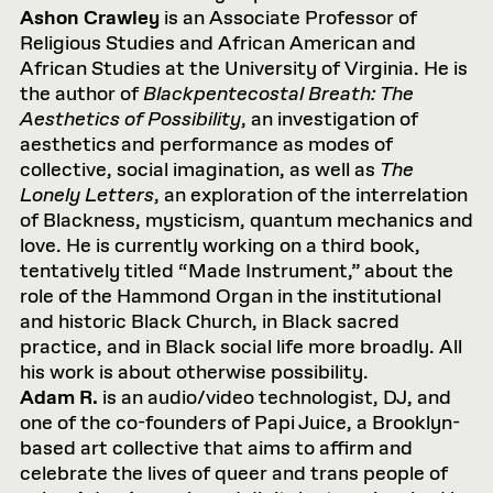
Ashon Crawley
is an Associate Professor of
Religious Studies and African American and
African Studies at the University of Virginia. He is
the author of
Blackpentecostal Breath: The
Aesthetics of Possibility
, an investigation of
aesthetics and performance as modes of
collective, social imagination, as well as
The
Lonely Letters
, an exploration of the interrelation
of Blackness, mysticism, quantum mechanics and
love. He is currently working on a third book,
tentatively titled “Made Instrument,” about the
role of the Hammond Organ in the institutional
and historic Black Church, in Black sacred
practice, and in Black social life more broadly. All
his work is about otherwise possibility.
Adam R.
is an audio/video technologist, DJ, and
one of the co-founders of Papi Juice, a Brooklyn-
based art collective that aims to affirm and
celebrate the lives of queer and trans people of