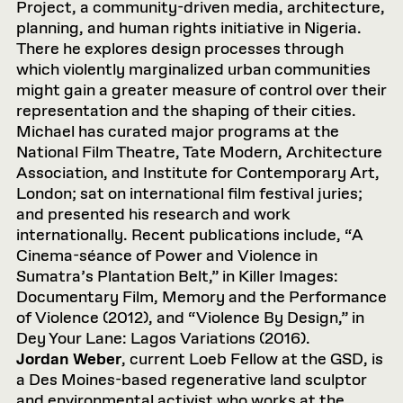
Project, a community-driven media, architecture,
planning, and human rights initiative in Nigeria.
There he explores design processes through
which violently marginalized urban communities
might gain a greater measure of control over their
representation and the shaping of their cities.
Michael has curated major programs at the
National Film Theatre, Tate Modern, Architecture
Association, and Institute for Contemporary Art,
London; sat on international film festival juries;
and presented his research and work
internationally. Recent publications include, “A
Cinema-séance of Power and Violence in
Sumatra’s Plantation Belt,” in Killer Images:
Documentary Film, Memory and the Performance
of Violence (2012), and “Violence By Design,” in
Dey Your Lane: Lagos Variations (2016).
Jordan Weber
, current Loeb Fellow at the GSD, is
a Des Moines-based regenerative land sculptor
and environmental activist who works at the