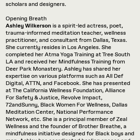
scholars and designers.
Opening Breath
Ashley Wilkerson
is a spirit-led actress, poet,
trauma-informed meditation teacher, wellness
practitioner, and consultant from Dallas, Texas.
She currently resides in Los Angeles. She
completed her Atma Yoga Training at Tree South
LA and received her Mindfulness Training from
Deer Park Monastery. Ashley has shared her
expertise on various platforms such as All Def
Digital, ATTN, and Facebook. She has presented
at The California Wellness Foundation, Alliance
For Safety & Justice, Revolve Impact,
72andSunny, Black Women For Wellness, Dallas
Meditation Center, National Performance
Network, etc. She is a principal member of Zeal
Wellness and the founder of Brother Breathe, a
mindfulness initiative designed for Black boys and