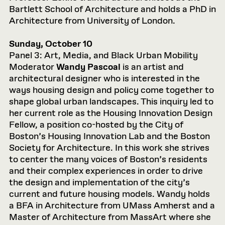
Bartlett School of Architecture and holds a PhD in
Architecture from University of London.
Sunday, October 10
Panel 3: Art, Media, and Black Urban Mobility
Moderator
Wandy Pascoal
is an artist and
architectural designer who is interested in the
ways housing design and policy come together to
shape global urban landscapes. This inquiry led to
her current role as the Housing Innovation Design
Fellow, a position co-hosted by the City of
Boston’s Housing Innovation Lab and the Boston
Society for Architecture. In this work she strives
to center the many voices of Boston’s residents
and their complex experiences in order to drive
the design and implementation of the city’s
current and future housing models. Wandy holds
a BFA in Architecture from UMass Amherst and a
Master of Architecture from MassArt where she