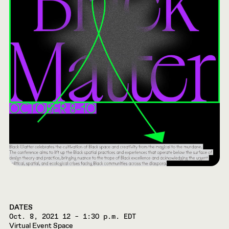
DATES
Oct. 8, 2021
12 – 1:30 p.m. EDT
Virtual Event Space