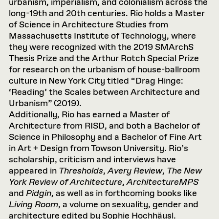
urbanism, imperialism, and colonialism across the
long-19th and 20th centuries. Rio holds a Master
of Science in Architecture Studies from
Massachusetts Institute of Technology, where
they were recognized with the 2019 SMArchS
Thesis Prize and the Arthur Rotch Special Prize
for research on the urbanism of house-ballroom
culture in New York City titled “Drag Hinge:
‘Reading’ the Scales between Architecture and
Urbanism” (2019).
Additionally, Rio has earned a Master of
Architecture from RISD, and both a Bachelor of
Science in Philosophy and a Bachelor of Fine Art
in Art + Design from Towson University. Rio’s
scholarship, criticism and interviews have
appeared in
Thresholds
,
Avery Review
,
The New
York Review of Architecture
,
ArchitectureMPS
and
Pidgin
, as well as in forthcoming books like
Living Room
, a volume on sexuality, gender and
architecture edited by Sophie Hochhäusl.