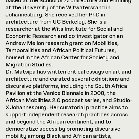
based at the School of Architecture and Planning
at the University of the Witwatersrand in
Johannesburg. She received her PhD in
architecture from UC Berkeley. She is a
researcher at the Wits Institute for Social and
Economic Research and co-investigator on an
Andrew Mellon research grant on Mobilities,
Temporalities and African Political Futures,
housed in the African Center for Society and
Migration Studies.
Dr. Matsipa has written critical essays on art and
architecture and curated several exhibitions and
discursive platforms, including the South Africa
Pavilion at the Venice Biennale in 2008, the
African Mobilities 2.0 podcast series, and Studio-
X Johannesburg. Her curatorial practice aims to
support independent research practices across
and beyond the African continent, and to
democratize access by promoting discursive
mobility among Black and African artists,