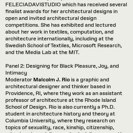
FELECIADAVISTUDIO which has received several
finalist awards for her architectural designs in
open and invited architectural design
competitions. She has exhibited and lectured
about her work in textiles, computation, and
architecture internationally, including at the
Swedish School of Textiles, Microsoft Research,
and the Media Lab at the MIT.
Panel 2: Designing for Black Pleasure, Joy, and
Intimacy
Moderator
Malcolm J. Rio
is a graphic and
architectural designer and thinker based in
Providence, RI, where they work as an assistant
professor of architecture at the Rhode Island
School of Design. Rio is also currently a Ph.D.
student in architecture history and theory at
Columbia University, where they research on
topics of sexuality, race, kinship, citizenship,