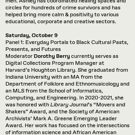
men. Ashley has coordinated healing spaces and
circles for hundreds of crime survivors and has
helped bring more calm & positivity to various
educational, corporate and creative sectors.
Saturday, October 9
Panel 1: Everyday Portals to Black Cultural Pasts,
Presents, and Futures
Moderator
Dorothy Berry
currently serves as
Digital Collections Program Manager at
Harvard’s Houghton Library. She graduated from
Indiana University with an MA from the
Department of Folklore and Ethnomusicology and
an MLS from the School of Informatics,
Computing, and Engineering. In 2020-2021, she
was honored with
Library Journal
’s “Movers and
Shakers” Award, and the Society of American
Archivists’ Mark A. Greene Emerging Leader
Award. Her work has focused on the intersections
of information science and African American