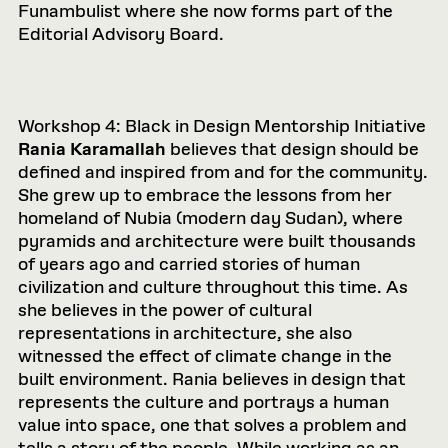
Funambulist where she now forms part of the
Editorial Advisory Board.
Workshop 4: Black in Design Mentorship Initiative
Rania Karamallah
believes that design should be
defined and inspired from and for the community.
She grew up to embrace the lessons from her
homeland of Nubia (modern day Sudan), where
pyramids and architecture were built thousands
of years ago and carried stories of human
civilization and culture throughout this time. As
she believes in the power of cultural
representations in architecture, she also
witnessed the effect of climate change in the
built environment. Rania believes in design that
represents the culture and portrays a human
value into space, one that solves a problem and