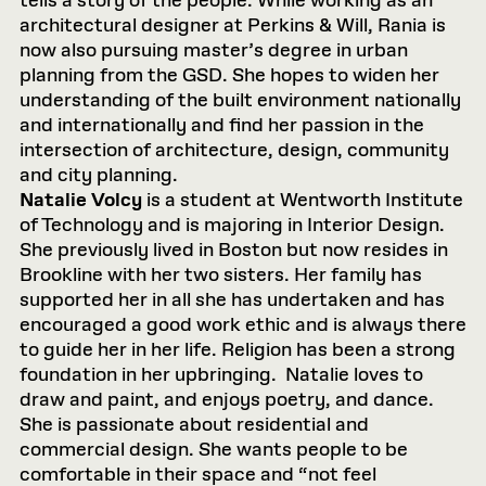
tells a story of the people. While working as an
architectural designer at Perkins & Will, Rania is
now also pursuing master’s degree in urban
planning from the GSD. She hopes to widen her
understanding of the built environment nationally
and internationally and find her passion in the
intersection of architecture, design, community
and city planning.
Natalie Volcy
is a student at Wentworth Institute
of Technology and is majoring in Interior Design.
She previously lived in Boston but now resides in
Brookline with her two sisters. Her family has
supported her in all she has undertaken and has
encouraged a good work ethic and is always there
to guide her in her life. Religion has been a strong
foundation in her upbringing. Natalie loves to
draw and paint, and enjoys poetry, and dance.
She is passionate about residential and
commercial design. She wants people to be
comfortable in their space and “not feel