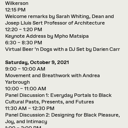
Wilkerson
12:15 PM
Welcome remarks by Sarah Whiting, Dean and
Josep Lluís Sert Professor of Architecture
12:20 – 1:20 PM
Keynote Address by Mpho Matsipa
6:30 – 8:30 PM
Virtual Beer ‘n Dogs with a DJ Set by Darien Carr
Saturday, October 9, 2021
9:00 – 10:00 AM
Movement and Breathwork with Andrea
Yarbrough
10:00 – 11:00 AM
Panel Discussion 1: Everyday Portals to Black
Cultural Pasts, Presents, and Futures
11:30 AM – 12:30 PM
Panel Discussion 2: Designing for Black Pleasure,
Joy, and Intimacy