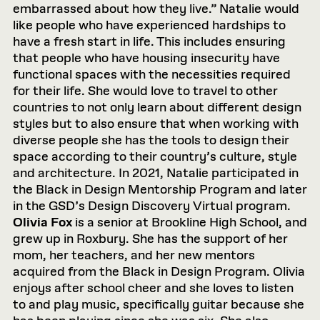
embarrassed about how they live.” Natalie would
like people who have experienced hardships to
have a fresh start in life. This includes ensuring
that people who have housing insecurity have
functional spaces with the necessities required
for their life. She would love to travel to other
countries to not only learn about different design
styles but to also ensure that when working with
diverse people she has the tools to design their
space according to their country’s culture, style
and architecture. In 2021, Natalie participated in
the Black in Design Mentorship Program and later
in the GSD’s Design Discovery Virtual program.
Olivia Fox
is a senior at Brookline High School, and
grew up in Roxbury. She has the support of her
mom, her teachers, and her new mentors
acquired from the Black in Design Program. Olivia
enjoys after school cheer and she loves to listen
to and play music, specifically guitar because she