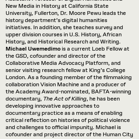
New Media in History at California State
University, Fullerton, Dr. Moore Pewu leads the
history department’s digital humanities
initiatives. In addition, she teaches survey and
upper division courses in U.S. History, African
History, and Historical Research and Writing.
Michael Uwemedimo
is a current Loeb Fellow at
the GSD, cofounder and director of the
Collaborative Media Advocacy Platform, and
senior visiting research fellow at King’s College
London. As a founding member of the filmmaking
collaboration Vision Machine and a producer of
the Academy Award-nominated, BAFTA-winning
documentary,
The Act of Killing
, he has been
developing innovative approaches to
documentary practice as a means of enabling
critical reflection on histories of political violence
and challenges to official impunity. Michael is
cofounder and project director of the Human City