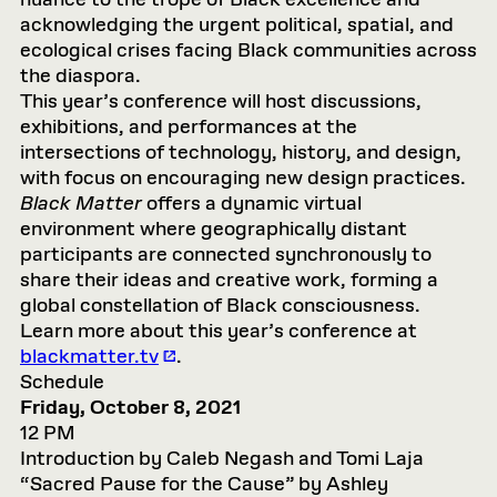
nuance to the trope of Black excellence and
acknowledging the urgent political, spatial, and
ecological crises facing Black communities across
the diaspora.
This year’s conference will host discussions,
exhibitions, and performances at the
intersections of technology, history, and design,
with focus on encouraging new design practices.
Black Matter
offers a dynamic virtual
environment where geographically distant
participants are connected synchronously to
share their ideas and creative work, forming a
global constellation of Black consciousness.
Learn more about this year’s conference at
blackmatter.tv
.
Schedule
Friday, October 8, 2021
12 PM
Introduction by Caleb Negash and Tomi Laja
“Sacred Pause for the Cause” by Ashley