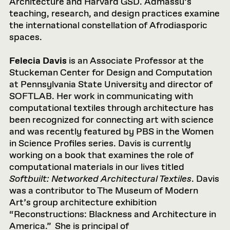
Architecture and Harvard GSD. Admassu’s
teaching, research, and design practices examine
the international constellation of Afrodiasporic
spaces.
Felecia Davis
is an Associate Professor at the
Stuckeman Center for Design and Computation
at Pennsylvania State University and director of
SOFTLAB. Her work in communicating with
computational textiles through architecture has
been recognized for connecting art with science
and was recently featured by PBS in the Women
in Science Profiles series. Davis is currently
working on a book that examines the role of
computational materials in our lives titled
Softbuilt: Networked Architectural Textiles
. Davis
was a contributor to The Museum of Modern
Art’s group architecture exhibition
“Reconstructions: Blackness and Architecture in
America.” She is principal of