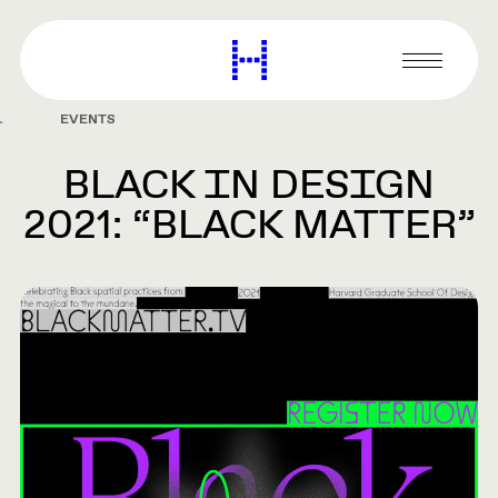
main
content
Harvard
Graduate
Primary
School
Menu
of
EVENTS
Design
BLACK IN DESIGN
2021: “BLACK MATTER”