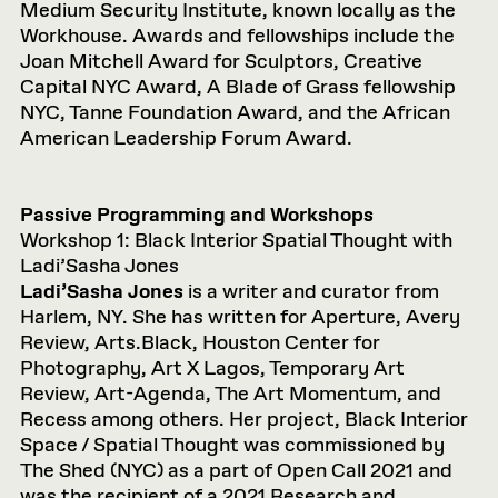
Medium Security Institute, known locally as the
Workhouse. Awards and fellowships include the
Joan Mitchell Award for Sculptors, Creative
Capital NYC Award, A Blade of Grass fellowship
NYC, Tanne Foundation Award, and the African
American Leadership Forum Award.
Passive Programming and Workshops
Workshop 1: Black Interior Spatial Thought with
Ladi’Sasha Jones
Ladi’Sasha Jones
is a writer and curator from
Harlem, NY. She has written for Aperture, Avery
Review, Arts.Black, Houston Center for
Photography, Art X Lagos, Temporary Art
Review, Art-Agenda, The Art Momentum, and
Recess among others. Her project, Black Interior
Space / Spatial Thought was commissioned by
The Shed (NYC) as a part of Open Call 2021 and
was the recipient of a 2021 Research and