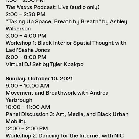
1:00 – 2:00 PM
The Nexus
Podcast: Live (audio only)
2:00 – 2:30 PM
“Taking Up Space, Breath by Breath” by Ashley
Wilkerson
3:00 – 4:00 PM
Workshop 1: Black Interior Spatial Thought with
Ladi’Sasha Jones
6:00 – 8:00 PM
Virtual DJ Set by Tyler Kpakpo
Sunday, October 10, 2021
9:00 – 10:00 AM
Movement and Breathwork with Andrea
Yarbrough
10:00 – 11:00 AM
Panel Discussion 3: Art, Media, and Black Urban
Mobility
12:00 – 2:00 PM
Workshop 2: Dancing for the Internet with NIC