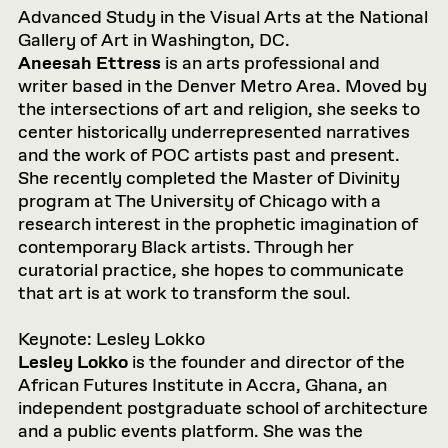
Advanced Study in the Visual Arts at the National
Gallery of Art in Washington, DC.
Aneesah Ettress
is an arts professional and
writer based in the Denver Metro Area. Moved by
the intersections of art and religion, she seeks to
center historically underrepresented narratives
and the work of POC artists past and present.
She recently completed the Master of Divinity
program at The University of Chicago with a
research interest in the prophetic imagination of
contemporary Black artists. Through her
curatorial practice, she hopes to communicate
that art is at work to transform the soul.
Keynote: Lesley Lokko
Lesley Lokko
is the founder and director of the
African Futures Institute in Accra, Ghana, an
independent postgraduate school of architecture
and a public events platform. She was the