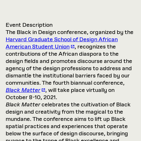
Event Description
The Black in Design conference, organized by the
Harvard Graduate School of Design African
American Student Union
, recognizes the
contributions of the African diaspora to the
design fields and promotes discourse around the
agency of the design professions to address and
dismantle the institutional barriers faced by our
communities. The fourth biannual conference,
Black Matter
, will take place virtually on
October 8-10, 2021.
Black Matter
celebrates the cultivation of Black
design and creativity from the magical to the
mundane. The conference aims to lift up Black
spatial practices and experiences that operate
below the surface of design discourse, bringing