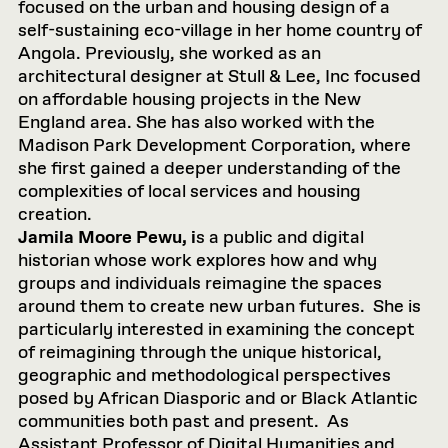
focused on the urban and housing design of a
self-sustaining eco-village in her home country of
Angola. Previously, she worked as an
architectural designer at Stull & Lee, Inc focused
on affordable housing projects in the New
England area. She has also worked with the
Madison Park Development Corporation, where
she first gained a deeper understanding of the
complexities of local services and housing
creation.
Jamila Moore Pewu, i
s a public and digital
historian whose work explores how and why
groups and individuals reimagine the spaces
around them to create new urban futures. She is
particularly interested in examining the concept
of reimagining through the unique historical,
geographic and methodological perspectives
posed by African Diasporic and or Black Atlantic
communities both past and present. As
Assistant Professor of Digital Humanities and